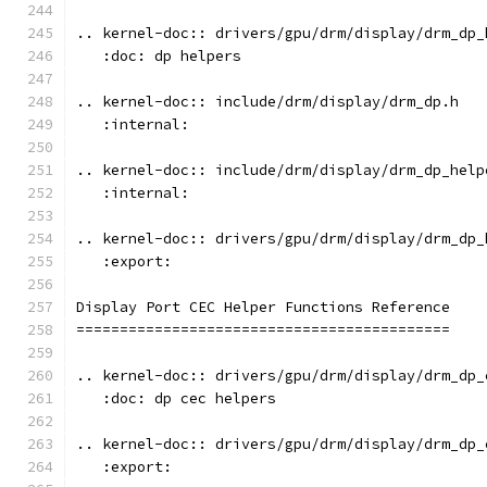
.. kernel-doc:: drivers/gpu/drm/display/drm_dp_
   :doc: dp helpers
.. kernel-doc:: include/drm/display/drm_dp.h
   :internal:
.. kernel-doc:: include/drm/display/drm_dp_help
   :internal:
.. kernel-doc:: drivers/gpu/drm/display/drm_dp_
   :export:
Display Port CEC Helper Functions Reference
===========================================
.. kernel-doc:: drivers/gpu/drm/display/drm_dp_
   :doc: dp cec helpers
.. kernel-doc:: drivers/gpu/drm/display/drm_dp_
   :export: