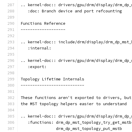
.. kernel-doc:: drivers/gpu/drm/display/drm_dp_
   :doc: Branch device and port refcounting
Functions Reference
-------------------
.. kernel-doc:: include/drm/display/drm_dp_mst_
   :internal:
.. kernel-doc:: drivers/gpu/drm/display/drm_dp_
   :export:
Topology Lifetime Internals
---------------------------
These functions aren't exported to drivers, but
the MST topology helpers easier to understand
.. kernel-doc:: drivers/gpu/drm/display/drm_dp_
   :functions: drm_dp_mst_topology_try_get_mstb
               drm_dp_mst_topology_put_mstb