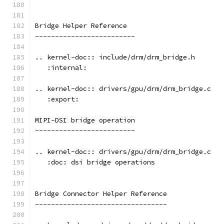
Bridge Helper Reference
-------------------------
.. kernel-doc:: include/drm/drm_bridge.h
   :internal:
.. kernel-doc:: drivers/gpu/drm/drm_bridge.c
   :export:
MIPI-DSI bridge operation
-------------------------
.. kernel-doc:: drivers/gpu/drm/drm_bridge.c
   :doc: dsi bridge operations
Bridge Connector Helper Reference
---------------------------------