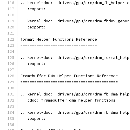
.. kernel-doc:: drivers/gpu/drm/drm_fb_helper.c
   :export:
.. kernel-doc:: drivers/gpu/drm/drm_fbdev_gener
   :export:
format Helper Functions Reference
=================================
.. kernel-doc:: drivers/gpu/drm/drm_format_help
   :export:
Framebuffer DMA Helper Functions Reference
==========================================
.. kernel-doc:: drivers/gpu/drm/drm_fb_dma_help
   :doc: framebuffer dma helper functions
.. kernel-doc:: drivers/gpu/drm/drm_fb_dma_help
   :export: