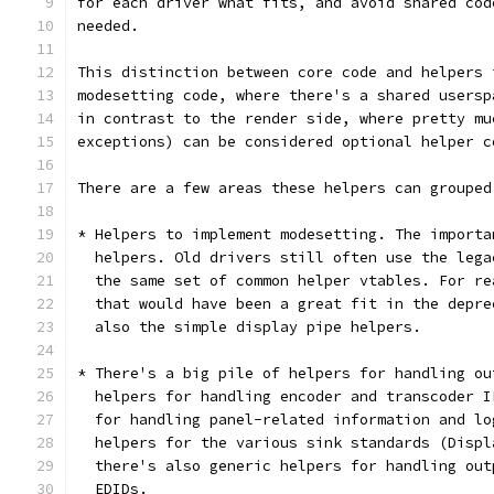
for each driver what fits, and avoid shared cod
needed.
This distinction between core code and helpers 
modesetting code, where there's a shared usersp
in contrast to the render side, where pretty mu
exceptions) can be considered optional helper c
There are a few areas these helpers can grouped
* Helpers to implement modesetting. The importa
  helpers. Old drivers still often use the lega
  the same set of common helper vtables. For re
  that would have been a great fit in the depre
  also the simple display pipe helpers.
* There's a big pile of helpers for handling ou
  helpers for handling encoder and transcoder I
  for handling panel-related information and lo
  helpers for the various sink standards (Displ
  there's also generic helpers for handling out
  EDIDs.