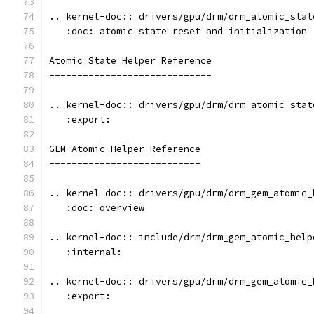
.. kernel-doc:: drivers/gpu/drm/drm_atomic_stat
   :doc: atomic state reset and initialization
Atomic State Helper Reference
-----------------------------
.. kernel-doc:: drivers/gpu/drm/drm_atomic_stat
   :export:
GEM Atomic Helper Reference
---------------------------
.. kernel-doc:: drivers/gpu/drm/drm_gem_atomic_
   :doc: overview
.. kernel-doc:: include/drm/drm_gem_atomic_help
   :internal:
.. kernel-doc:: drivers/gpu/drm/drm_gem_atomic_
   :export: