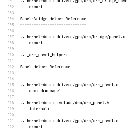
.. kernel-doc:: drivers/gpu/drm/drm_bridge_conn
   :export:
Panel-Bridge Helper Reference
-----------------------------
.. kernel-doc:: drivers/gpu/drm/bridge/panel.c
   :export:
.. _drm_panel_helper:
Panel Helper Reference
======================
.. kernel-doc:: drivers/gpu/drm/drm_panel.c
   :doc: drm panel
.. kernel-doc:: include/drm/drm_panel.h
   :internal:
.. kernel-doc:: drivers/gpu/drm/drm_panel.c
   :export: