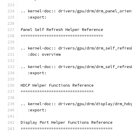
.. kernel-doc:: drivers/gpu/drm/drm_panel_orien
   :export:
Panel Self Refresh Helper Reference
===================================
.. kernel-doc:: drivers/gpu/drm/drm_self_refres
   :doc: overview
.. kernel-doc:: drivers/gpu/drm/drm_self_refres
   :export:
HDCP Helper Functions Reference
===============================
.. kernel-doc:: drivers/gpu/drm/display/drm_hdc
   :export:
Display Port Helper Functions Reference
=======================================