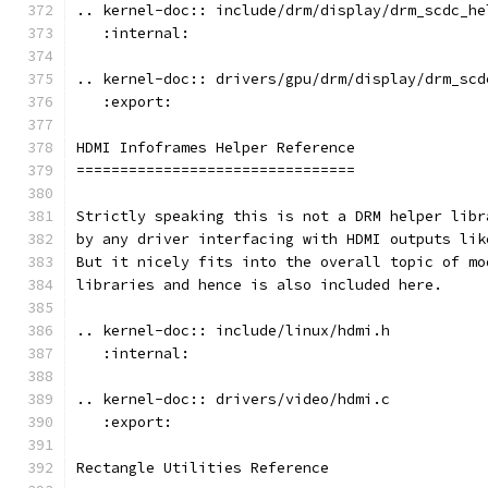
.. kernel-doc:: include/drm/display/drm_scdc_he
   :internal:
.. kernel-doc:: drivers/gpu/drm/display/drm_scd
   :export:
HDMI Infoframes Helper Reference
================================
Strictly speaking this is not a DRM helper libr
by any driver interfacing with HDMI outputs lik
But it nicely fits into the overall topic of mo
libraries and hence is also included here.
.. kernel-doc:: include/linux/hdmi.h
   :internal:
.. kernel-doc:: drivers/video/hdmi.c
   :export:
Rectangle Utilities Reference