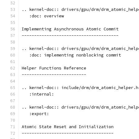
.. kernel-doc:: drivers/gpu/drm/drm_atomic_help
   :doc: overview
Implementing Asynchronous Atomic Commit
---------------------------------------
.. kernel-doc:: drivers/gpu/drm/drm_atomic_help
   :doc: implementing nonblocking commit
Helper Functions Reference
--------------------------
.. kernel-doc:: include/drm/drm_atomic_helper.h
   :internal:
.. kernel-doc:: drivers/gpu/drm/drm_atomic_help
   :export:
Atomic State Reset and Initialization
-------------------------------------