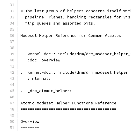
* The last group of helpers concerns itself wit
  pipeline: Planes, handling rectangles for vis
  flip queues and assorted bits.
Modeset Helper Reference for Common Vtables
===========================================
.. kernel-doc:: include/drm/drm_modeset_helper_
   :doc: overview
.. kernel-doc:: include/drm/drm_modeset_helper_
   :internal:
.. _drm_atomic_helper:
Atomic Modeset Helper Functions Reference
=========================================
Overview
--------