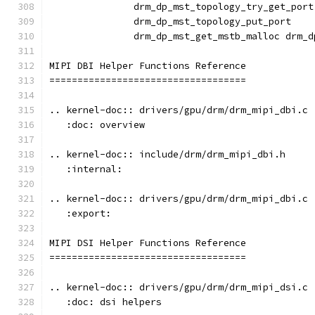
               drm_dp_mst_topology_try_get_port
               drm_dp_mst_topology_put_port
               drm_dp_mst_get_mstb_malloc drm_d
MIPI DBI Helper Functions Reference
===================================
.. kernel-doc:: drivers/gpu/drm/drm_mipi_dbi.c
   :doc: overview
.. kernel-doc:: include/drm/drm_mipi_dbi.h
   :internal:
.. kernel-doc:: drivers/gpu/drm/drm_mipi_dbi.c
   :export:
MIPI DSI Helper Functions Reference
===================================
.. kernel-doc:: drivers/gpu/drm/drm_mipi_dsi.c
   :doc: dsi helpers