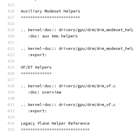
Auxiliary Modeset Helpers
=========================
.. kernel-doc:: drivers/gpu/drm/drm_modeset_hel
   :doc: aux kms helpers
.. kernel-doc:: drivers/gpu/drm/drm_modeset_hel
   :export:
OF/DT Helpers
=============
.. kernel-doc:: drivers/gpu/drm/drm_of.c
   :doc: overview
.. kernel-doc:: drivers/gpu/drm/drm_of.c
   :export:
Legacy Plane Helper Reference
=============================