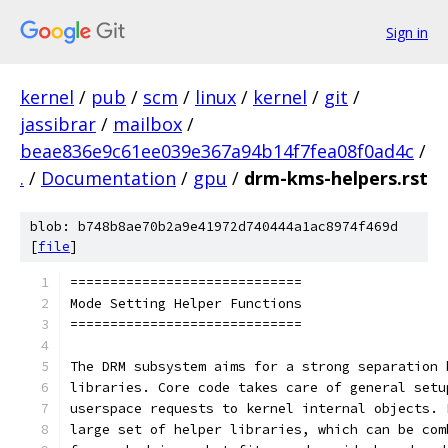
Sign in
kernel
/
pub
/
scm
/
linux
/
kernel
/
git
/
jassibrar
/
mailbox
/
beae836e9c61ee039e367a94b14f7fea08f0ad4c
/
.
/
Documentation
/
gpu
/
drm-kms-helpers.rst
blob: b748b8ae70b2a9e41972d740444a1ac8974f469d
[
file
]
=============================
Mode Setting Helper Functions
=============================
The DRM subsystem aims for a strong separation 
libraries. Core code takes care of general setu
userspace requests to kernel internal objects. 
large set of helper libraries, which can be com