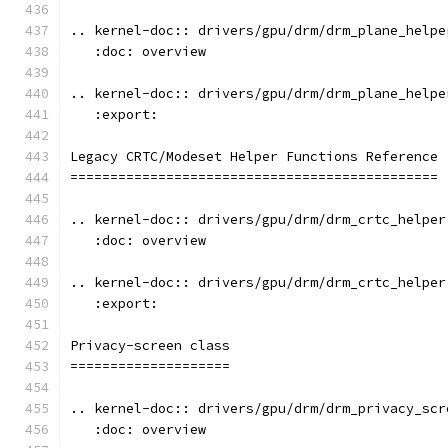
.. kernel-doc:: drivers/gpu/drm/drm_plane_helpe
   :doc: overview
.. kernel-doc:: drivers/gpu/drm/drm_plane_helpe
   :export:
Legacy CRTC/Modeset Helper Functions Reference
==============================================
.. kernel-doc:: drivers/gpu/drm/drm_crtc_helper
   :doc: overview
.. kernel-doc:: drivers/gpu/drm/drm_crtc_helper
   :export:
Privacy-screen class
====================
.. kernel-doc:: drivers/gpu/drm/drm_privacy_scr
   :doc: overview