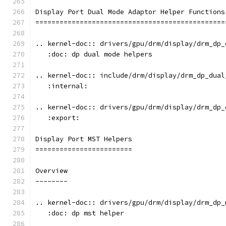
Display Port Dual Mode Adaptor Helper Functions
===============================================
.. kernel-doc:: drivers/gpu/drm/display/drm_dp_
   :doc: dp dual mode helpers
.. kernel-doc:: include/drm/display/drm_dp_dual
   :internal:
.. kernel-doc:: drivers/gpu/drm/display/drm_dp_
   :export:
Display Port MST Helpers
========================
Overview
--------
.. kernel-doc:: drivers/gpu/drm/display/drm_dp_
   :doc: dp mst helper