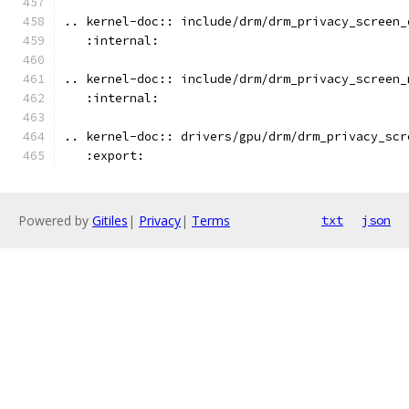
.. kernel-doc:: include/drm/drm_privacy_screen_
   :internal:
.. kernel-doc:: include/drm/drm_privacy_screen_
   :internal:
.. kernel-doc:: drivers/gpu/drm/drm_privacy_scr
   :export:
Powered by
Gitiles
|
Privacy
|
Terms
txt
json