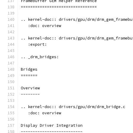
Framebuffer GEM Helper Reference
================================
.. kernel-doc:: drivers/gpu/drm/drm_gem_framebu
   :doc: overview
.. kernel-doc:: drivers/gpu/drm/drm_gem_framebu
   :export:
.. _drm_bridges:
Bridges
=======
Overview
--------
.. kernel-doc:: drivers/gpu/drm/drm_bridge.c
   :doc: overview
Display Driver Integration
--------------------------