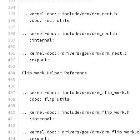
=============================
.. kernel-doc:: include/drm/drm_rect.h
   :doc: rect utils
.. kernel-doc:: include/drm/drm_rect.h
   :internal:
.. kernel-doc:: drivers/gpu/drm/drm_rect.c
   :export:
Flip-work Helper Reference
==========================
.. kernel-doc:: include/drm/drm_flip_work.h
   :doc: flip utils
.. kernel-doc:: include/drm/drm_flip_work.h
   :internal:
.. kernel-doc:: drivers/gpu/drm/drm_flip_work.c
   :export: