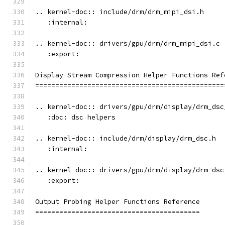
.. kernel-doc:: include/drm/drm_mipi_dsi.h
   :internal:
.. kernel-doc:: drivers/gpu/drm/drm_mipi_dsi.c
   :export:
Display Stream Compression Helper Functions Ref
===============================================
.. kernel-doc:: drivers/gpu/drm/display/drm_dsc
   :doc: dsc helpers
.. kernel-doc:: include/drm/display/drm_dsc.h
   :internal:
.. kernel-doc:: drivers/gpu/drm/display/drm_dsc
   :export:
Output Probing Helper Functions Reference
=========================================