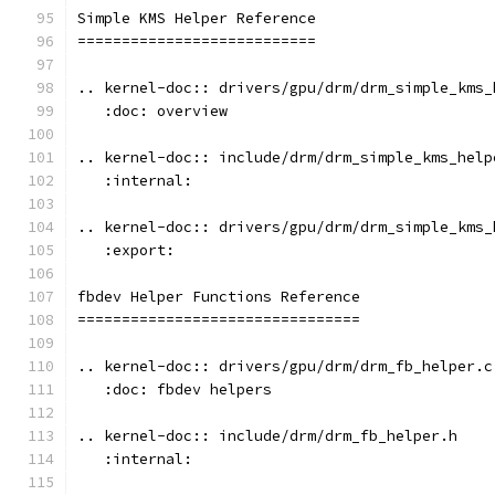
Simple KMS Helper Reference
===========================
.. kernel-doc:: drivers/gpu/drm/drm_simple_kms_
   :doc: overview
.. kernel-doc:: include/drm/drm_simple_kms_help
   :internal:
.. kernel-doc:: drivers/gpu/drm/drm_simple_kms_
   :export:
fbdev Helper Functions Reference
================================
.. kernel-doc:: drivers/gpu/drm/drm_fb_helper.c
   :doc: fbdev helpers
.. kernel-doc:: include/drm/drm_fb_helper.h
   :internal: