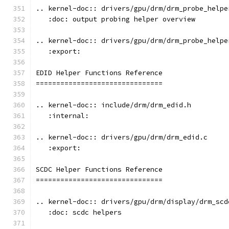
.. kernel-doc:: drivers/gpu/drm/drm_probe_helpe
   :doc: output probing helper overview
.. kernel-doc:: drivers/gpu/drm/drm_probe_helpe
   :export:
EDID Helper Functions Reference
===============================
.. kernel-doc:: include/drm/drm_edid.h
   :internal:
.. kernel-doc:: drivers/gpu/drm/drm_edid.c
   :export:
SCDC Helper Functions Reference
===============================
.. kernel-doc:: drivers/gpu/drm/display/drm_scd
   :doc: scdc helpers