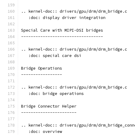
.. kernel-doc:: drivers/gpu/drm/drm_bridge.c
   :doc: display driver integration
Special Care with MIPI-DSI bridges
----------------------------------
.. kernel-doc:: drivers/gpu/drm/drm_bridge.c
   :doc: special care dsi
Bridge Operations
-----------------
.. kernel-doc:: drivers/gpu/drm/drm_bridge.c
   :doc: bridge operations
Bridge Connector Helper
-----------------------
.. kernel-doc:: drivers/gpu/drm/drm_bridge_conn
   :doc: overview