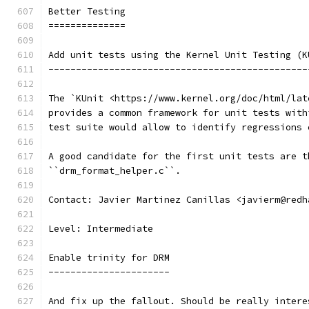
Better Testing
==============
Add unit tests using the Kernel Unit Testing (K
-----------------------------------------------
The `KUnit <https://www.kernel.org/doc/html/lat
provides a common framework for unit tests with
test suite would allow to identify regressions 
A good candidate for the first unit tests are t
``drm_format_helper.c``.
Contact: Javier Martinez Canillas <javierm@redh
Level: Intermediate
Enable trinity for DRM
----------------------
And fix up the fallout. Should be really intere