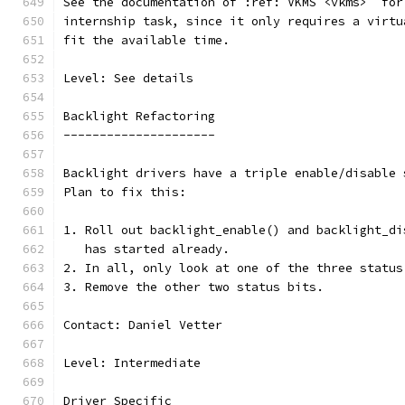
See the documentation of :ref:`VKMS <vkms>` for
internship task, since it only requires a virtu
fit the available time.
Level: See details
Backlight Refactoring
---------------------
Backlight drivers have a triple enable/disable 
Plan to fix this:
1. Roll out backlight_enable() and backlight_di
   has started already.
2. In all, only look at one of the three status
3. Remove the other two status bits.
Contact: Daniel Vetter
Level: Intermediate
Driver Specific