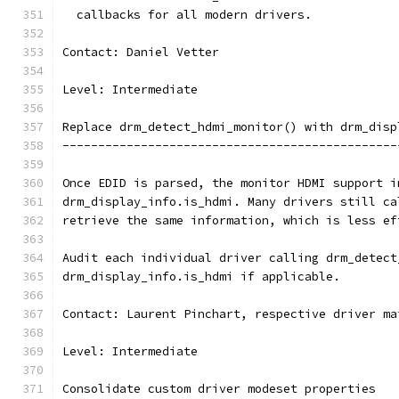
  callbacks for all modern drivers.
Contact: Daniel Vetter
Level: Intermediate
Replace drm_detect_hdmi_monitor() with drm_disp
-----------------------------------------------
Once EDID is parsed, the monitor HDMI support i
drm_display_info.is_hdmi. Many drivers still ca
retrieve the same information, which is less ef
Audit each individual driver calling drm_detect
drm_display_info.is_hdmi if applicable.
Contact: Laurent Pinchart, respective driver ma
Level: Intermediate
Consolidate custom driver modeset properties