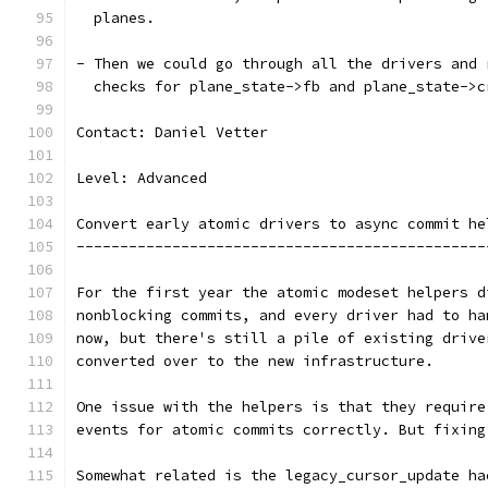
  planes.
- Then we could go through all the drivers and 
  checks for plane_state->fb and plane_state->c
Contact: Daniel Vetter
Level: Advanced
Convert early atomic drivers to async commit he
-----------------------------------------------
For the first year the atomic modeset helpers d
nonblocking commits, and every driver had to ha
now, but there's still a pile of existing drive
converted over to the new infrastructure.
One issue with the helpers is that they require
events for atomic commits correctly. But fixing
Somewhat related is the legacy_cursor_update ha