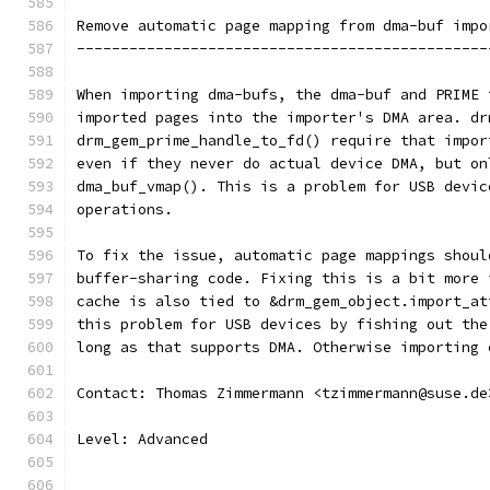
Remove automatic page mapping from dma-buf impo
-----------------------------------------------
When importing dma-bufs, the dma-buf and PRIME 
imported pages into the importer's DMA area. dr
drm_gem_prime_handle_to_fd() require that impor
even if they never do actual device DMA, but on
dma_buf_vmap(). This is a problem for USB devic
operations.
To fix the issue, automatic page mappings shoul
buffer-sharing code. Fixing this is a bit more 
cache is also tied to &drm_gem_object.import_at
this problem for USB devices by fishing out the
long as that supports DMA. Otherwise importing 
Contact: Thomas Zimmermann <tzimmermann@suse.de
Level: Advanced