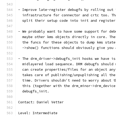
- Improve late-register debugfs by rolling out 
  infrastructure for connector and crtc too. Th
  split their setup code into init and register
- We probably want to have some support for deb
  maybe other kms objects directly in core. The
  the funcs for these objects to dump kms state
  ->show() functions should obviously give you 
- The drm_driver->debugfs_init hooks we have is
  midlayered load sequence. DRM debugfs should 
  can create properties/files for an object any
  takes care of publishing/unpuplishing all the
  time. Drivers shouldn't need to worry about t
  this (together with the drm_minor->drm_device
  debugfs_init.
Contact: Daniel Vetter
Level: Intermediate