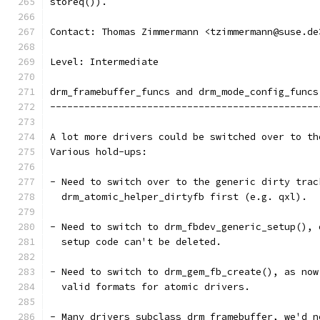
storeq()).
Contact: Thomas Zimmermann <tzimmermann@suse.de
Level: Intermediate
drm_framebuffer_funcs and drm_mode_config_funcs
-----------------------------------------------
A lot more drivers could be switched over to th
Various hold-ups:
- Need to switch over to the generic dirty trac
  drm_atomic_helper_dirtyfb first (e.g. qxl).
- Need to switch to drm_fbdev_generic_setup(), 
  setup code can't be deleted.
- Need to switch to drm_gem_fb_create(), as now
  valid formats for atomic drivers.
- Many drivers subclass drm_framebuffer, we'd n