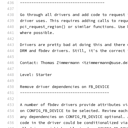
-------------------------------------
Go through all drivers and add code to request 
driver uses. This requires adding calls to requ
pci_request_region() or similar functions. Use 
where possible.
Drivers are pretty bad at doing this and there 
DRM and fbdev drivers. Still, it's the correct 
Contact: Thomas Zimmermann <tzimmermann@suse.de
Level: Starter
Remove driver dependencies on FB_DEVICE
---------------------------------------
A number of fbdev drivers provide attributes vi
on CONFIG_FB_DEVICE to be selected. Review each
any dependencies on CONFIG_FB_DEVICE optional. 
code in the driver could be conditionalized via