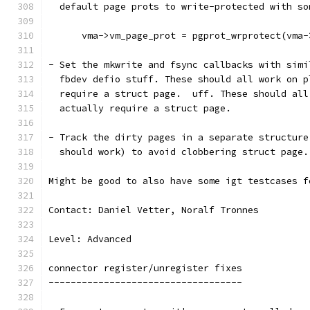
  default page prots to write-protected with so
      vma->vm_page_prot = pgprot_wrprotect(vma-
- Set the mkwrite and fsync callbacks with simi
  fbdev defio stuff. These should all work on p
  require a struct page.  uff. These should all
  actually require a struct page.
- Track the dirty pages in a separate structure
  should work) to avoid clobbering struct page.
Might be good to also have some igt testcases f
Contact: Daniel Vetter, Noralf Tronnes
Level: Advanced
connector register/unregister fixes
-----------------------------------