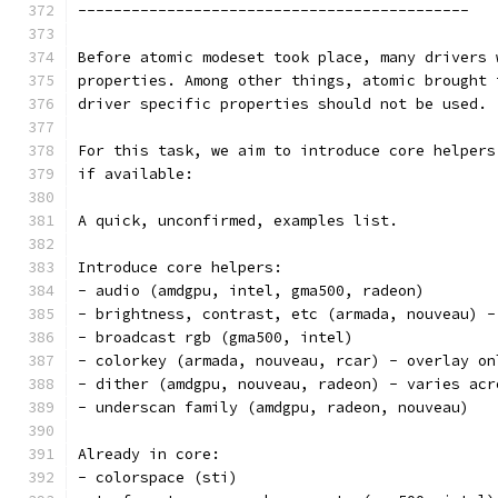
--------------------------------------------
Before atomic modeset took place, many drivers 
properties. Among other things, atomic brought 
driver specific properties should not be used.
For this task, we aim to introduce core helpers
if available:
A quick, unconfirmed, examples list.
Introduce core helpers:
- audio (amdgpu, intel, gma500, radeon)
- brightness, contrast, etc (armada, nouveau) -
- broadcast rgb (gma500, intel)
- colorkey (armada, nouveau, rcar) - overlay on
- dither (amdgpu, nouveau, radeon) - varies acr
- underscan family (amdgpu, radeon, nouveau)
Already in core:
- colorspace (sti)