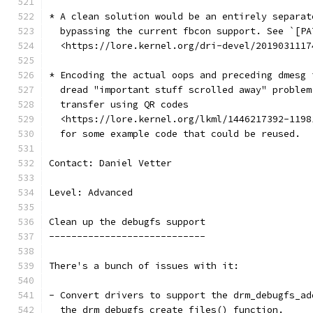
* A clean solution would be an entirely separat
  bypassing the current fbcon support. See `[PA
  <https://lore.kernel.org/dri-devel/2019031117
* Encoding the actual oops and preceding dmesg 
  dread "important stuff scrolled away" problem
  transfer using QR codes
  <https://lore.kernel.org/lkml/1446217392-1198
  for some example code that could be reused.
Contact: Daniel Vetter
Level: Advanced
Clean up the debugfs support
----------------------------
There's a bunch of issues with it:
- Convert drivers to support the drm_debugfs_ad
  the drm_debugfs_create_files() function.