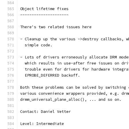
Object lifetime fixes
---------------------
There's two related issues here
- Cleanup up the various ->destroy callbacks, w
  simple code.
- Lots of drivers erroneously allocate DRM mode
  which results in use-after free issues on dri
  trouble even for drivers for hardware integra
  EPROBE_DEFERRED backoff.
Both these problems can be solved by switching 
various convenience wrappers provided, e.g. drm
drmm_universal_plane_alloc(), ... and so on.
Contact: Daniel Vetter
Level: Intermediate