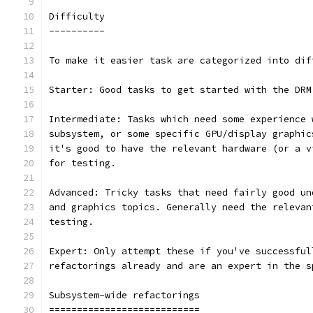
Difficulty
----------
To make it easier task are categorized into dif
Starter: Good tasks to get started with the DRM
Intermediate: Tasks which need some experience 
subsystem, or some specific GPU/display graphic
it's good to have the relevant hardware (or a v
for testing.
Advanced: Tricky tasks that need fairly good un
and graphics topics. Generally need the relevan
testing.
Expert: Only attempt these if you've successful
refactorings already and are an expert in the s
Subsystem-wide refactorings
===========================