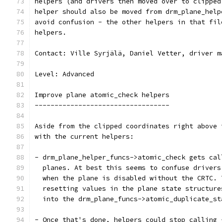
helpers (and drivers then moved over to clipped
helper should also be moved from drm_plane_help
avoid confusion - the other helpers in that fil
helpers.
Contact: Ville Syrjälä, Daniel Vetter, driver m
Level: Advanced
Improve plane atomic_check helpers
----------------------------------
Aside from the clipped coordinates right above 
with the current helpers:
- drm_plane_helper_funcs->atomic_check gets cal
  planes. At best this seems to confuse drivers
  when the plane is disabled without the CRTC. 
  resetting values in the plane state structure
  into the drm_plane_funcs->atomic_duplicate_st
- Once that's done, helpers could stop calling 