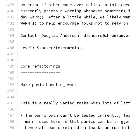
an error if other code ever relies on this chec
currently prints a warning whenever something i
dev_warn(). After a little while, we likely wan
WARN(1) to help encourage folks not to rely on 
Contact: Douglas Anderson <dianders@chromium.or
Level: Starter/Intermediate
Core refactorings
=================
Make panic handling work
------------------------
This is a really varied tasks with lots of litt
* The panic path can't be tested currently, lea
  main issue here is that panics can be trigger
  hence all panic related callback can run in h