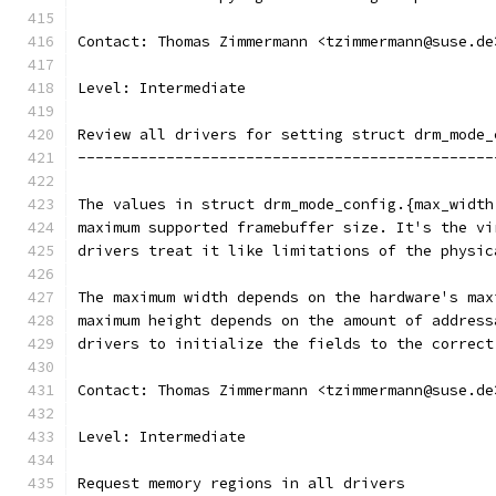
Contact: Thomas Zimmermann <tzimmermann@suse.de
Level: Intermediate
Review all drivers for setting struct drm_mode_
-----------------------------------------------
The values in struct drm_mode_config.{max_width
maximum supported framebuffer size. It's the vi
drivers treat it like limitations of the physic
The maximum width depends on the hardware's max
maximum height depends on the amount of address
drivers to initialize the fields to the correct
Contact: Thomas Zimmermann <tzimmermann@suse.de
Level: Intermediate
Request memory regions in all drivers