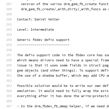
  version of the varios drm_gem_fb_create funct
  drm_gem_fb_create/_with_dirty/_with_funcs as 
Contact: Daniel Vetter
Level: Intermediate
Generic fbdev defio support
---------------------------
The defio support code in the fbdev core has so
which means drivers need to have a special fram
issue is that it uses some fields in struct pag
gem objects (and other things). To support defi
the use of a shadow buffer, which may add CPU a
Possible solution would be to write our own def
emulation. It would need to fully wrap the exis
everything after it has done the write-protect/
- In the drm_fbdev_fb_mmap helper, if we need d