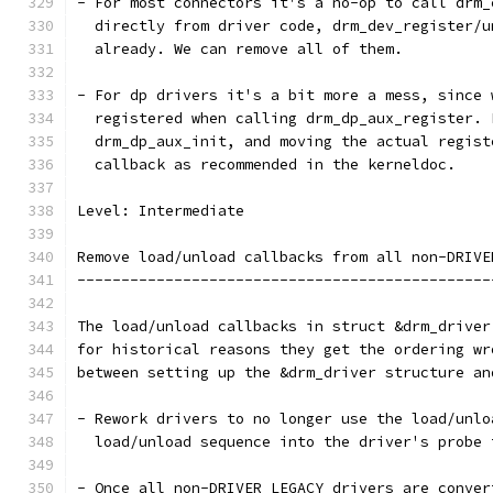
- For most connectors it's a no-op to call drm_
  directly from driver code, drm_dev_register/u
  already. We can remove all of them.
- For dp drivers it's a bit more a mess, since 
  registered when calling drm_dp_aux_register. 
  drm_dp_aux_init, and moving the actual regist
  callback as recommended in the kerneldoc.
Level: Intermediate
Remove load/unload callbacks from all non-DRIVE
-----------------------------------------------
The load/unload callbacks in struct &drm_driver
for historical reasons they get the ordering wr
between setting up the &drm_driver structure an
- Rework drivers to no longer use the load/unlo
  load/unload sequence into the driver's probe 
- Once all non-DRIVER_LEGACY drivers are conver