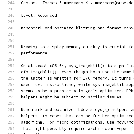
Contact: Thomas Zimmermann <tzimmermann@suse.de
Level: Advanced
Benchmark and optimize blitting and format-conv
-----------------------------------------------
Drawing to display memory quickly is crucial fo
performance.
On at least x86-64, sys_imageblit() is signific
cfb_imageblit(), even though both use the same 
the latter is written for I/O memory. It turns 
uses movl instructions, while sys_imageblit app
seems to be a problem with gcc's optimizer. DRM
helpers might be subject to similar issues.
Benchmark and optimize fbdev's sys_() helpers a
helpers. In cases that can be further optimized
algorithm. For micro-optimizations, use movl/mo
That might possibly require architecture-specif