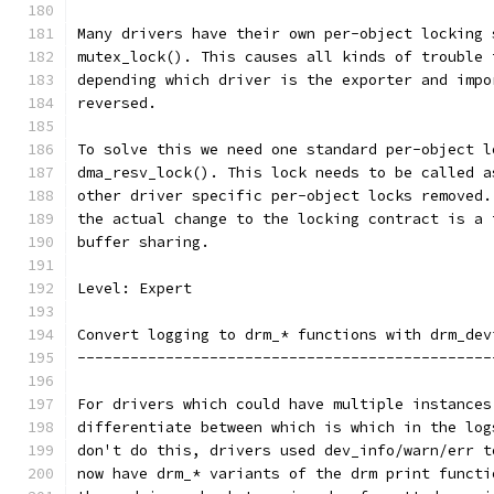
Many drivers have their own per-object locking 
mutex_lock(). This causes all kinds of trouble 
depending which driver is the exporter and impo
reversed.
To solve this we need one standard per-object l
dma_resv_lock(). This lock needs to be called a
other driver specific per-object locks removed.
the actual change to the locking contract is a 
buffer sharing.
Level: Expert
Convert logging to drm_* functions with drm_dev
-----------------------------------------------
For drivers which could have multiple instances
differentiate between which is which in the log
don't do this, drivers used dev_info/warn/err t
now have drm_* variants of the drm print functi