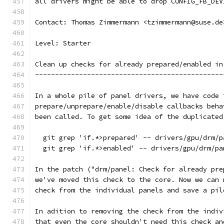
all drivers might be able to drop CONFIG_FB_DEV
Contact: Thomas Zimmermann <tzimmermann@suse.de
Level: Starter
Clean up checks for already prepared/enabled in
-----------------------------------------------
In a whole pile of panel drivers, we have code 
prepare/unprepare/enable/disable callbacks beha
been called. To get some idea of the duplicated
  git grep 'if.*>prepared' -- drivers/gpu/drm/p
  git grep 'if.*>enabled' -- drivers/gpu/drm/pa
In the patch ("drm/panel: Check for already pre
we've moved this check to the core. Now we can 
check from the individual panels and save a pil
In adition to removing the check from the indiv
that even the core shouldn't need this check an