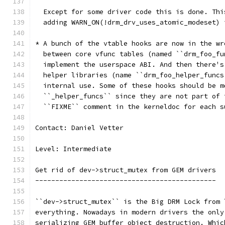
  Except for some driver code this is done. Thi
  adding WARN_ON(!drm_drv_uses_atomic_modeset) 
* A bunch of the vtable hooks are now in the wr
  between core vfunc tables (named ``drm_foo_fu
  implement the userspace ABI. And then there's
  helper libraries (name ``drm_foo_helper_funcs
  internal use. Some of these hooks should be m
  ``_helper_funcs`` since they are not part of 
  ``FIXME`` comment in the kerneldoc for each s
Contact: Daniel Vetter
Level: Intermediate
Get rid of dev->struct_mutex from GEM drivers
---------------------------------------------
``dev->struct_mutex`` is the Big DRM Lock from 
everything. Nowadays in modern drivers the only
serializing GEM buffer object destruction. Whic