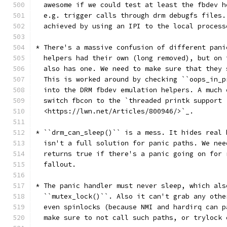
  awesome if we could test at least the fbdev h
  e.g. trigger calls through drm debugfs files.
  achieved by using an IPI to the local process
* There's a massive confusion of different pani
  helpers had their own (long removed), but on 
  also has one. We need to make sure that they 
  This is worked around by checking ``oops_in_p
  into the DRM fbdev emulation helpers. A much 
  switch fbcon to the `threaded printk support
  <https://lwn.net/Articles/800946/>`_.
* ``drm_can_sleep()`` is a mess. It hides real 
  isn't a full solution for panic paths. We nee
  returns true if there's a panic going on for 
  fallout.
* The panic handler must never sleep, which als
  ``mutex_lock()``. Also it can't grab any othe
  even spinlocks (because NMI and hardirq can p
  make sure to not call such paths, or trylock 