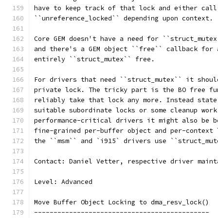
have to keep track of that lock and either call
``unreference_locked`` depending upon context.
Core GEM doesn't have a need for ``struct_mutex
and there's a GEM object ``free`` callback for 
entirely ``struct_mutex`` free.
For drivers that need ``struct_mutex`` it shoul
private lock. The tricky part is the BO free fu
reliably take that lock any more. Instead state
suitable subordinate locks or some cleanup work
performance-critical drivers it might also be b
fine-grained per-buffer object and per-context 
the ``msm`` and `i915` drivers use ``struct_mut
Contact: Daniel Vetter, respective driver maint
Level: Advanced
Move Buffer Object Locking to dma_resv_lock()
---------------------------------------------