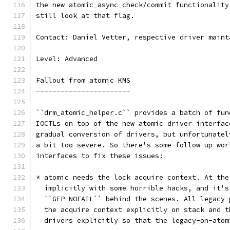
the new atomic_async_check/commit functionality
still look at that flag.
Contact: Daniel Vetter, respective driver maint
Level: Advanced
Fallout from atomic KMS
-----------------------
``drm_atomic_helper.c`` provides a batch of fun
IOCTLs on top of the new atomic driver interfac
gradual conversion of drivers, but unfortunatel
a bit too severe. So there's some follow-up wor
interfaces to fix these issues:
* atomic needs the lock acquire context. At the
  implicitly with some horrible hacks, and it's
  ``GFP_NOFAIL`` behind the scenes. All legacy 
  the acquire context explicitly on stack and t
  drivers explicitly so that the legacy-on-atom