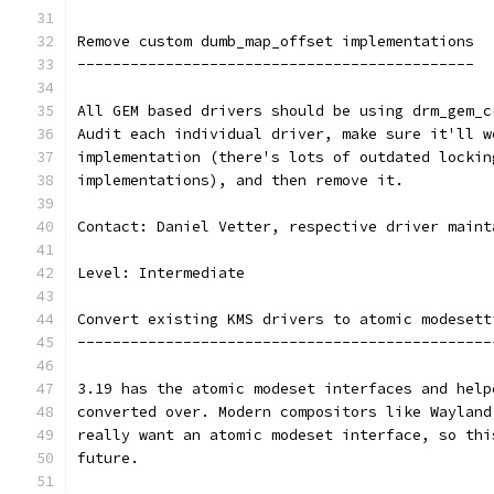
Remove custom dumb_map_offset implementations
---------------------------------------------
All GEM based drivers should be using drm_gem_c
Audit each individual driver, make sure it'll w
implementation (there's lots of outdated lockin
implementations), and then remove it.
Contact: Daniel Vetter, respective driver maint
Level: Intermediate
Convert existing KMS drivers to atomic modesett
-----------------------------------------------
3.19 has the atomic modeset interfaces and help
converted over. Modern compositors like Wayland
really want an atomic modeset interface, so thi
future.