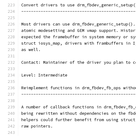
Convert drivers to use drm_fbdev_generic_setup(
-----------------------------------------------
Most drivers can use drm_fbdev_generic_setup().
atomic modesetting and GEM vmap support. Histor
expected the framebuffer in system memory or sy
struct iosys_map, drivers with frambuffers in I
as well.
Contact: Maintainer of the driver you plan to c
Level: Intermediate
Reimplement functions in drm_fbdev_fb_ops witho
-----------------------------------------------
A number of callback functions in drm_fbdev_fb_
being rewritten without dependencies on the fbd
helpers could further benefit from using struct
raw pointers.