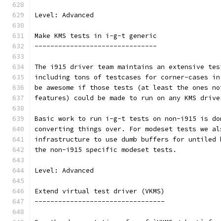
Level: Advanced
Make KMS tests in i-g-t generic
-------------------------------
The i915 driver team maintains an extensive tes
including tons of testcases for corner-cases in
be awesome if those tests (at least the ones no
features) could be made to run on any KMS drive
Basic work to run i-g-t tests on non-i915 is do
converting things over. For modeset tests we al
infrastructure to use dumb buffers for untiled 
the non-i915 specific modeset tests.
Level: Advanced
Extend virtual test driver (VKMS)
---------------------------------