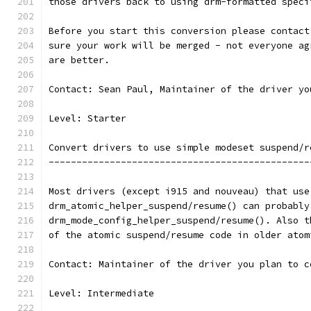
those drivers back to using drm-formatted speci
Before you start this conversion please contact
sure your work will be merged - not everyone ag
are better.
Contact: Sean Paul, Maintainer of the driver yo
Level: Starter
Convert drivers to use simple modeset suspend/r
-----------------------------------------------
Most drivers (except i915 and nouveau) that use
drm_atomic_helper_suspend/resume() can probably
drm_mode_config_helper_suspend/resume(). Also t
of the atomic suspend/resume code in older atom
Contact: Maintainer of the driver you plan to c
Level: Intermediate