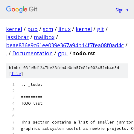
Sign in
kernel
/
pub
/
scm
/
linux
/
kernel
/
git
/
jassibrar
/
mailbox
/
beae836e9c61ee039e367a94b14f7fea08f0ad4c
/
.
/
Documentation
/
gpu
/
todo.rst
blob: 03fe5d1247be28feb4e0cb57c81c902452cb4c5d
[
file
]
.. _todo:
=========
TODO list
=========
This section contains a list of smaller janitor
graphics subsystem useful as newbie projects. O