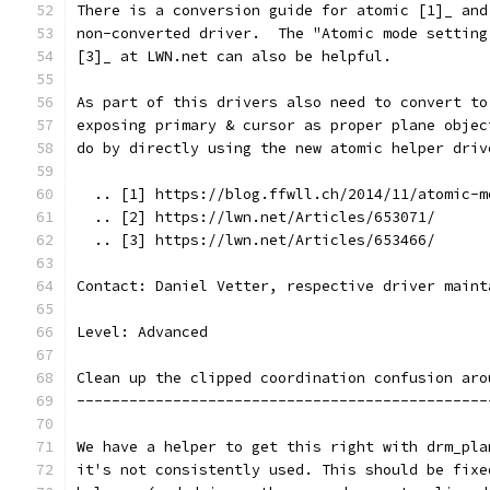
There is a conversion guide for atomic [1]_ and
non-converted driver.  The "Atomic mode setting
[3]_ at LWN.net can also be helpful.
As part of this drivers also need to convert to
exposing primary & cursor as proper plane objec
do by directly using the new atomic helper driv
  .. [1] https://blog.ffwll.ch/2014/11/atomic-m
  .. [2] https://lwn.net/Articles/653071/
  .. [3] https://lwn.net/Articles/653466/
Contact: Daniel Vetter, respective driver maint
Level: Advanced
Clean up the clipped coordination confusion aro
-----------------------------------------------
We have a helper to get this right with drm_pla
it's not consistently used. This should be fixe