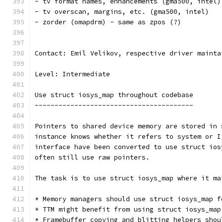
- tv format names, enhancements (gma500, intel)
- tv overscan, margins, etc. (gma500, intel)
- zorder (omapdrm) - same as zpos (?)
Contact: Emil Velikov, respective driver mainta
Level: Intermediate
Use struct iosys_map throughout codebase
----------------------------------------
Pointers to shared device memory are stored in 
instance knows whether it refers to system or I
interface have been converted to use struct ios
often still use raw pointers.
The task is to use struct iosys_map where it ma
* Memory managers should use struct iosys_map f
* TTM might benefit from using struct iosys_map
* Framebuffer copying and blitting helpers shou