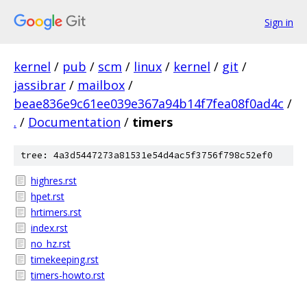
Sign in
kernel
/
pub
/
scm
/
linux
/
kernel
/
git
/
jassibrar
/
mailbox
/
beae836e9c61ee039e367a94b14f7fea08f0ad4c
/
.
/
Documentation
/
timers
tree: 4a3d5447273a81531e54d4ac5f3756f798c52ef0
highres.rst
hpet.rst
hrtimers.rst
index.rst
no_hz.rst
timekeeping.rst
timers-howto.rst