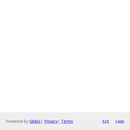
Powered by
Gitiles
|
Privacy
|
Terms
txt
json