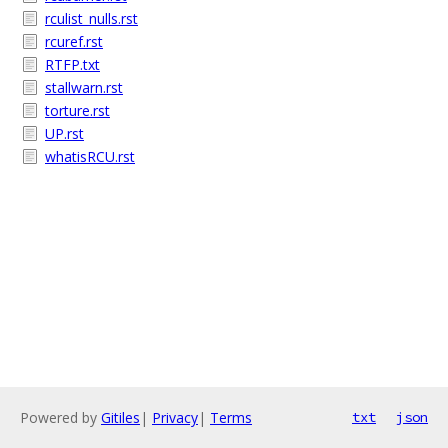
rculist_nulls.rst
rcuref.rst
RTFP.txt
stallwarn.rst
torture.rst
UP.rst
whatisRCU.rst
Powered by
Gitiles
|
Privacy
|
Terms
txt
json