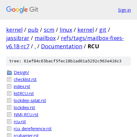
Sign in
kernel
/
pub
/
scm
/
linux
/
kernel
/
git
/
jassibrar
/
mailbox
/
refs/tags/mailbox-fixes-
v6.18-rc7
/
.
/
Documentation
/
RCU
tree: 61ef84c65bacf5fec28b1ad01a5292c963e416c3
Design/
checklist.rst
index.rst
listRCU.rst
lockdep-splat.rst
lockdep.rst
NMI-RCU.rst
rcu.rst
rcu_dereference.rst
rcubarrier.rst