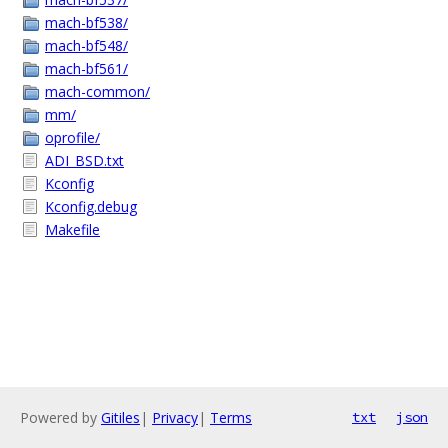
mach-bf538/
mach-bf548/
mach-bf561/
mach-common/
mm/
oprofile/
ADI_BSD.txt
Kconfig
Kconfig.debug
Makefile
Powered by
Gitiles
|
Privacy
|
Terms
txt
json