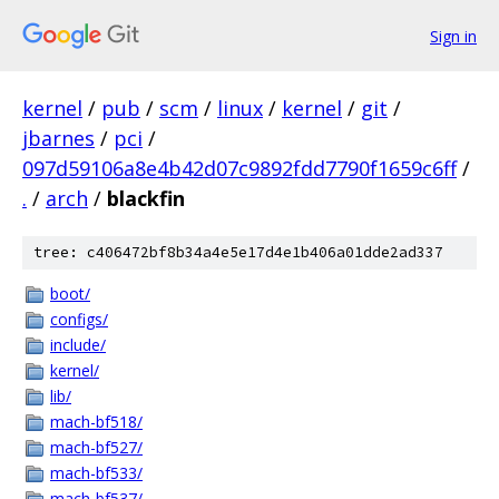
Sign in
kernel
/
pub
/
scm
/
linux
/
kernel
/
git
/
jbarnes
/
pci
/
097d59106a8e4b42d07c9892fdd7790f1659c6ff
/
.
/
arch
/
blackfin
tree: c406472bf8b34a4e5e17d4e1b406a01dde2ad337
boot/
configs/
include/
kernel/
lib/
mach-bf518/
mach-bf527/
mach-bf533/
mach-bf537/