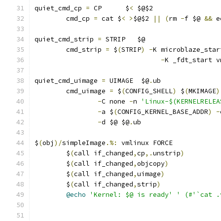
quiet_cmd_cp 
=
 CP      $
<
 $@$2
	cmd_cp 
=
 cat $
<
>
$@$2 
||
(
rm 
-
f $@ 
&&
 e
quiet_cmd_strip 
=
 STRIP   $@
	cmd_strip 
=
 $
(
STRIP
)
-
K microblaze_star
-
K _fdt_start v
quiet_cmd_uimage 
=
 UIMAGE  $@
.
ub
	cmd_uimage 
=
 $
(
CONFIG_SHELL
)
 $
(
MKIMAGE
)
-
C none 
-
n 
'Linux-$(KERNELRELEA
-
a $
(
CONFIG_KERNEL_BASE_ADDR
)
-
-
d $@ $@
.
ub
$
(
obj
)/
simpleImage
.%:
 vmlinux FORCE
	$
(
call if_changed
,
cp
,.
unstrip
)
	$
(
call if_changed
,
objcopy
)
	$
(
call if_changed
,
uimage
)
	$
(
call if_changed
,
strip
)
@echo
'Kernel: $@ is ready'
' (#'`cat .