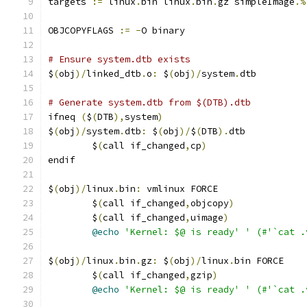
targets 
:=
 linux
.
bin linux
.
bin
.
gz simpleImage
.%
OBJCOPYFLAGS 
:=
-
O binary
# Ensure system.dtb exists
$
(
obj
)/
linked_dtb
.
o
:
 $
(
obj
)/
system
.
dtb
# Generate system.dtb from $(DTB).dtb
ifneq 
(
$
(
DTB
),
system
)
$
(
obj
)/
system
.
dtb
:
 $
(
obj
)/
$
(
DTB
).
dtb
	$
(
call if_changed
,
cp
)
endif
$
(
obj
)/
linux
.
bin
:
 vmlinux FORCE
	$
(
call if_changed
,
objcopy
)
	$
(
call if_changed
,
uimage
)
@echo
'Kernel: $@ is ready'
' (#'`cat .
$
(
obj
)/
linux
.
bin
.
gz
:
 $
(
obj
)/
linux
.
bin FORCE
	$
(
call if_changed
,
gzip
)
@echo
'Kernel: $@ is ready'
' (#'`cat .