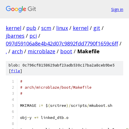
Sign in
kernel
/
pub
/
scm
/
linux
/
kernel
/
git
/
jbarnes
/
pci
/
097d59106a8e4b42d07c9892fdd7790f1659c6ff
/
.
/
arch
/
microblaze
/
boot
/
Makefile
blob: 0c796cf8158629abf23adb530c17ba2a8ceb9be5
[
file
]
#
# arch/microblaze/boot/Makefile
#
MKIMAGE 
:=
 $
(
srctree
)/
scripts
/
mkuboot
.
sh
obj
-
y 
+=
 linked_dtb
.
o