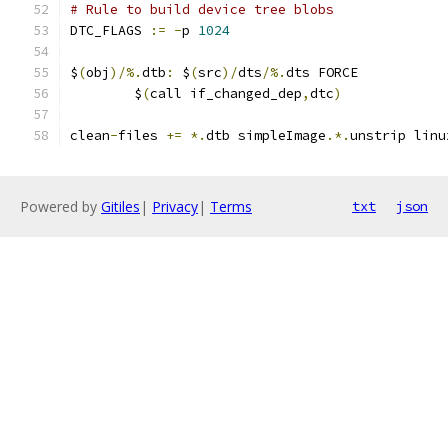
# Rule to build device tree blobs
DTC_FLAGS 
:=
-
p 
1024
$
(
obj
)/%.
dtb
:
 $
(
src
)/
dts
/%.
dts FORCE
	$
(
call if_changed_dep
,
dtc
)
clean
-
files 
+=
*.
dtb simpleImage
.*.
unstrip linu
Powered by
Gitiles
|
Privacy
|
Terms
txt
json