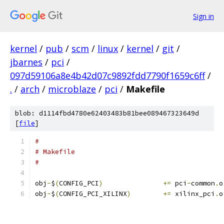
Sign in
kernel
/
pub
/
scm
/
linux
/
kernel
/
git
/
jbarnes
/
pci
/
097d59106a8e4b42d07c9892fdd7790f1659c6ff
/
.
/
arch
/
microblaze
/
pci
/
Makefile
blob: d1114fbd4780e62403483b81bee089467323649d
[
file
]
#
# Makefile
#
obj
-
$
(
CONFIG_PCI
)
+=
 pci
-
common
.
o
obj
-
$
(
CONFIG_PCI_XILINX
)
+=
 xilinx_pci
.
o