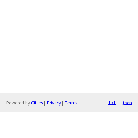
Powered by
Gitiles
|
Privacy
|
Terms
txt
json