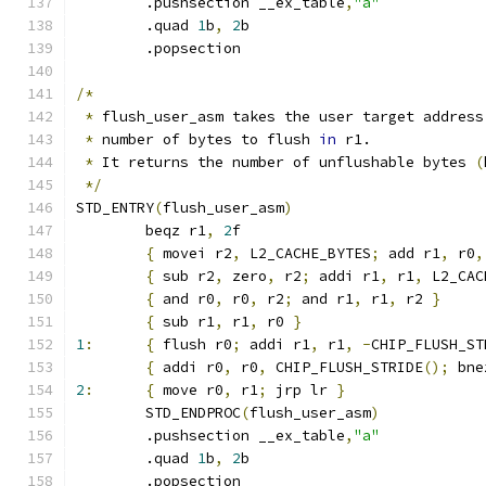
	.pushsection __ex_table
,
"a"
	.quad 
1
b
,
2
b
	.popsection
/*
*
 flush_user_asm takes the user target address
*
 number of bytes to flush 
in
 r1.
*
 It returns the number of unflushable bytes 
(
*/
STD_ENTRY
(
flush_user_asm
)
	beqz r1
,
2
f
{
 movei r2
,
 L2_CACHE_BYTES
;
 add r1
,
 r0
,
{
 sub r2
,
 zero
,
 r2
;
 addi r1
,
 r1
,
 L2_CAC
{
 and r0
,
 r0
,
 r2
;
 and r1
,
 r1
,
 r2 
}
{
 sub r1
,
 r1
,
 r0 
}
1
:
{
 flush r0
;
 addi r1
,
 r1
,
-
CHIP_FLUSH_ST
{
 addi r0
,
 r0
,
 CHIP_FLUSH_STRIDE
();
 bne
2
:
{
 move r0
,
 r1
;
 jrp lr 
}
	STD_ENDPROC
(
flush_user_asm
)
	.pushsection __ex_table
,
"a"
	.quad 
1
b
,
2
b
	.popsection