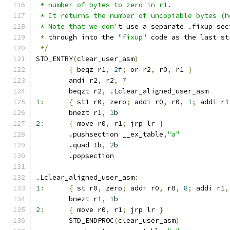
 * number of bytes to zero in r1.
 * It returns the number of uncopiable bytes (h
 * Note that we don'
t use a separate .fixup sec
*
 through into the 
"fixup"
 code as the last st
*/
STD_ENTRY
(
clear_user_asm
)
{
 beqz r1
,
2
f
;
 or r2
,
 r0
,
 r1 
}
	andi r2
,
 r2
,
7
	beqzt r2
,
 .Lclear_aligned_user_asm
1
:
{
 st1 r0
,
 zero
;
 addi r0
,
 r0
,
1
;
 addi r1
	bnezt r1
,
1
b
2
:
{
 move r0
,
 r1
;
 jrp lr 
}
	.pushsection __ex_table
,
"a"
	.quad 
1
b
,
2
b
	.popsection
.Lclear_aligned_user_asm
:
1
:
{
 st r0
,
 zero
;
 addi r0
,
 r0
,
8
;
 addi r1
,
	bnezt r1
,
1
b
2
:
{
 move r0
,
 r1
;
 jrp lr 
}
	STD_ENDPROC
(
clear_user_asm
)