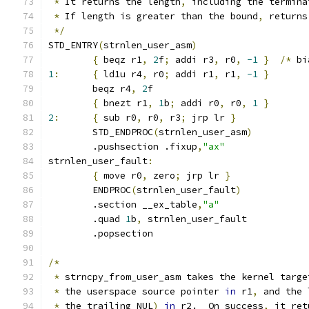
*
 It returns the length
,
 including the termina
*
 If length is greater than the bound
,
 returns
*/
STD_ENTRY
(
strnlen_user_asm
)
{
 beqz r1
,
2
f
;
 addi r3
,
 r0
,
-1
}
/*
 bi
1
:
{
 ld1u r4
,
 r0
;
 addi r1
,
 r1
,
-1
}
	beqz r4
,
2
f
{
 bnezt r1
,
1
b
;
 addi r0
,
 r0
,
1
}
2
:
{
 sub r0
,
 r0
,
 r3
;
 jrp lr 
}
	STD_ENDPROC
(
strnlen_user_asm
)
	.pushsection .fixup
,
"ax"
strnlen_user_fault
:
{
 move r0
,
 zero
;
 jrp lr 
}
	ENDPROC
(
strnlen_user_fault
)
	.section __ex_table
,
"a"
	.quad 
1
b
,
 strnlen_user_fault
	.popsection
/*
*
 strncpy_from_user_asm takes the kernel targe
*
 the userspace source pointer 
in
 r1
,
 and the 
*
 the trailing NUL
)
in
 r2.  On success
,
 it ret