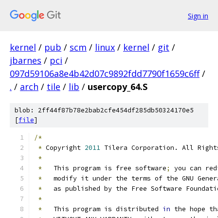
Sign in
kernel
/
pub
/
scm
/
linux
/
kernel
/
git
/
jbarnes
/
pci
/
097d59106a8e4b42d07c9892fdd7790f1659c6ff
/
.
/
arch
/
tile
/
lib
/
usercopy_64.S
blob: 2ff44f87b78e2bab2cfe454df285db50324170e5
[
file
]
/*
*
 Copyright 
2011
 Tilera Corporation. All Right
*
*
   This program is free software
;
 you can red
*
   modify it under the terms of the GNU Gener
*
   as published by the Free Software Foundati
*
*
   This program is distributed 
in
 the hope th