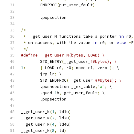
	ENDPROC
(
put_user_fault
)
	.popsection
/*
*
 __get_user_N functions take a pointer 
in
 r0
,
*
 on success
,
 with the value 
in
 r0
;
 or 
else
-
E
*/
#define __get_user_N(bytes, LOAD) \
	STD_ENTRY
(
__get_user_
##bytes); \
1
:
{
 LOAD r0
,
 r0
;
 move r1
,
 zero 
};
 \
	jrp lr
;
 \
	STD_ENDPROC
(
__get_user_
##bytes); \
	.pushsection __ex_table
,
"a"
;
 \
	.quad 
1
b
,
 get_user_fault
;
 \
	.popsection
__get_user_N
(
1
,
 ld1u
)
__get_user_N
(
2
,
 ld2u
)
__get_user_N
(
4
,
 ld4u
)
__get_user_N
(
8
,
 ld
)