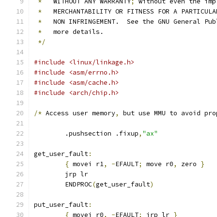
*
   WITHOUT ANY WARRANTY
;
 without even the imp
*
   MERCHANTABILITY OR FITNESS FOR A PARTICULA
*
   NON INFRINGEMENT.  See the GNU General Pub
*
   more details.
*/
#include <linux/linkage.h>
#include <asm/errno.h>
#include <asm/cache.h>
#include <arch/chip.h>
/*
 Access user memory
,
 but use MMU to avoid pro
	.pushsection .fixup
,
"ax"
get_user_fault
:
{
 movei r1
,
-
EFAULT
;
 move r0
,
 zero 
}
	jrp lr
	ENDPROC
(
get_user_fault
)
put_user_fault
:
{
 movei r0
,
-
EFAULT
;
 jrp lr 
}