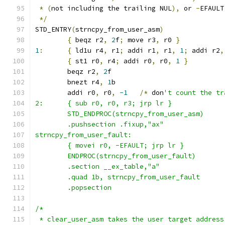
*
(
not including the trailing NUL
),
 or 
-
EFAULT
*/
STD_ENTRY
(
strncpy_from_user_asm
)
{
 beqz r2
,
2
f
;
 move r3
,
 r0 
}
1
:
{
 ld1u r4
,
 r1
;
 addi r1
,
 r1
,
1
;
 addi r2
,
{
 st1 r0
,
 r4
;
 addi r0
,
 r0
,
1
}
	beqz r2
,
2
f
	bnezt r4
,
1
b
	addi r0
,
 r0
,
-1
/*
 don
't count the tr
2:      { sub r0, r0, r3; jrp lr }
	STD_ENDPROC(strncpy_from_user_asm)
	.pushsection .fixup,"ax"
strncpy_from_user_fault:
	{ movei r0, -EFAULT; jrp lr }
	ENDPROC(strncpy_from_user_fault)
	.section __ex_table,"a"
	.quad 1b, strncpy_from_user_fault
	.popsection
/*
 * clear_user_asm takes the user target address