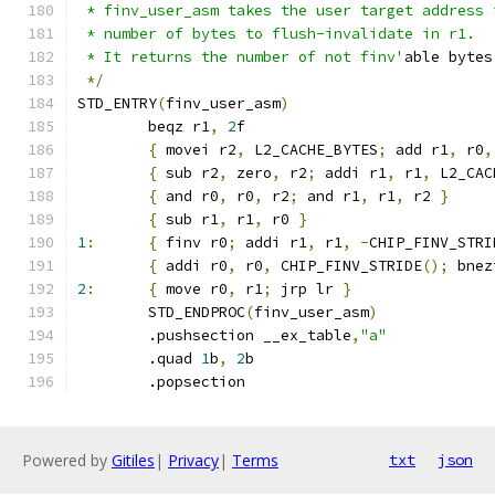
 * finv_user_asm takes the user target address 
 * number of bytes to flush-invalidate in r1.
 * It returns the number of not finv'
able bytes
*/
STD_ENTRY
(
finv_user_asm
)
	beqz r1
,
2
f
{
 movei r2
,
 L2_CACHE_BYTES
;
 add r1
,
 r0
,
{
 sub r2
,
 zero
,
 r2
;
 addi r1
,
 r1
,
 L2_CAC
{
 and r0
,
 r0
,
 r2
;
 and r1
,
 r1
,
 r2 
}
{
 sub r1
,
 r1
,
 r0 
}
1
:
{
 finv r0
;
 addi r1
,
 r1
,
-
CHIP_FINV_STRI
{
 addi r0
,
 r0
,
 CHIP_FINV_STRIDE
();
 bnez
2
:
{
 move r0
,
 r1
;
 jrp lr 
}
	STD_ENDPROC
(
finv_user_asm
)
	.pushsection __ex_table
,
"a"
	.quad 
1
b
,
2
b
	.popsection
Powered by
Gitiles
|
Privacy
|
Terms
txt
json