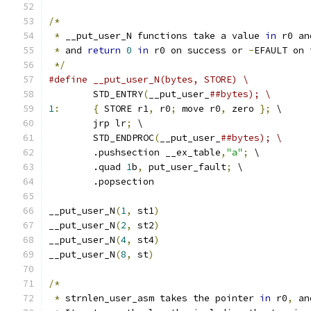
/*
*
 __put_user_N functions take a value 
in
 r0 an
*
 and 
return
0
in
 r0 on success or 
-
EFAULT on 
*/
#define __put_user_N(bytes, STORE) \
	STD_ENTRY
(
__put_user_
##bytes); \
1
:
{
 STORE r1
,
 r0
;
 move r0
,
 zero 
};
 \
	jrp lr
;
 \
	STD_ENDPROC
(
__put_user_
##bytes); \
	.pushsection __ex_table
,
"a"
;
 \
	.quad 
1
b
,
 put_user_fault
;
 \
	.popsection
__put_user_N
(
1
,
 st1
)
__put_user_N
(
2
,
 st2
)
__put_user_N
(
4
,
 st4
)
__put_user_N
(
8
,
 st
)
/*
*
 strnlen_user_asm takes the pointer 
in
 r0
,
 an