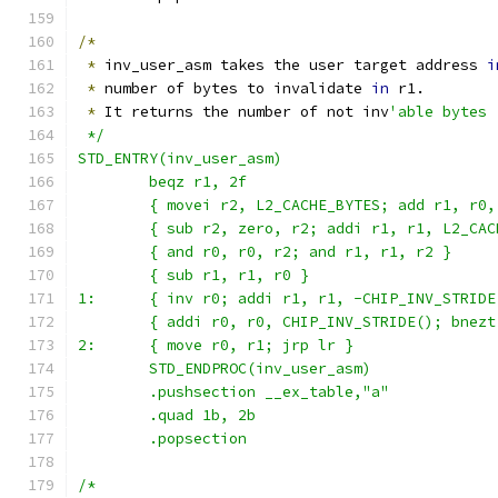
/*
*
 inv_user_asm takes the user target address 
i
*
 number of bytes to invalidate 
in
 r1.
*
 It returns the number of not inv
'able bytes 
 */
STD_ENTRY(inv_user_asm)
	beqz r1, 2f
	{ movei r2, L2_CACHE_BYTES; add r1, r0,
	{ sub r2, zero, r2; addi r1, r1, L2_CAC
	{ and r0, r0, r2; and r1, r1, r2 }
	{ sub r1, r1, r0 }
1:      { inv r0; addi r1, r1, -CHIP_INV_STRIDE
	{ addi r0, r0, CHIP_INV_STRIDE(); bnezt
2:      { move r0, r1; jrp lr }
	STD_ENDPROC(inv_user_asm)
	.pushsection __ex_table,"a"
	.quad 1b, 2b
	.popsection
/*