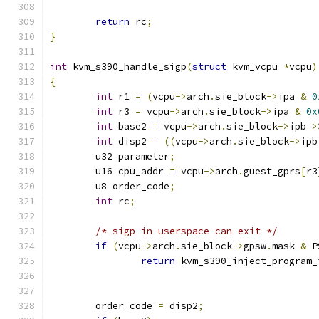
return
 rc
;
}
int
 kvm_s390_handle_sigp
(
struct
 kvm_vcpu 
*
vcpu
)
{
int
 r1 
=
(
vcpu
->
arch
.
sie_block
->
ipa 
&
0
int
 r3 
=
 vcpu
->
arch
.
sie_block
->
ipa 
&
0x
int
 base2 
=
 vcpu
->
arch
.
sie_block
->
ipb 
>
int
 disp2 
=
((
vcpu
->
arch
.
sie_block
->
ipb
	u32 parameter
;
	u16 cpu_addr 
=
 vcpu
->
arch
.
guest_gprs
[
r3
	u8 order_code
;
int
 rc
;
/* sigp in userspace can exit */
if
(
vcpu
->
arch
.
sie_block
->
gpsw
.
mask 
&
 P
return
 kvm_s390_inject_program_
	order_code 
=
 disp2
;