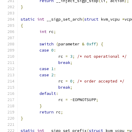
return
 __inject_sigp_stop
(
li
,
 action
);
}
static
int
 __sigp_set_arch
(
struct
 kvm_vcpu 
*
vcp
{
int
 rc
;
switch
(
parameter 
&
0xff
)
{
case
0
:
		rc 
=
3
;
/* not operational */
break
;
case
1
:
case
2
:
		rc 
=
0
;
/* order accepted */
break
;
default
:
		rc 
=
-
EOPNOTSUPP
;
}
return
 rc
;
}
static
int
 __sigp_set_prefix
(
struct
 kvm_vcpu 
*
v