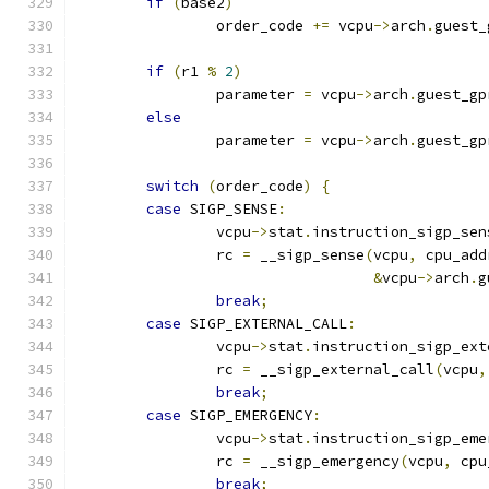
if
(
base2
)
		order_code 
+=
 vcpu
->
arch
.
guest_
if
(
r1 
%
2
)
		parameter 
=
 vcpu
->
arch
.
guest_gp
else
		parameter 
=
 vcpu
->
arch
.
guest_gp
switch
(
order_code
)
{
case
 SIGP_SENSE
:
		vcpu
->
stat
.
instruction_sigp_sen
		rc 
=
 __sigp_sense
(
vcpu
,
 cpu_add
&
vcpu
->
arch
.
g
break
;
case
 SIGP_EXTERNAL_CALL
:
		vcpu
->
stat
.
instruction_sigp_ext
		rc 
=
 __sigp_external_call
(
vcpu
,
break
;
case
 SIGP_EMERGENCY
:
		vcpu
->
stat
.
instruction_sigp_eme
		rc 
=
 __sigp_emergency
(
vcpu
,
 cpu
break
;