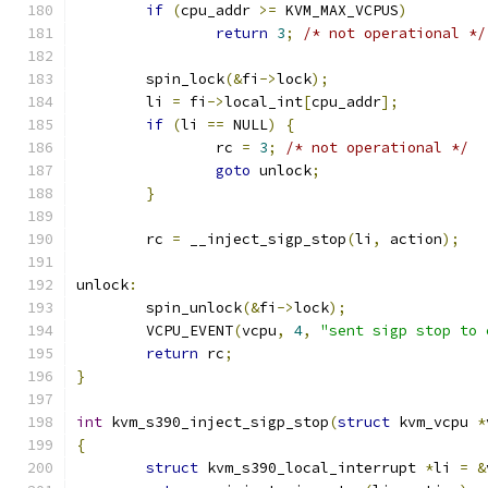
if
(
cpu_addr 
>=
 KVM_MAX_VCPUS
)
return
3
;
/* not operational */
	spin_lock
(&
fi
->
lock
);
	li 
=
 fi
->
local_int
[
cpu_addr
];
if
(
li 
==
 NULL
)
{
		rc 
=
3
;
/* not operational */
goto
 unlock
;
}
	rc 
=
 __inject_sigp_stop
(
li
,
 action
);
unlock
:
	spin_unlock
(&
fi
->
lock
);
	VCPU_EVENT
(
vcpu
,
4
,
"sent sigp stop to 
return
 rc
;
}
int
 kvm_s390_inject_sigp_stop
(
struct
 kvm_vcpu 
*
{
struct
 kvm_s390_local_interrupt 
*
li 
=
&