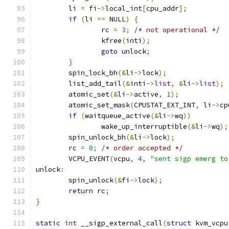
	li 
=
 fi
->
local_int
[
cpu_addr
];
if
(
li 
==
 NULL
)
{
		rc 
=
3
;
/* not operational */
		kfree
(
inti
);
goto
 unlock
;
}
	spin_lock_bh
(&
li
->
lock
);
	list_add_tail
(&
inti
->
list
,
&
li
->
list
);
	atomic_set
(&
li
->
active
,
1
);
	atomic_set_mask
(
CPUSTAT_EXT_INT
,
 li
->
cp
if
(
waitqueue_active
(&
li
->
wq
))
		wake_up_interruptible
(&
li
->
wq
);
	spin_unlock_bh
(&
li
->
lock
);
	rc 
=
0
;
/* order accepted */
	VCPU_EVENT
(
vcpu
,
4
,
"sent sigp emerg to
unlock
:
	spin_unlock
(&
fi
->
lock
);
return
 rc
;
}
static
int
 __sigp_external_call
(
struct
 kvm_vcpu