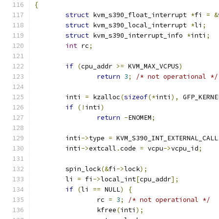
{
struct
 kvm_s390_float_interrupt 
*
fi 
=
&
struct
 kvm_s390_local_interrupt 
*
li
;
struct
 kvm_s390_interrupt_info 
*
inti
;
int
 rc
;
if
(
cpu_addr 
>=
 KVM_MAX_VCPUS
)
return
3
;
/* not operational */
	inti 
=
 kzalloc
(
sizeof
(*
inti
),
 GFP_KERNE
if
(!
inti
)
return
-
ENOMEM
;
	inti
->
type 
=
 KVM_S390_INT_EXTERNAL_CALL
	inti
->
extcall
.
code 
=
 vcpu
->
vcpu_id
;
	spin_lock
(&
fi
->
lock
);
	li 
=
 fi
->
local_int
[
cpu_addr
];
if
(
li 
==
 NULL
)
{
		rc 
=
3
;
/* not operational */
		kfree
(
inti
);