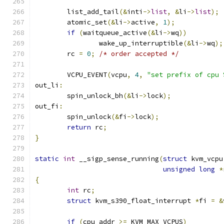
	list_add_tail
(&
inti
->
list
,
&
li
->
list
);
	atomic_set
(&
li
->
active
,
1
);
if
(
waitqueue_active
(&
li
->
wq
))
		wake_up_interruptible
(&
li
->
wq
);
	rc 
=
0
;
/* order accepted */
	VCPU_EVENT
(
vcpu
,
4
,
"set prefix of cpu 
out_li
:
	spin_unlock_bh
(&
li
->
lock
);
out_fi
:
	spin_unlock
(&
fi
->
lock
);
return
 rc
;
}
static
int
 __sigp_sense_running
(
struct
 kvm_vcpu
unsigned
long
*
{
int
 rc
;
struct
 kvm_s390_float_interrupt 
*
fi 
=
&
if
(
cpu_addr 
>=
 KVM_MAX_VCPUS
)