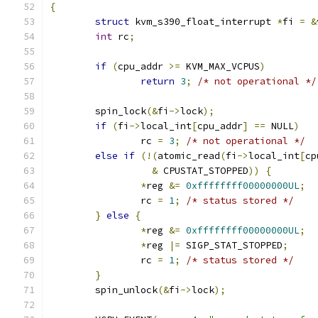
{
struct
 kvm_s390_float_interrupt 
*
fi 
=
&
int
 rc
;
if
(
cpu_addr 
>=
 KVM_MAX_VCPUS
)
return
3
;
/* not operational */
	spin_lock
(&
fi
->
lock
);
if
(
fi
->
local_int
[
cpu_addr
]
==
 NULL
)
		rc 
=
3
;
/* not operational */
else
if
(!(
atomic_read
(
fi
->
local_int
[
cp
&
 CPUSTAT_STOPPED
))
{
*
reg 
&=
0xffffffff00000000UL
;
		rc 
=
1
;
/* status stored */
}
else
{
*
reg 
&=
0xffffffff00000000UL
;
*
reg 
|=
 SIGP_STAT_STOPPED
;
		rc 
=
1
;
/* status stored */
}
	spin_unlock
(&
fi
->
lock
);