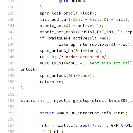
goto
 unlock
;
}
	spin_lock_bh
(&
li
->
lock
);
	list_add_tail
(&
inti
->
list
,
&
li
->
list
);
	atomic_set
(&
li
->
active
,
1
);
	atomic_set_mask
(
CPUSTAT_EXT_INT
,
 li
->
cp
if
(
waitqueue_active
(&
li
->
wq
))
		wake_up_interruptible
(&
li
->
wq
);
	spin_unlock_bh
(&
li
->
lock
);
	rc 
=
0
;
/* order accepted */
	VCPU_EVENT
(
vcpu
,
4
,
"sent sigp ext call
unlock
:
	spin_unlock
(&
fi
->
lock
);
return
 rc
;
}
static
int
 __inject_sigp_stop
(
struct
 kvm_s390_l
{
struct
 kvm_s390_interrupt_info 
*
inti
;
	inti 
=
 kzalloc
(
sizeof
(*
inti
),
 GFP_ATOMI
if
(!
inti
)