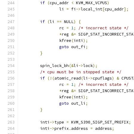
if
(
cpu_addr 
<
 KVM_MAX_VCPUS
)
		li 
=
 fi
->
local_int
[
cpu_addr
];
if
(
li 
==
 NULL
)
{
		rc 
=
1
;
/* incorrect state */
*
reg 
&=
 SIGP_STAT_INCORRECT_STA
		kfree
(
inti
);
goto
 out_fi
;
}
	spin_lock_bh
(&
li
->
lock
);
/* cpu must be in stopped state */
if
(!(
atomic_read
(
li
->
cpuflags
)
&
 CPUST
		rc 
=
1
;
/* incorrect state */
*
reg 
&=
 SIGP_STAT_INCORRECT_STA
		kfree
(
inti
);
goto
 out_li
;
}
	inti
->
type 
=
 KVM_S390_SIGP_SET_PREFIX
;
	inti
->
prefix
.
address 
=
 address
;