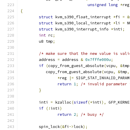
unsigned
long
*
reg
{
struct
 kvm_s390_float_interrupt 
*
fi 
=
&
struct
 kvm_s390_local_interrupt 
*
li 
=
 N
struct
 kvm_s390_interrupt_info 
*
inti
;
int
 rc
;
	u8 tmp
;
/* make sure that the new value is vali
	address 
=
 address 
&
0x7fffe000u
;
if
(
copy_from_guest_absolute
(
vcpu
,
&
tmp
	   copy_from_guest_absolute
(
vcpu
,
&
tmp
,
*
reg 
|=
 SIGP_STAT_INVALID_PARAM
return
1
;
/* invalid parameter 
}
	inti 
=
 kzalloc
(
sizeof
(*
inti
),
 GFP_KERNE
if
(!
inti
)
return
2
;
/* busy */
	spin_lock
(&
fi
->
lock
);