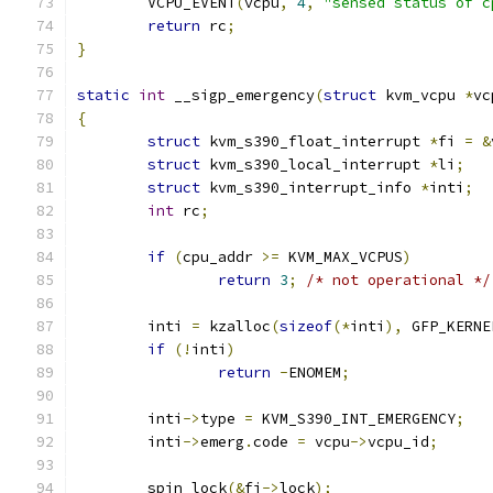
	VCPU_EVENT
(
vcpu
,
4
,
"sensed status of c
return
 rc
;
}
static
int
 __sigp_emergency
(
struct
 kvm_vcpu 
*
vc
{
struct
 kvm_s390_float_interrupt 
*
fi 
=
&
struct
 kvm_s390_local_interrupt 
*
li
;
struct
 kvm_s390_interrupt_info 
*
inti
;
int
 rc
;
if
(
cpu_addr 
>=
 KVM_MAX_VCPUS
)
return
3
;
/* not operational */
	inti 
=
 kzalloc
(
sizeof
(*
inti
),
 GFP_KERNE
if
(!
inti
)
return
-
ENOMEM
;
	inti
->
type 
=
 KVM_S390_INT_EMERGENCY
;
	inti
->
emerg
.
code 
=
 vcpu
->
vcpu_id
;
	spin_lock
(&
fi
->
lock
);