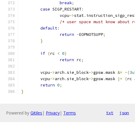
break
;
case
 SIGP_RESTART
:
		vcpu
->
stat
.
instruction_sigp_res
/* user space must know about r
default
:
return
-
EOPNOTSUPP
;
}
if
(
rc 
<
0
)
return
 rc
;
	vcpu
->
arch
.
sie_block
->
gpsw
.
mask 
&=
~(
3u
	vcpu
->
arch
.
sie_block
->
gpsw
.
mask 
|=
(
rc 
return
0
;
}
Powered by
Gitiles
|
Privacy
|
Terms
txt
json