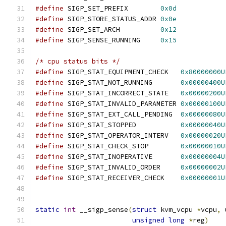
#define
 SIGP_SET_PREFIX        
0x0d
#define
 SIGP_STORE_STATUS_ADDR 
0x0e
#define
 SIGP_SET_ARCH          
0x12
#define
 SIGP_SENSE_RUNNING     
0x15
/* cpu status bits */
#define
 SIGP_STAT_EQUIPMENT_CHECK   
0x80000000U
#define
 SIGP_STAT_NOT_RUNNING	    
0x00000400U
#define
 SIGP_STAT_INCORRECT_STATE   
0x00000200U
#define
 SIGP_STAT_INVALID_PARAMETER 
0x00000100U
#define
 SIGP_STAT_EXT_CALL_PENDING  
0x00000080U
#define
 SIGP_STAT_STOPPED           
0x00000040U
#define
 SIGP_STAT_OPERATOR_INTERV   
0x00000020U
#define
 SIGP_STAT_CHECK_STOP        
0x00000010U
#define
 SIGP_STAT_INOPERATIVE       
0x00000004U
#define
 SIGP_STAT_INVALID_ORDER     
0x00000002U
#define
 SIGP_STAT_RECEIVER_CHECK    
0x00000001U
static
int
 __sigp_sense
(
struct
 kvm_vcpu 
*
vcpu
,
 
unsigned
long
*
reg
)