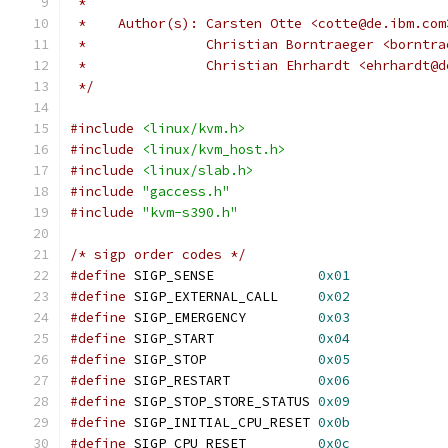
 *
 *    Author(s): Carsten Otte <cotte@de.ibm.com
 *               Christian Borntraeger <borntra
 *               Christian Ehrhardt <ehrhardt@d
 */
#include
<linux/kvm.h>
#include
<linux/kvm_host.h>
#include
<linux/slab.h>
#include
"gaccess.h"
#include
"kvm-s390.h"
/* sigp order codes */
#define
 SIGP_SENSE             
0x01
#define
 SIGP_EXTERNAL_CALL     
0x02
#define
 SIGP_EMERGENCY         
0x03
#define
 SIGP_START             
0x04
#define
 SIGP_STOP              
0x05
#define
 SIGP_RESTART           
0x06
#define
 SIGP_STOP_STORE_STATUS 
0x09
#define
 SIGP_INITIAL_CPU_RESET 
0x0b
#define
 SIGP_CPU_RESET         
0x0c