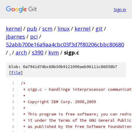
Sign in
kernel
/
pub
/
scm
/
linux
/
kernel
/
git
/
jbarnes
/
pci
/
52abb700e16a9aa4cbc03f3d7f80206cbbc80680
/
.
/
arch
/
s390
/
kvm
/
sigp.c
blob: 0a7941d74bc68b30b9121090aeb96111c86058b7
[
file
]
/*
 * sigp.c - handlinge interprocessor communicat
 *
 * Copyright IBM Corp. 2008,2009
 *
 * This program is free software; you can redis
 * it under the terms of the GNU General Public
 * as published by the Free Software Foundation