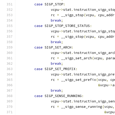
case
 SIGP_STOP
:
		vcpu
->
stat
.
instruction_sigp_sto
		rc 
=
 __sigp_stop
(
vcpu
,
 cpu_addr
break
;
case
 SIGP_STOP_STORE_STATUS
:
		vcpu
->
stat
.
instruction_sigp_sto
		rc 
=
 __sigp_stop
(
vcpu
,
 cpu_addr
break
;
case
 SIGP_SET_ARCH
:
		vcpu
->
stat
.
instruction_sigp_arc
		rc 
=
 __sigp_set_arch
(
vcpu
,
 para
break
;
case
 SIGP_SET_PREFIX
:
		vcpu
->
stat
.
instruction_sigp_pre
		rc 
=
 __sigp_set_prefix
(
vcpu
,
 cp
&
vcpu
->
a
break
;
case
 SIGP_SENSE_RUNNING
:
		vcpu
->
stat
.
instruction_sigp_sen
		rc 
=
 __sigp_sense_running
(
vcpu
,
&
vcpu