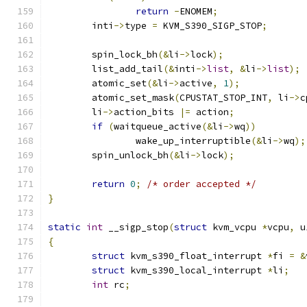
return
-
ENOMEM
;
	inti
->
type 
=
 KVM_S390_SIGP_STOP
;
	spin_lock_bh
(&
li
->
lock
);
	list_add_tail
(&
inti
->
list
,
&
li
->
list
);
	atomic_set
(&
li
->
active
,
1
);
	atomic_set_mask
(
CPUSTAT_STOP_INT
,
 li
->
c
	li
->
action_bits 
|=
 action
;
if
(
waitqueue_active
(&
li
->
wq
))
		wake_up_interruptible
(&
li
->
wq
);
	spin_unlock_bh
(&
li
->
lock
);
return
0
;
/* order accepted */
}
static
int
 __sigp_stop
(
struct
 kvm_vcpu 
*
vcpu
,
 u
{
struct
 kvm_s390_float_interrupt 
*
fi 
=
&
struct
 kvm_s390_local_interrupt 
*
li
;
int
 rc
;