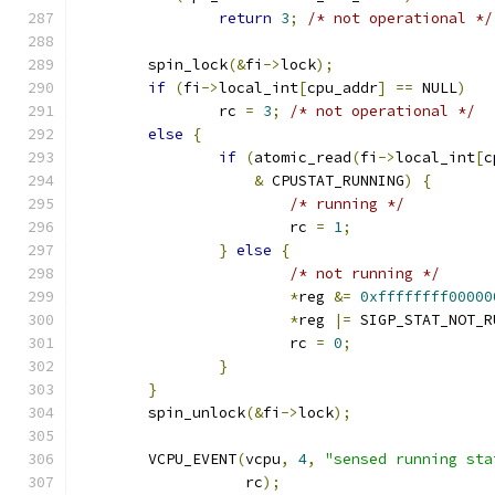
return
3
;
/* not operational */
	spin_lock
(&
fi
->
lock
);
if
(
fi
->
local_int
[
cpu_addr
]
==
 NULL
)
		rc 
=
3
;
/* not operational */
else
{
if
(
atomic_read
(
fi
->
local_int
[
c
&
 CPUSTAT_RUNNING
)
{
/* running */
			rc 
=
1
;
}
else
{
/* not running */
*
reg 
&=
0xffffffff00000
*
reg 
|=
 SIGP_STAT_NOT_R
			rc 
=
0
;
}
}
	spin_unlock
(&
fi
->
lock
);
	VCPU_EVENT
(
vcpu
,
4
,
"sensed running sta
		   rc
);