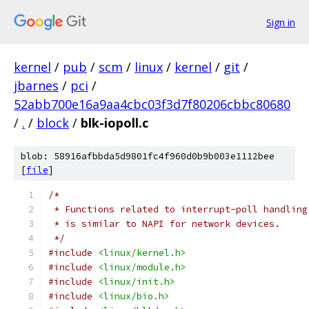
Sign in
kernel
/
pub
/
scm
/
linux
/
kernel
/
git
/
jbarnes
/
pci
/
52abb700e16a9aa4cbc03f3d7f80206cbbc80680
/
.
/
block
/
blk-iopoll.c
blob: 58916afbbda5d9801fc4f960d0b9b003e1112bee
[
file
]
/*
 * Functions related to interrupt-poll handling
 * is similar to NAPI for network devices.
 */
#include
<linux/kernel.h>
#include
<linux/module.h>
#include
<linux/init.h>
#include
<linux/bio.h>