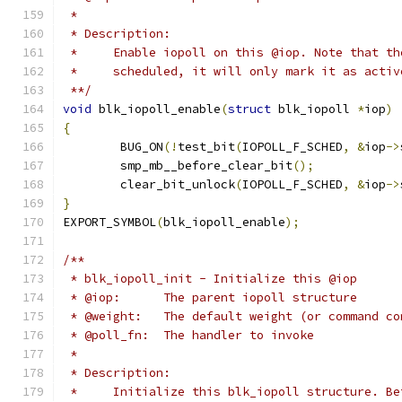
 *
 * Description:
 *     Enable iopoll on this @iop. Note that th
 *     scheduled, it will only mark it as activ
 **/
void
 blk_iopoll_enable
(
struct
 blk_iopoll 
*
iop
)
{
	BUG_ON
(!
test_bit
(
IOPOLL_F_SCHED
,
&
iop
->
	smp_mb__before_clear_bit
();
	clear_bit_unlock
(
IOPOLL_F_SCHED
,
&
iop
->
}
EXPORT_SYMBOL
(
blk_iopoll_enable
);
/**
 * blk_iopoll_init - Initialize this @iop
 * @iop:      The parent iopoll structure
 * @weight:   The default weight (or command co
 * @poll_fn:  The handler to invoke
 *
 * Description:
 *     Initialize this blk_iopoll structure. Be