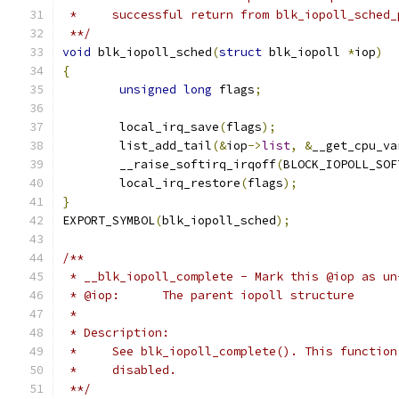
 *     successful return from blk_iopoll_sched_
 **/
void
 blk_iopoll_sched
(
struct
 blk_iopoll 
*
iop
)
{
unsigned
long
 flags
;
	local_irq_save
(
flags
);
	list_add_tail
(&
iop
->
list
,
&
__get_cpu_va
	__raise_softirq_irqoff
(
BLOCK_IOPOLL_SOF
	local_irq_restore
(
flags
);
}
EXPORT_SYMBOL
(
blk_iopoll_sched
);
/**
 * __blk_iopoll_complete - Mark this @iop as un
 * @iop:      The parent iopoll structure
 *
 * Description:
 *     See blk_iopoll_complete(). This function
 *     disabled.
 **/