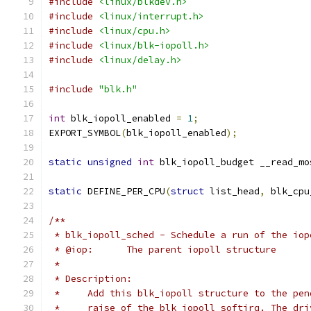
#include
<linux/blkdev.h>
#include
<linux/interrupt.h>
#include
<linux/cpu.h>
#include
<linux/blk-iopoll.h>
#include
<linux/delay.h>
#include
"blk.h"
int
 blk_iopoll_enabled 
=
1
;
EXPORT_SYMBOL
(
blk_iopoll_enabled
);
static
unsigned
int
 blk_iopoll_budget __read_mo
static
 DEFINE_PER_CPU
(
struct
 list_head
,
 blk_cpu
/**
 * blk_iopoll_sched - Schedule a run of the iop
 * @iop:      The parent iopoll structure
 *
 * Description:
 *     Add this blk_iopoll structure to the pen
 *     raise of the blk iopoll softirq. The dri