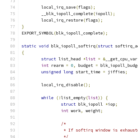
	local_irq_save
(
flags
);
	__blk_iopoll_complete
(
iopoll
);
	local_irq_restore
(
flags
);
}
EXPORT_SYMBOL
(
blk_iopoll_complete
);
static
void
 blk_iopoll_softirq
(
struct
 softirq_a
{
struct
 list_head 
*
list
=
&
__get_cpu_var
int
 rearm 
=
0
,
 budget 
=
 blk_iopoll_budg
unsigned
long
 start_time 
=
 jiffies
;
	local_irq_disable
();
while
(!
list_empty
(
list
))
{
struct
 blk_iopoll 
*
iop
;
int
 work
,
 weight
;
/*
		 * If softirq window is exhaus
		 */