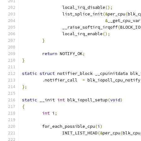
		local_irq_disable
();
		list_splice_init
(&
per_cpu
(
blk_c
&
__get_cpu_var
		__raise_softirq_irqoff
(
BLOCK_IO
		local_irq_enable
();
}
return
 NOTIFY_OK
;
}
static
struct
 notifier_block __cpuinitdata blk_
.
notifier_call	
=
 blk_iopoll_cpu_notify
};
static
 __init 
int
 blk_iopoll_setup
(
void
)
{
int
 i
;
	for_each_possible_cpu
(
i
)
		INIT_LIST_HEAD
(&
per_cpu
(
blk_cpu