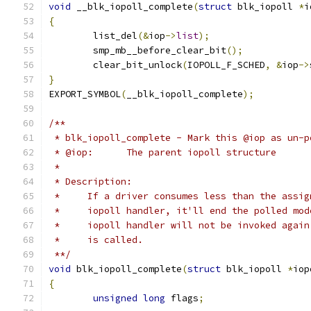
void
 __blk_iopoll_complete
(
struct
 blk_iopoll 
*
i
{
	list_del
(&
iop
->
list
);
	smp_mb__before_clear_bit
();
	clear_bit_unlock
(
IOPOLL_F_SCHED
,
&
iop
->
}
EXPORT_SYMBOL
(
__blk_iopoll_complete
);
/**
 * blk_iopoll_complete - Mark this @iop as un-p
 * @iop:      The parent iopoll structure
 *
 * Description:
 *     If a driver consumes less than the assig
 *     iopoll handler, it'll end the polled mod
 *     iopoll handler will not be invoked again
 *     is called.
 **/
void
 blk_iopoll_complete
(
struct
 blk_iopoll 
*
iop
{
unsigned
long
 flags
;