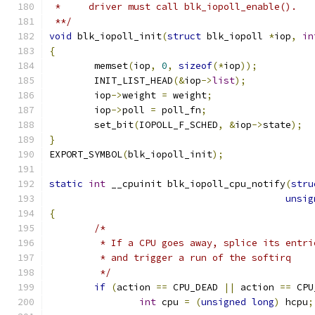
 *     driver must call blk_iopoll_enable().
 **/
void
 blk_iopoll_init
(
struct
 blk_iopoll 
*
iop
,
in
{
	memset
(
iop
,
0
,
sizeof
(*
iop
));
	INIT_LIST_HEAD
(&
iop
->
list
);
	iop
->
weight 
=
 weight
;
	iop
->
poll 
=
 poll_fn
;
	set_bit
(
IOPOLL_F_SCHED
,
&
iop
->
state
);
}
EXPORT_SYMBOL
(
blk_iopoll_init
);
static
int
 __cpuinit blk_iopoll_cpu_notify
(
stru
unsig
{
/*
	 * If a CPU goes away, splice its entr
	 * and trigger a run of the softirq
	 */
if
(
action 
==
 CPU_DEAD 
||
 action 
==
 CPU
int
 cpu 
=
(
unsigned
long
)
 hcpu
;