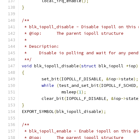
	local_irq_enable
();
}
/**
 * blk_iopoll_disable - Disable iopoll on this 
 * @iop:      The parent iopoll structure
 *
 * Description:
 *     Disable io polling and wait for any pend
 **/
void
 blk_iopoll_disable
(
struct
 blk_iopoll 
*
iop
)
{
	set_bit
(
IOPOLL_F_DISABLE
,
&
iop
->
state
);
while
(
test_and_set_bit
(
IOPOLL_F_SCHED
,
		msleep
(
1
);
	clear_bit
(
IOPOLL_F_DISABLE
,
&
iop
->
state
}
EXPORT_SYMBOL
(
blk_iopoll_disable
);
/**
 * blk_iopoll_enable - Enable iopoll on this @i
 * @iop:      The parent iopoll structure