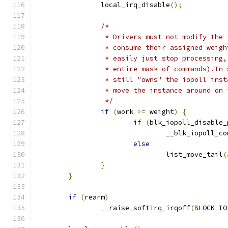
		local_irq_disable
();
/*
		 * Drivers must not modify the
		 * consume their assigned weig
		 * easily just stop processing
		 * entire mask of commands).In
		 * still "owns" the iopoll ins
		 * move the instance around on
		 */
if
(
work 
>=
 weight
)
{
if
(
blk_iopoll_disable_
				__blk_iopoll_c
else
				list_move_tail
(
}
}
if
(
rearm
)
		__raise_softirq_irqoff
(
BLOCK_IO