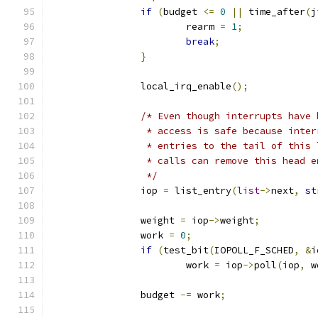
if
(
budget 
<=
0
||
 time_after
(
j
			rearm 
=
1
;
break
;
}
		local_irq_enable
();
/* Even though interrupts have 
		 * access is safe because inte
		 * entries to the tail of this
		 * calls can remove this head 
		 */
		iop 
=
 list_entry
(
list
->
next
,
st
		weight 
=
 iop
->
weight
;
		work 
=
0
;
if
(
test_bit
(
IOPOLL_F_SCHED
,
&
i
			work 
=
 iop
->
poll
(
iop
,
 w
		budget 
-=
 work
;