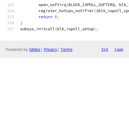
	open_softirq
(
BLOCK_IOPOLL_SOFTIRQ
,
 blk_
	register_hotcpu_notifier
(&
blk_iopoll_cp
return
0
;
}
subsys_initcall
(
blk_iopoll_setup
);
Powered by
Gitiles
|
Privacy
|
Terms
txt
json