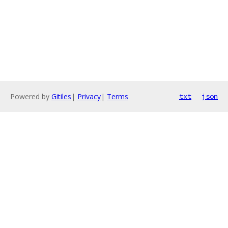
Powered by
Gitiles
|
Privacy
|
Terms
txt
json