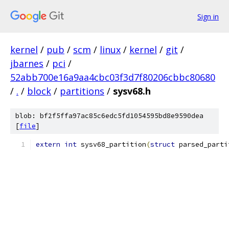
Sign in
kernel
/
pub
/
scm
/
linux
/
kernel
/
git
/
jbarnes
/
pci
/
52abb700e16a9aa4cbc03f3d7f80206cbbc80680
/
.
/
block
/
partitions
/
sysv68.h
blob: bf2f5ffa97ac85c6edc5fd1054595bd8e9590dea
[
file
]
extern
int
 sysv68_partition
(
struct
 parsed_parti