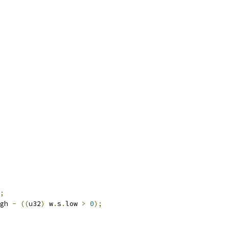
;
gh 
-
((
u32
)
 w
.
s
.
low 
>
0
);