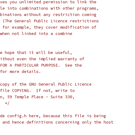
ves you unlimited permission to link the
le into combinations with other programs,
binations without any restriction coming
 (The General Public Licence restrictions
 for example, they cover modification of
when not linked into a combine
e hope that it will be useful,
ithout even the implied warranty of
FOR A PARTICULAR PURPOSE.  See the
for more details.
copy of the GNU General Public Licence
file COPYING.  If not, write to
n, 59 Temple Place - Suite 330,
  */
de config.h here, because this file is being
 and hence definitions concerning only the host