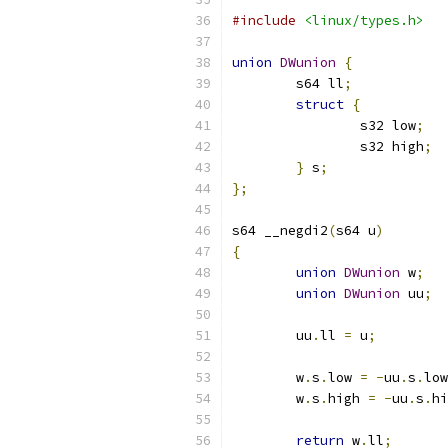
#include
<linux/types.h>
union
DWunion
{
	s64 ll
;
struct
{
		s32 low
;
		s32 high
;
}
 s
;
};
s64 __negdi2
(
s64 u
)
{
union
DWunion
 w
;
union
DWunion
 uu
;
	uu
.
ll 
=
 u
;
	w
.
s
.
low 
=
-
uu
.
s
.
low
	w
.
s
.
high 
=
-
uu
.
s
.
hi
return
 w
.
ll
;