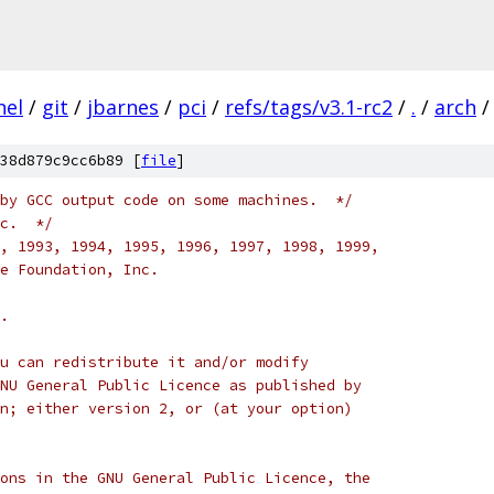
nel
/
git
/
jbarnes
/
pci
/
refs/tags/v3.1-rc2
/
.
/
arch
/
38d879c9cc6b89 [
file
]
by GCC output code on some machines.  */
c.  */
, 1993, 1994, 1995, 1996, 1997, 1998, 1999,
e Foundation, Inc.
.
u can redistribute it and/or modify
NU General Public Licence as published by
n; either version 2, or (at your option)
ons in the GNU General Public Licence, the