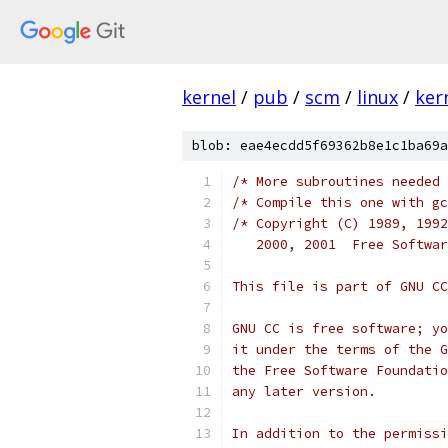
kernel
/
pub
/
scm
/
linux
/
ker
blob: eae4ecdd5f69362b8e1c1ba69a
/* More subroutines needed 
/* Compile this one with gc
/* Copyright (C) 1989, 1992
   2000, 2001  Free Softwar
This file is part of GNU CC
GNU CC is free software; yo
it under the terms of the G
the Free Software Foundatio
any later version.
In addition to the permissi