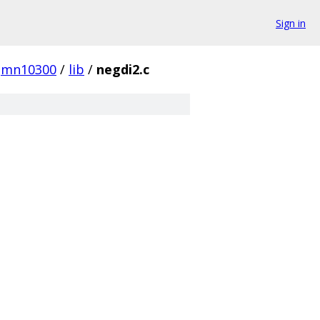
Sign in
mn10300
/
lib
/
negdi2.c