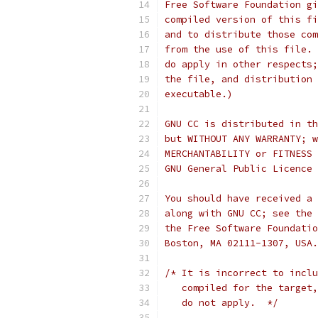
Free Software Foundation gi
compiled version of this fi
and to distribute those com
from the use of this file. 
do apply in other respects;
the file, and distribution 
executable.)
GNU CC is distributed in th
but WITHOUT ANY WARRANTY; w
MERCHANTABILITY or FITNESS 
GNU General Public Licence 
You should have received a 
along with GNU CC; see the 
the Free Software Foundatio
Boston, MA 02111-1307, USA.
/* It is incorrect to inclu
   compiled for the target,
   do not apply.  */