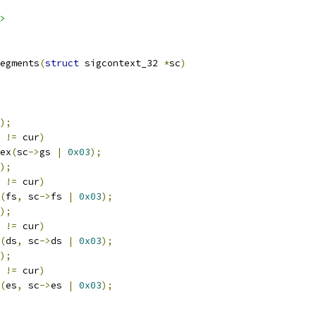
>
egments
(
struct
 sigcontext_32 
*
sc
)
);
!=
 cur
)
dex
(
sc
->
gs 
|
0x03
);
);
!=
 cur
)
(
fs
,
 sc
->
fs 
|
0x03
);
);
!=
 cur
)
(
ds
,
 sc
->
ds 
|
0x03
);
);
!=
 cur
)
(
es
,
 sc
->
es 
|
0x03
);