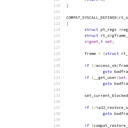
}
COMPAT_SYSCALL_DEFINE0
(
rt_s
{
struct
 pt_regs 
*
reg
struct
 rt_sigframe_
sigset_t
set
;
	frame 
=
(
struct
 rt_
if
(!
access_ok
(
fram
goto
 badfra
if
(
__get_user
(
set
.
goto
 badfra
	set_current_blocked
if
(!
ia32_restore_s
goto
 badfra
if
(
compat_restore_