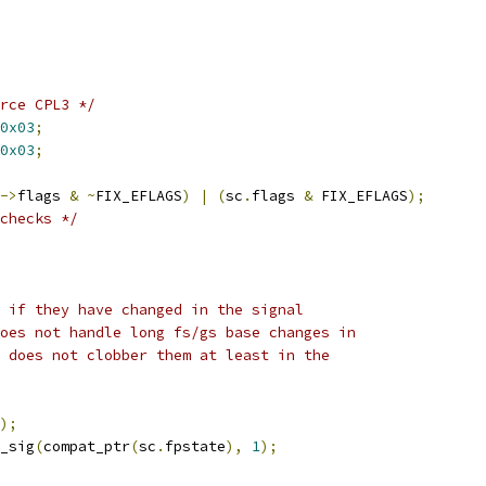
rce CPL3 */
0x03
;
0x03
;
->
flags 
&
~
FIX_EFLAGS
)
|
(
sc
.
flags 
&
 FIX_EFLAGS
);
checks */
s if they have changed in the signal
does not handle long fs/gs base changes in
t does not clobber them at least in the
);
_sig
(
compat_ptr
(
sc
.
fpstate
),
1
);