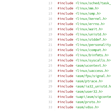
#include
<linux/sched/task_
#include
<linux/mm.h>
#include
<linux/smp.h>
#include
<linux/kernel.h>
#include
<linux/errno.h>
#include
<linux/wait.h>
#include
<linux/unistd.h>
#include
<linux/stddef.h>
#include
<linux/personality
#include
<linux/compat.h>
#include
<linux/binfmts.h>
#include
<linux/syscalls.h>
#include
<asm/ucontext.h>
#include
<linux/uaccess.h>
#include
<asm/fpu/signal.h>
#include
<asm/ptrace.h>
#include
<asm/ia32_unistd.h
#include
<asm/user32.h>
#include
<uapi/asm/sigconte
#include
<asm/proto.h>
#include
<asm/vdso.h>