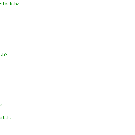
stack.h>
.h>
>
xt.h>