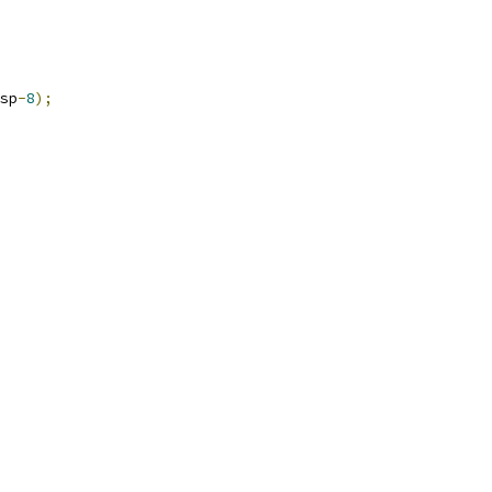
sp
-
8
);