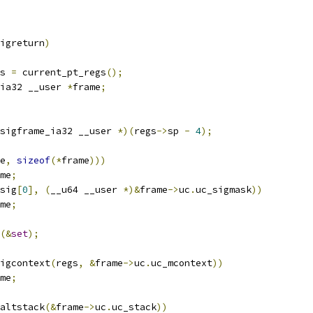
igreturn
)
s 
=
 current_pt_regs
();
ia32 __user 
*
frame
;
sigframe_ia32 __user 
*)(
regs
->
sp 
-
4
);
e
,
sizeof
(*
frame
)))
me
;
sig
[
0
],
(
__u64 __user 
*)&
frame
->
uc
.
uc_sigmask
))
me
;
(&
set
);
igcontext
(
regs
,
&
frame
->
uc
.
uc_mcontext
))
me
;
altstack
(&
frame
->
uc
.
uc_stack
))