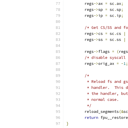
	regs
->
ax 
=
 sc
.
ax
;
	regs
->
sp 
=
 sc
.
sp
;
	regs
->
ip 
=
 sc
.
ip
;
/* Get CS/SS and fo
	regs
->
cs 
=
 sc
.
cs 
|
	regs
->
ss 
=
 sc
.
ss 
|
	regs
->
flags 
=
(
regs
/* disable syscall 
	regs
->
orig_ax 
=
-
1
;
/*
	 * Reload fs and g
	 * handler.  This 
	 * the handler, bu
	 * normal case.
	 */
	reload_segments
(&
sc
return
 fpu__restore
}