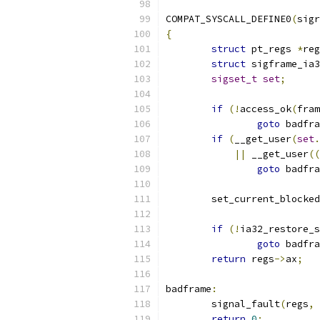
COMPAT_SYSCALL_DEFINE0
(
sigr
{
struct
 pt_regs 
*
reg
struct
 sigframe_ia3
sigset_t
set
;
if
(!
access_ok
(
fram
goto
 badfra
if
(
__get_user
(
set
.
||
 __get_user
((
goto
 badfra
	set_current_blocked
if
(!
ia32_restore_s
goto
 badfra
return
 regs
->
ax
;
badframe
:
	signal_fault
(
regs
,
 
return
0
;