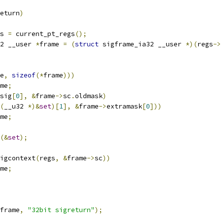
eturn
)
s 
=
 current_pt_regs
();
2 __user 
*
frame 
=
(
struct
 sigframe_ia32 __user 
*)(
regs
->
e
,
sizeof
(*
frame
)))
me
;
sig
[
0
],
&
frame
->
sc
.
oldmask
)
(
__u32 
*)&
set
)[
1
],
&
frame
->
extramask
[
0
]))
me
;
(&
set
);
igcontext
(
regs
,
&
frame
->
sc
))
me
;
frame
,
"32bit sigreturn"
);