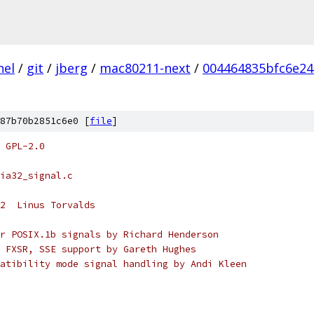
nel
/
git
/
jberg
/
mac80211-next
/
004464835bfc6e24
87b70b2851c6e0 [
file
]
 GPL-2.0
ia32_signal.c
2  Linus Torvalds
r POSIX.1b signals by Richard Henderson
 FXSR, SSE support by Gareth Hughes
atibility mode signal handling by Andi Kleen