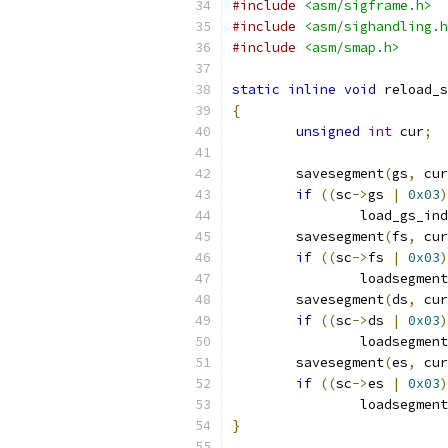
#include
<asm/sigframe.h>
#include
<asm/sighandling.h
#include
<asm/smap.h>
static
inline
void
 reload_s
{
unsigned
int
 cur
;
	savesegment
(
gs
,
 cur
if
((
sc
->
gs 
|
0x03
)
		load_gs_in
	savesegment
(
fs
,
 cur
if
((
sc
->
fs 
|
0x03
)
		loadsegment
	savesegment
(
ds
,
 cur
if
((
sc
->
ds 
|
0x03
)
		loadsegment
	savesegment
(
es
,
 cur
if
((
sc
->
es 
|
0x03
)
		loadsegment
}