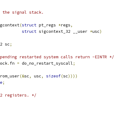
 the signal stack.
gcontext
(
struct
 pt_regs 
*
regs
,
struct
 sigcontext_32 __user 
*
usc
)
2 sc
;
pending restarted system calls return -EINTR */
ock
.
fn 
=
 do_no_restart_syscall
;
rom_user
(&
sc
,
 usc
,
sizeof
(
sc
))))
e
;
2 registers. */