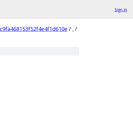
Sign in
c9fa468153f52f4e4f1d610e
/
.
/