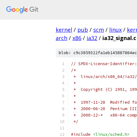
kernel
/
pub
/
scm
/
linux
/
ker
arch
/
x86
/
ia32
/
ia32_signal.c
blob: c9c3859322fa1eb145887864ec
// SPDX-License-Identifier:
/*
 *  linux/arch/x86_64/ia32/
 *
 *  Copyright (C) 1991, 199
 *
 *  1997-11-28  Modified fo
 *  2000-06-20  Pentium III
 *  2000-12-*   x86-64 comp
 */
#include
<linux/sched.h>