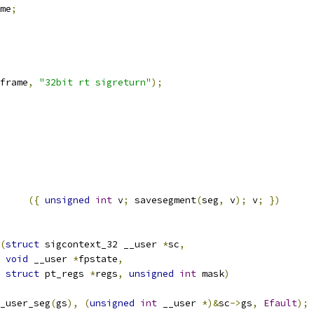
me
;
frame
,
"32bit rt sigreturn"
);
({
unsigned
int
 v
;
 savesegment
(
seg
,
 v
);
 v
;
})
(
struct
 sigcontext_32 __user 
*
sc
,
void
 __user 
*
fpstate
,
struct
 pt_regs 
*
regs
,
unsigned
int
 mask
)
_user_seg
(
gs
),
(
unsigned
int
 __user 
*)&
sc
->
gs
,
Efault
);