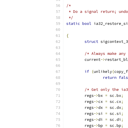
/*
 * Do a signal return; undo
 */
static
bool
 ia32_restore_si
{
struct
 sigcontext_3
/* Always make any 
	current
->
restart_bl
if
(
unlikely
(
copy_f
return
fals
/* Get only the ia3
	regs
->
bx 
=
 sc
.
bx
;
	regs
->
cx 
=
 sc
.
cx
;
	regs
->
dx 
=
 sc
.
dx
;
	regs
->
si 
=
 sc
.
si
;
	regs
->
di 
=
 sc
.
di
;
	regs
->
bp 
=
 sc
.
bp
;