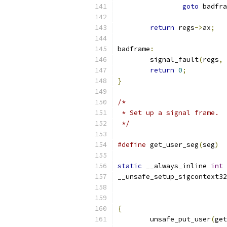
goto
 badfra
return
 regs
->
ax
;
badframe
:
	signal_fault
(
regs
,
 
return
0
;
}
/*
 * Set up a signal frame.
 */
#define
 get_user_seg
(
seg
)
static
 __always_inline 
int
__unsafe_setup_sigcontext32
{
	unsafe_put_user
(
get