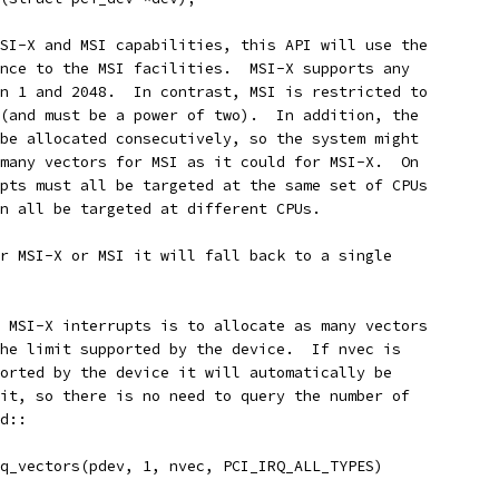
SI-X and MSI capabilities, this API will use the
nce to the MSI facilities.  MSI-X supports any
n 1 and 2048.  In contrast, MSI is restricted to
(and must be a power of two).  In addition, the
be allocated consecutively, so the system might
many vectors for MSI as it could for MSI-X.  On
pts must all be targeted at the same set of CPUs
n all be targeted at different CPUs.
r MSI-X or MSI it will fall back to a single
 MSI-X interrupts is to allocate as many vectors
he limit supported by the device.  If nvec is
orted by the device it will automatically be
it, so there is no need to query the number of
d::
rq_vectors(pdev, 1, nvec, PCI_IRQ_ALL_TYPES)