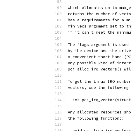
which allocates up to max_v
returns the number of vecto
has a requirements for a mi
min_vecs argument set to th
if it can't meet the minimu
The flags argument is used 
by the device and the drive
A convenient short-hand (PC
any possible kind of interr
pci_alloc_irq_vectors() wil
To get the Linux IRQ number
vectors, use the following 
  int pci_irq_vector(struct
Any allocated resources sho
the following function::
  void pci_free_irq_vector