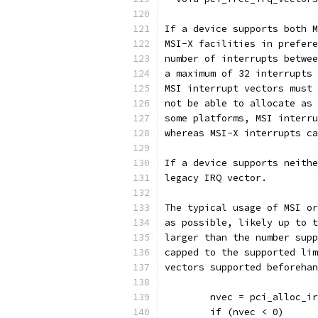
If a device supports both M
MSI-X facilities in prefere
number of interrupts betwee
a maximum of 32 interrupts 
MSI interrupt vectors must 
not be able to allocate as 
some platforms, MSI interru
whereas MSI-X interrupts ca
If a device supports neithe
legacy IRQ vector.
The typical usage of MSI or
as possible, likely up to t
larger than the number supp
capped to the supported lim
vectors supported beforehan
	nvec = pci_alloc_i
	if (nvec < 0)