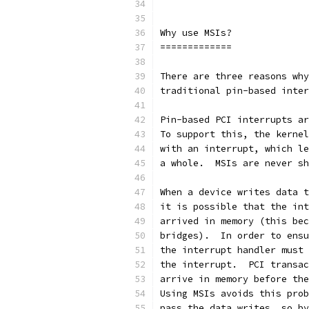
Why use MSIs?
=============
There are three reasons why
traditional pin-based inter
Pin-based PCI interrupts ar
To support this, the kernel
with an interrupt, which le
a whole.  MSIs are never sh
When a device writes data t
it is possible that the int
arrived in memory (this bec
bridges).  In order to ensu
the interrupt handler must 
the interrupt.  PCI transac
arrive in memory before the
Using MSIs avoids this prob
pass the data writes, so by