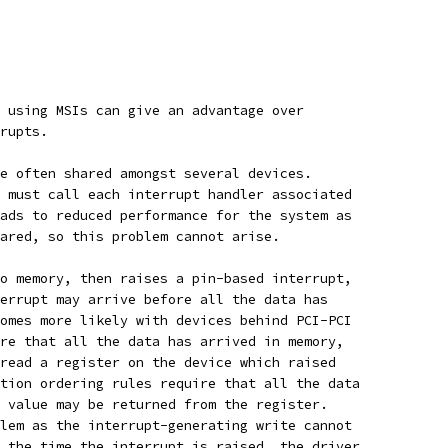
 using MSIs can give an advantage over
rupts.
e often shared amongst several devices.
 must call each interrupt handler associated
ads to reduced performance for the system as
ared, so this problem cannot arise.
o memory, then raises a pin-based interrupt,
errupt may arrive before all the data has
omes more likely with devices behind PCI-PCI
re that all the data has arrived in memory,
read a register on the device which raised
tion ordering rules require that all the data
 value may be returned from the register.
lem as the interrupt-generating write cannot
 the time the interrupt is raised, the driver