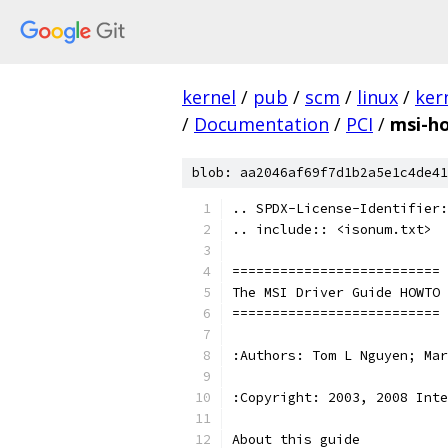
kernel
/
pub
/
scm
/
linux
/
ker
/
Documentation
/
PCI
/
msi-h
blob: aa2046af69f7d1b2a5e1c4de41
.. SPDX-License-Identifier:
.. include:: <isonum.txt>
==========================
The MSI Driver Guide HOWTO
==========================
:Authors: Tom L Nguyen; Mar
:Copyright: 2003, 2008 Inte
About this guide