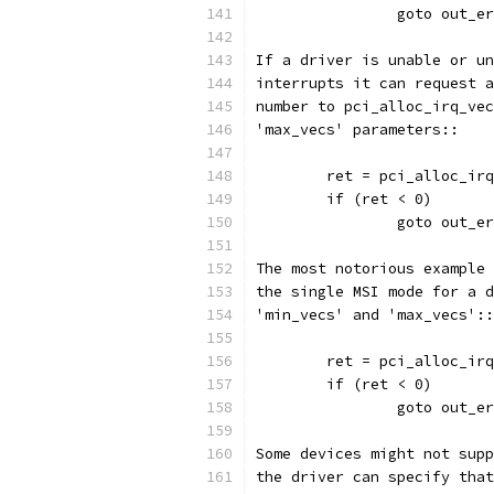
		goto out_e
If a driver is unable or un
interrupts it can request a
number to pci_alloc_irq_vec
'max_vecs' parameters::
	ret = pci_alloc_ir
	if (ret < 0)
		goto out_e
The most notorious example 
the single MSI mode for a d
'min_vecs' and 'max_vecs'::
	ret = pci_alloc_ir
	if (ret < 0)
		goto out_e
Some devices might not supp
the driver can specify that