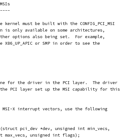
MSIs
----
e kernel must be built with the CONFIG_PCI_MSI
n is only available on some architectures,
ther options also being set.  For example,
e X86_UP_APIC or SMP in order to see the
ne for the driver in the PCI layer.  The driver
the PCI layer set up the MSI capability for this
 MSI-X interrupt vectors, use the following
(struct pci_dev *dev, unsigned int min_vecs,
int max_vecs, unsigned int flags);