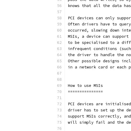
knows that all the data has
PCI devices can only suppor
Often drivers have to query
occurred, slowing down inte
MSIs, a device can support 
to be specialised to a diff
infrequent conditions (such
the driver to handle the no
Other possible designs incl
in a network card or each p
How to use MSIs
===============
PCI devices are initialised
driver has to set up the de
support MSIs correctly, and
will simply fail and the de