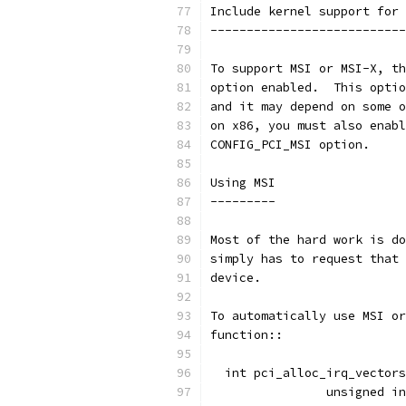
Include kernel support for 
---------------------------
To support MSI or MSI-X, th
option enabled.  This optio
and it may depend on some o
on x86, you must also enabl
CONFIG_PCI_MSI option.
Using MSI
---------
Most of the hard work is do
simply has to request that 
device.
To automatically use MSI or
function::
  int pci_alloc_irq_vectors
		unsigned 