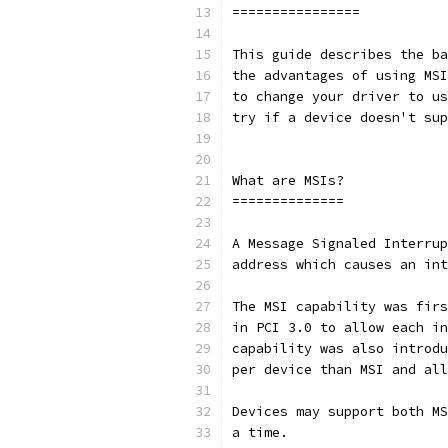
================
This guide describes the ba
the advantages of using MSI
to change your driver to us
try if a device doesn't sup
What are MSIs?
==============
A Message Signaled Interrup
address which causes an int
The MSI capability was firs
in PCI 3.0 to allow each in
capability was also introdu
per device than MSI and all
Devices may support both MS
a time.