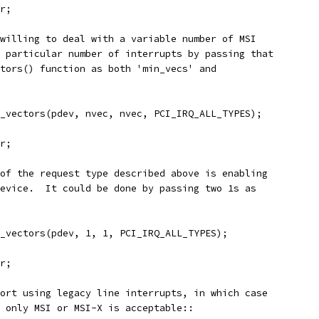
rr;
willing to deal with a variable number of MSI
 particular number of interrupts by passing that
tors() function as both 'min_vecs' and
q_vectors(pdev, nvec, nvec, PCI_IRQ_ALL_TYPES);
rr;
of the request type described above is enabling
evice.  It could be done by passing two 1s as
q_vectors(pdev, 1, 1, PCI_IRQ_ALL_TYPES);
rr;
ort using legacy line interrupts, in which case
 only MSI or MSI-X is acceptable::