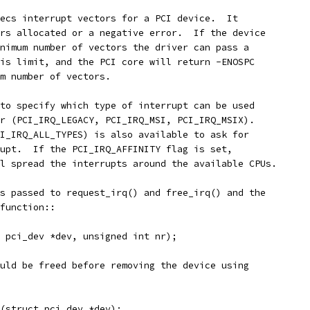
ecs interrupt vectors for a PCI device.  It
rs allocated or a negative error.  If the device
nimum number of vectors the driver can pass a
is limit, and the PCI core will return -ENOSPC
m number of vectors.
to specify which type of interrupt can be used
r (PCI_IRQ_LEGACY, PCI_IRQ_MSI, PCI_IRQ_MSIX).
I_IRQ_ALL_TYPES) is also available to ask for
upt.  If the PCI_IRQ_AFFINITY flag is set,
l spread the interrupts around the available CPUs.
s passed to request_irq() and free_irq() and the
function::
 pci_dev *dev, unsigned int nr);
uld be freed before removing the device using
s(struct pci_dev *dev);