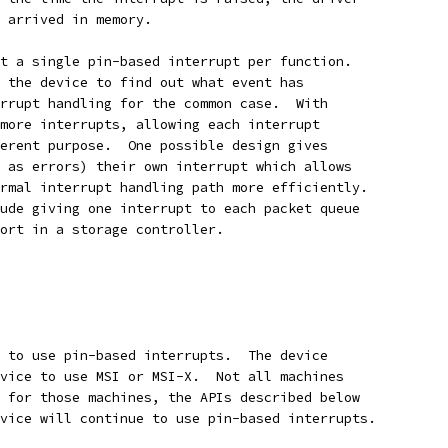
 arrived in memory.
t a single pin-based interrupt per function.
 the device to find out what event has
rrupt handling for the common case.  With
more interrupts, allowing each interrupt
erent purpose.  One possible design gives
 as errors) their own interrupt which allows
rmal interrupt handling path more efficiently.
ude giving one interrupt to each packet queue
ort in a storage controller.
 to use pin-based interrupts.  The device
vice to use MSI or MSI-X.  Not all machines
 for those machines, the APIs described below
vice will continue to use pin-based interrupts.