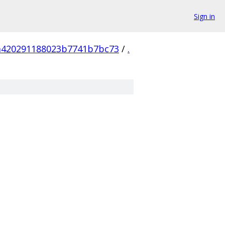
Sign in
a420291188023b7741b7bc73
/
.