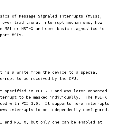
sics of Message Signaled Interrupts (MSIs),
 over traditional interrupt mechanisms, how
e MSI or MSI-X and some basic diagnostics to
port MSIs.
t is a write from the device to a special
errupt to be received by the CPU.
t specified in PCI 2.2 and was later enhanced
terrupt to be masked individually.  The MSI-X
ced with PCI 3.0.  It supports more interrupts
ows interrupts to be independently configured.
I and MSI-X, but only one can be enabled at