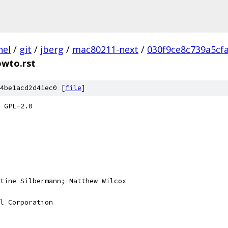
nel
/
git
/
jberg
/
mac80211-next
/
030f9ce8c739a5cf
owto.rst
4be1acd2d41ec0 [
file
]
 GPL-2.0
tine Silbermann; Matthew Wilcox
l Corporation