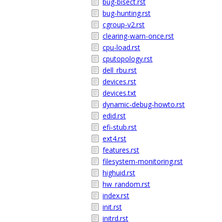
bug-bisect.rst
bug-hunting.rst
cgroup-v2.rst
clearing-warn-once.rst
cpu-load.rst
cputopology.rst
dell_rbu.rst
devices.rst
devices.txt
dynamic-debug-howto.rst
edid.rst
efi-stub.rst
ext4.rst
features.rst
filesystem-monitoring.rst
highuid.rst
hw_random.rst
index.rst
init.rst
initrd.rst