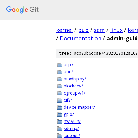
kernel
/
pub
/
scm
/
linux
/
ker
/
Documentation
/
admin-guid
tree: acb29b6ccae74382912012a207
acpi/
aoe/
auxdisplay/
blockdev/
cgroup-v1/
cifs/
device-mapper/
gpio/
hw-vuln/
kdump/
laptops/