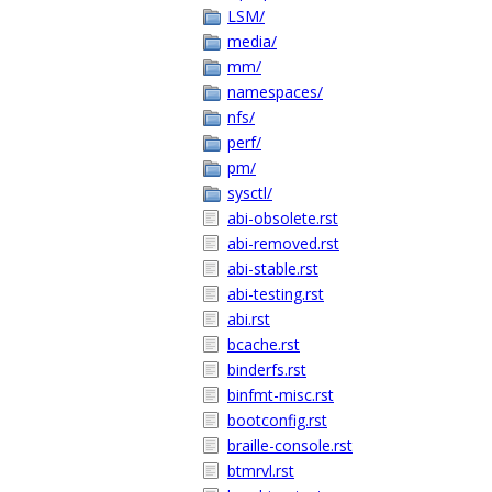
LSM/
media/
mm/
namespaces/
nfs/
perf/
pm/
sysctl/
abi-obsolete.rst
abi-removed.rst
abi-stable.rst
abi-testing.rst
abi.rst
bcache.rst
binderfs.rst
binfmt-misc.rst
bootconfig.rst
braille-console.rst
btmrvl.rst