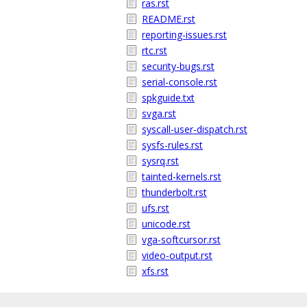
ras.rst
README.rst
reporting-issues.rst
rtc.rst
security-bugs.rst
serial-console.rst
spkguide.txt
svga.rst
syscall-user-dispatch.rst
sysfs-rules.rst
sysrq.rst
tainted-kernels.rst
thunderbolt.rst
ufs.rst
unicode.rst
vga-softcursor.rst
video-output.rst
xfs.rst