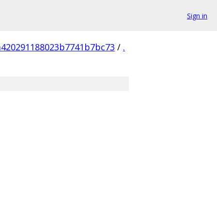
Sign in
a420291188023b7741b7bc73
/
.