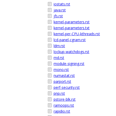
iostats.rst
java.rst
jfs.rst
kernel-parameters.rst
kernel-parameters.txt
kernel-per-CPU-kthreads.rst
lcd-panel-cgram.rst
ldm.rst
lockup-watchdogs.rst
md.rst
module-signing.rst
mono.rst
numastat.rst
parport.rst
perf-security.rst
pnp.rst
pstore-blk.rst
ramoops.rst
rapidio.rst