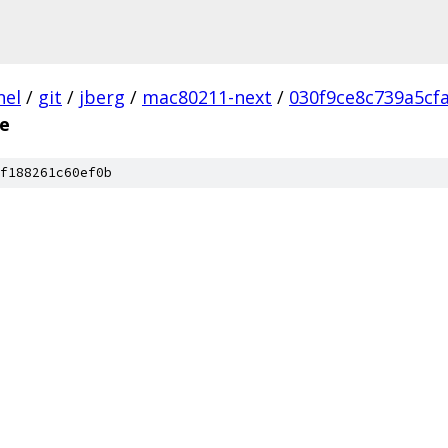
nel
/
git
/
jberg
/
mac80211-next
/
030f9ce8c739a5cf
e
f188261c60ef0b