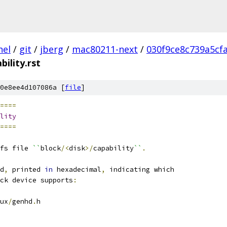
nel
/
git
/
jberg
/
mac80211-next
/
030f9ce8c739a5cf
bility.rst
0e8ee4d107086a [
file
]
====
lity
====
fs file 
``
block
/<
disk
>/
capability
``
.
d
,
 printed 
in
 hexadecimal
,
 indicating which
ck device supports
:
ux
/
genhd
.
h