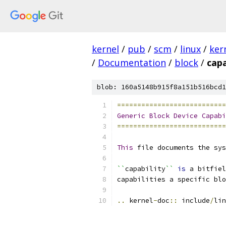
kernel
/
pub
/
scm
/
linux
/
ker
/
Documentation
/
block
/
capa
blob: 160a5148b915f8a151b516bcd1
===========================
Generic
Block
Device
Capabi
===========================
This
 file documents the sys
``
capability
``
is
 a bitfiel
capabilities a specific blo
..
 kernel
-
doc
::
 include
/
lin