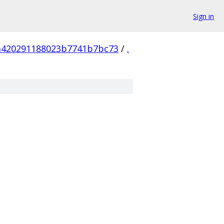
Sign in
a420291188023b7741b7bc73
/
.