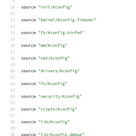
source 
"init/Kconfig"
source 
"kernel/Kconfig.freezer"
source 
"fs/Kconfig.binfmt"
source 
"mm/Kconfig"
source 
"net/Kconfig"
source 
"drivers/Kconfig"
source 
"fs/Kconfig"
source 
"security/Kconfig"
source 
"crypto/Kconfig"
source 
"lib/Kconfig"
source 
"lib/Kconfig.debug"