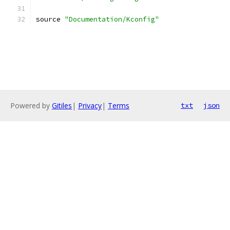
source 
"Documentation/Kconfig"
Powered by
Gitiles
|
Privacy
|
Terms
txt
json