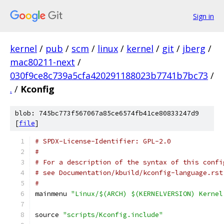
Sign in
kernel
/
pub
/
scm
/
linux
/
kernel
/
git
/
jberg
/
mac80211-next
/
030f9ce8c739a5cfa420291188023b7741b7bc73
/
.
/
Kconfig
blob: 745bc773f567067a85ce6574fb41ce80833247d9
[
file
]
# SPDX-License-Identifier: GPL-2.0
#
# For a description of the syntax of this confi
# see Documentation/kbuild/kconfig-language.rst
#
mainmenu 
"Linux/$(ARCH) $(KERNELVERSION) Kernel
source 
"scripts/Kconfig.include"