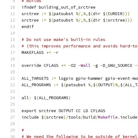
# builds
ifndef building_out_of_srctree
srctree 
:=
 $
(
patsubst 
%/,%,
$
(
dir $
(
CURDIR
)))
srctree 
:=
 $
(
patsubst 
%/,%,
$
(
dir $
(
srctree
)))
endif
# Do not use make's built-in rules
# (this improves performance and avoids hard-to
MAKEFLAGS 
+=
-
r
override CFLAGS 
+=
-
O2 
-
Wall
-
g 
-
D_GNU_SOURCE 
-
ALL_TARGETS 
:=
 lsgpio gpio
-
hammer gpio
-
event
-
mo
ALL_PROGRAMS 
:=
 $
(
patsubst 
%,
$
(
OUTPUT
)%,
$
(
ALL_T
all
:
 $
(
ALL_PROGRAMS
)
export srctree OUTPUT CC LD CFLAGS
include $
(
srctree
)/
tools
/
build
/
Makefile
.
include
#
# We need the following to be outside of kernel