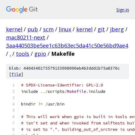
Sign in
kernel
/
pub
/
scm
/
linux
/
kernel
/
git
/
jberg
/
mac80211-next
/
3aa440503be5ee1c63b63ec5da41c50e56bd9ae4
/
.
/
tools
/
gpio
/
Makefile
blob: 4404340275579133008000eb4b3ddd1b75a8376c
[
file
]
# SPDX-License-Identifier: GPL-2.0
include 
../
scripts
/
Makefile
.
include
bindir 
?=
/
usr
/
bin
# This will work when gpio is built in tools en
# isn't set and when invoked from selftests bui
# is set to ".". building_out_of_srctree is und