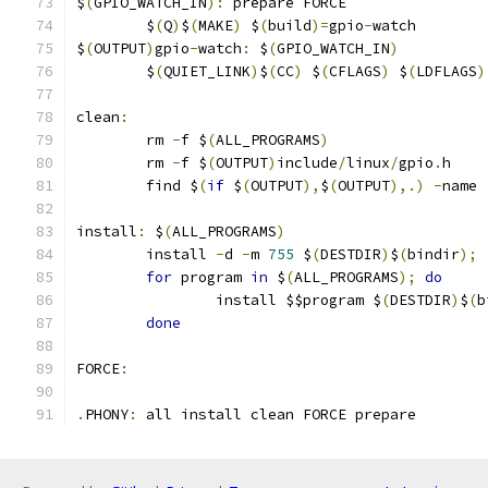
$
(
GPIO_WATCH_IN
):
 prepare FORCE
	$
(
Q
)
$
(
MAKE
)
 $
(
build
)=
gpio
-
watch
$
(
OUTPUT
)
gpio
-
watch
:
 $
(
GPIO_WATCH_IN
)
	$
(
QUIET_LINK
)
$
(
CC
)
 $
(
CFLAGS
)
 $
(
LDFLAGS
)
clean
:
	rm 
-
f $
(
ALL_PROGRAMS
)
	rm 
-
f $
(
OUTPUT
)
include
/
linux
/
gpio
.
h
	find $
(
if
 $
(
OUTPUT
),
$
(
OUTPUT
),.)
-
name 
install
:
 $
(
ALL_PROGRAMS
)
	install 
-
d 
-
m 
755
 $
(
DESTDIR
)
$
(
bindir
);
for
 program 
in
 $
(
ALL_PROGRAMS
);
do
		install $$program $
(
DESTDIR
)
$
(
b
done
FORCE
:
.
PHONY
:
 all install clean FORCE prepare