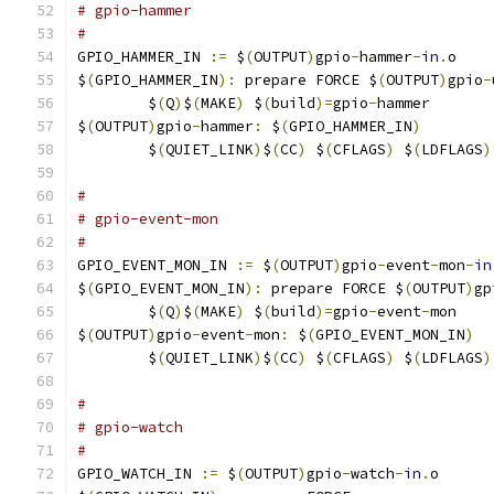
# gpio-hammer
#
GPIO_HAMMER_IN 
:=
 $
(
OUTPUT
)
gpio
-
hammer
-
in
.
o
$
(
GPIO_HAMMER_IN
):
 prepare FORCE $
(
OUTPUT
)
gpio
-
	$
(
Q
)
$
(
MAKE
)
 $
(
build
)=
gpio
-
hammer
$
(
OUTPUT
)
gpio
-
hammer
:
 $
(
GPIO_HAMMER_IN
)
	$
(
QUIET_LINK
)
$
(
CC
)
 $
(
CFLAGS
)
 $
(
LDFLAGS
)
#
# gpio-event-mon
#
GPIO_EVENT_MON_IN 
:=
 $
(
OUTPUT
)
gpio
-
event
-
mon
-
in
$
(
GPIO_EVENT_MON_IN
):
 prepare FORCE $
(
OUTPUT
)
gp
	$
(
Q
)
$
(
MAKE
)
 $
(
build
)=
gpio
-
event
-
mon
$
(
OUTPUT
)
gpio
-
event
-
mon
:
 $
(
GPIO_EVENT_MON_IN
)
	$
(
QUIET_LINK
)
$
(
CC
)
 $
(
CFLAGS
)
 $
(
LDFLAGS
)
#
# gpio-watch
#
GPIO_WATCH_IN 
:=
 $
(
OUTPUT
)
gpio
-
watch
-
in
.
o