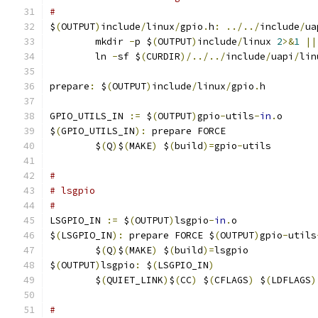
#
$
(
OUTPUT
)
include
/
linux
/
gpio
.
h
:
../../
include
/
ua
	mkdir 
-
p $
(
OUTPUT
)
include
/
linux 
2
>&
1
||
	ln 
-
sf $
(
CURDIR
)/../../
include
/
uapi
/
lin
prepare
:
 $
(
OUTPUT
)
include
/
linux
/
gpio
.
h
GPIO_UTILS_IN 
:=
 $
(
OUTPUT
)
gpio
-
utils
-
in
.
o
$
(
GPIO_UTILS_IN
):
 prepare FORCE
	$
(
Q
)
$
(
MAKE
)
 $
(
build
)=
gpio
-
utils
#
# lsgpio
#
LSGPIO_IN 
:=
 $
(
OUTPUT
)
lsgpio
-
in
.
o
$
(
LSGPIO_IN
):
 prepare FORCE $
(
OUTPUT
)
gpio
-
utils
	$
(
Q
)
$
(
MAKE
)
 $
(
build
)=
lsgpio
$
(
OUTPUT
)
lsgpio
:
 $
(
LSGPIO_IN
)
	$
(
QUIET_LINK
)
$
(
CC
)
 $
(
CFLAGS
)
 $
(
LDFLAGS
)
#