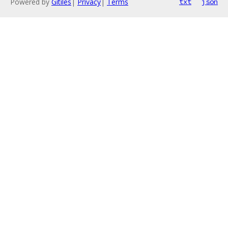
Powered by
Gitiles
|
Privacy
|
Terms
txt
json