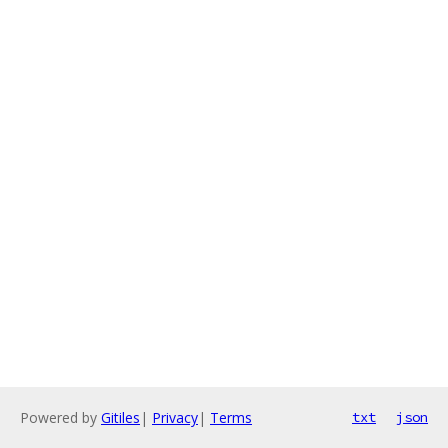
Powered by
Gitiles
|
Privacy
|
Terms
txt
json