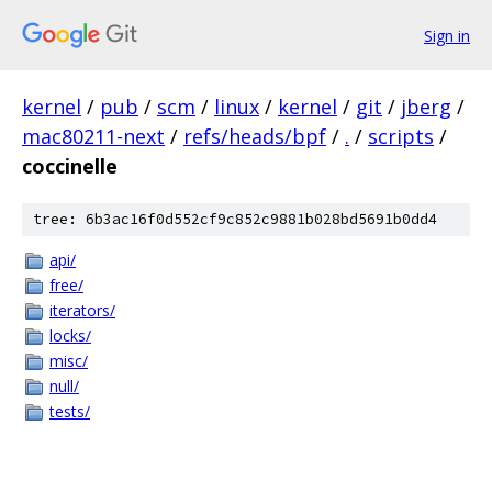
Sign in
kernel
/
pub
/
scm
/
linux
/
kernel
/
git
/
jberg
/
mac80211-next
/
refs/heads/bpf
/
.
/
scripts
/
coccinelle
tree: 6b3ac16f0d552cf9c852c9881b028bd5691b0dd4
api/
free/
iterators/
locks/
misc/
null/
tests/