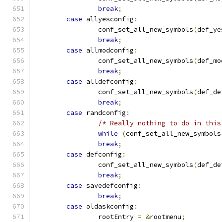
break
;
case
 allyesconfig
:
		conf_set_all_new_symbols
(
def_ye
break
;
case
 allmodconfig
:
		conf_set_all_new_symbols
(
def_mo
break
;
case
 alldefconfig
:
		conf_set_all_new_symbols
(
def_de
break
;
case
 randconfig
:
/* Really nothing to do in this
while
(
conf_set_all_new_symbols
break
;
case
 defconfig
:
		conf_set_all_new_symbols
(
def_de
break
;
case
 savedefconfig
:
break
;
case
 oldaskconfig
:
		rootEntry 
=
&
rootmenu
;