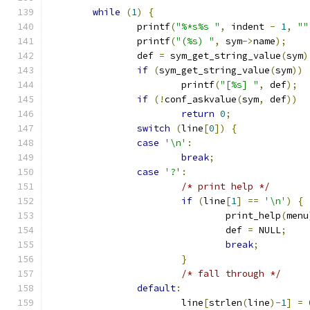
while
(
1
)
{
		printf
(
"%*s%s "
,
 indent 
-
1
,
""
		printf
(
"(%s) "
,
 sym
->
name
);
		def 
=
 sym_get_string_value
(
sym
)
if
(
sym_get_string_value
(
sym
))
			printf
(
"[%s] "
,
 def
);
if
(!
conf_askvalue
(
sym
,
 def
))
return
0
;
switch
(
line
[
0
])
{
case
'\n'
:
break
;
case
'?'
:
/* print help */
if
(
line
[
1
]
==
'\n'
)
{
				print_help
(
menu
				def 
=
 NULL
;
break
;
}
/* fall through */
default
:
			line
[
strlen
(
line
)-
1
]
=