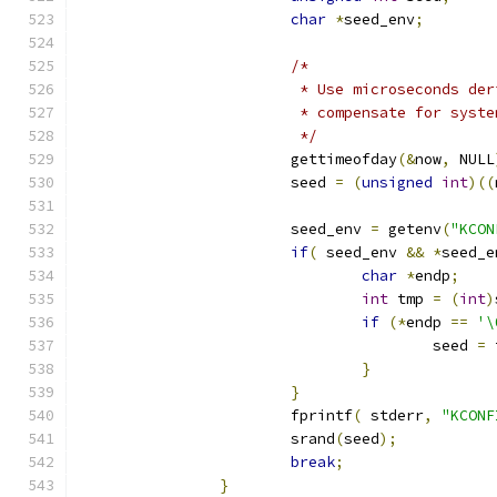
char
*
seed_env
;
/*
			 * Use microseconds de
			 * compensate for sys
			 */
			gettimeofday
(&
now
,
 NULL
			seed 
=
(
unsigned
int
)((
			seed_env 
=
 getenv
(
"KCON
if
(
 seed_env 
&&
*
seed_e
char
*
endp
;
int
 tmp 
=
(
int
)
if
(*
endp 
==
'\
					seed 
=
 
}
}
			fprintf
(
 stderr
,
"KCONF
			srand
(
seed
);
break
;
}