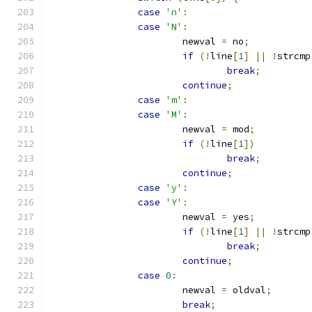
case
'n'
:
case
'N'
:
			newval 
=
 no
;
if
(!
line
[
1
]
||
!
strcmp
break
;
continue
;
case
'm'
:
case
'M'
:
			newval 
=
 mod
;
if
(!
line
[
1
])
break
;
continue
;
case
'y'
:
case
'Y'
:
			newval 
=
 yes
;
if
(!
line
[
1
]
||
!
strcmp
break
;
continue
;
case
0
:
			newval 
=
 oldval
;
break
;