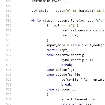
	textdomain
(
PACKAGE
);
	tty_stdio 
=
 isatty
(
0
)
&&
 isatty
(
1
)
&&
 i
while
((
opt 
=
 getopt_long
(
ac
,
 av
,
"s"
,
 
if
(
opt 
==
's'
)
{
			conf_set_message_callba
continue
;
}
		input_mode 
=
(
enum
 input_mode
)
o
switch
(
opt
)
{
case
 silentoldconfig
:
			sync_kconfig 
=
1
;
break
;
case
 defconfig
:
case
 savedefconfig
:
			defconfig_file 
=
 optarg
break
;
case
 randconfig
:
{
struct
 timeval now
;
unsigned
int
 seed
;