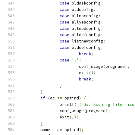
case
 oldaskconfig
:
case
 oldconfig
:
case
 allnoconfig
:
case
 allyesconfig
:
case
 allmodconfig
:
case
 alldefconfig
:
case
 listnewconfig
:
case
 olddefconfig
:
break
;
case
'?'
:
			conf_usage
(
progname
);
			exit
(
1
);
break
;
}
}
if
(
ac 
==
 optind
)
{
		printf
(
_
(
"%s: Kconfig file miss
		conf_usage
(
progname
);
		exit
(
1
);
}
	name 
=
 av
[
optind
];