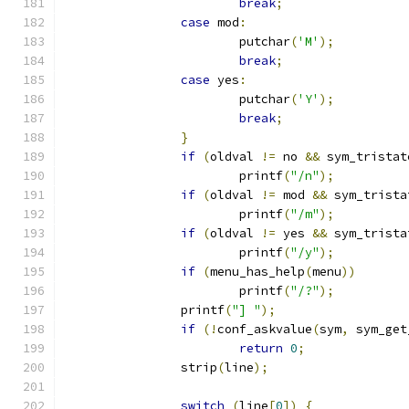
break
;
case
 mod
:
			putchar
(
'M'
);
break
;
case
 yes
:
			putchar
(
'Y'
);
break
;
}
if
(
oldval 
!=
 no 
&&
 sym_tristat
			printf
(
"/n"
);
if
(
oldval 
!=
 mod 
&&
 sym_trista
			printf
(
"/m"
);
if
(
oldval 
!=
 yes 
&&
 sym_trista
			printf
(
"/y"
);
if
(
menu_has_help
(
menu
))
			printf
(
"/?"
);
		printf
(
"] "
);
if
(!
conf_askvalue
(
sym
,
 sym_get
return
0
;
		strip
(
line
);
switch
(
line
[
0
])
{