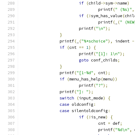
if
(
child
->
sym
->
name
)
				printf
(
" (%s)"
,
if
(!
sym_has_value
(
chil
				printf
(
_
(
" (NEW
			printf
(
"\n"
);
}
		printf
(
_
(
"%*schoice"
),
 indent 
-
if
(
cnt 
==
1
)
{
			printf
(
"[1]: 1\n"
);
goto
 conf_childs
;
}
		printf
(
"[1-%d"
,
 cnt
);
if
(
menu_has_help
(
menu
))
			printf
(
"?"
);
		printf
(
"]: "
);
switch
(
input_mode
)
{
case
 oldconfig
:
case
 silentoldconfig
:
if
(!
is_new
)
{
				cnt 
=
 def
;
				printf
(
"%d\n"
,
 