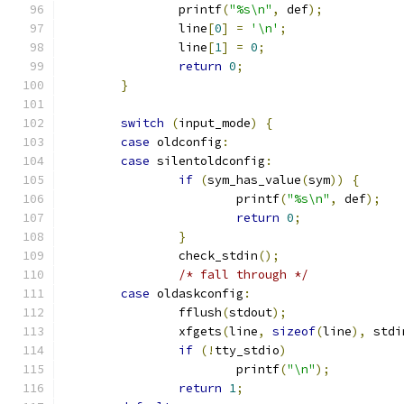
		printf
(
"%s\n"
,
 def
);
		line
[
0
]
=
'\n'
;
		line
[
1
]
=
0
;
return
0
;
}
switch
(
input_mode
)
{
case
 oldconfig
:
case
 silentoldconfig
:
if
(
sym_has_value
(
sym
))
{
			printf
(
"%s\n"
,
 def
);
return
0
;
}
		check_stdin
();
/* fall through */
case
 oldaskconfig
:
		fflush
(
stdout
);
		xfgets
(
line
,
sizeof
(
line
),
 stdi
if
(!
tty_stdio
)
			printf
(
"\n"
);
return
1
;