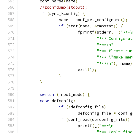
	conf_parse
(
name
);
//zconfdump(stdout);
if
(
sync_kconfig
)
{
		name 
=
 conf_get_configname
();
if
(
stat
(
name
,
&
tmpstat
))
{
			fprintf
(
stderr
,
 _
(
"***\
"*** Configurat
"***\n"
"*** Please run
"*** \"make men
"***\n"
),
 name
)
			exit
(
1
);
}
}
switch
(
input_mode
)
{
case
 defconfig
:
if
(!
defconfig_file
)
			defconfig_file 
=
 conf_g
if
(
conf_read
(
defconfig_file
))
			printf
(
_
(
"***\n"
"*** Can't find