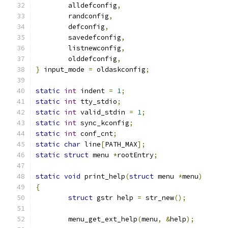
	alldefconfig
,
	randconfig
,
	defconfig
,
	savedefconfig
,
	listnewconfig
,
	olddefconfig
,
}
 input_mode 
=
 oldaskconfig
;
static
int
 indent 
=
1
;
static
int
 tty_stdio
;
static
int
 valid_stdin 
=
1
;
static
int
 sync_kconfig
;
static
int
 conf_cnt
;
static
char
 line
[
PATH_MAX
];
static
struct
 menu 
*
rootEntry
;
static
void
 print_help
(
struct
 menu 
*
menu
)
{
struct
 gstr help 
=
 str_new
();
	menu_get_ext_help
(
menu
,
&
help
);