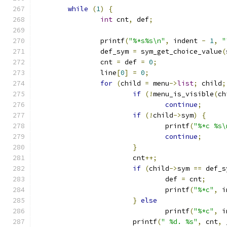
while
(
1
)
{
int
 cnt
,
 def
;
		printf
(
"%*s%s\n"
,
 indent 
-
1
,
"
		def_sym 
=
 sym_get_choice_value
(
		cnt 
=
 def 
=
0
;
		line
[
0
]
=
0
;
for
(
child 
=
 menu
->
list
;
 child
;
if
(!
menu_is_visible
(
ch
continue
;
if
(!
child
->
sym
)
{
				printf
(
"%*c %s\
continue
;
}
			cnt
++;
if
(
child
->
sym 
==
 def_s
				def 
=
 cnt
;
				printf
(
"%*c"
,
 i
}
else
				printf
(
"%*c"
,
 i
			printf
(
" %d. %s"
,
 cnt
,
 