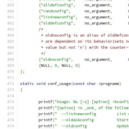
{
"alldefconfig"
,
    no_argument
,
       
{
"randconfig"
,
      no_argument
,
       
{
"listnewconfig"
,
   no_argument
,
       
{
"olddefconfig"
,
    no_argument
,
       
/*
	 * oldnoconfig is an alias of olddefco
	 * are dependent on its behavior(sets 
	 * value but not 'n') with the counter
	 */
{
"oldnoconfig"
,
     no_argument
,
       
{
NULL
,
0
,
 NULL
,
0
}
};
static
void
 conf_usage
(
const
char
*
progname
)
{
	printf
(
"Usage: %s [-s] [option] <kconfi
	printf
(
"[option] is _one_ of the follow
	printf
(
"  --listnewconfig         List 
	printf
(
"  --oldaskconfig          Start
	printf
(
"  --oldconfig             Updat