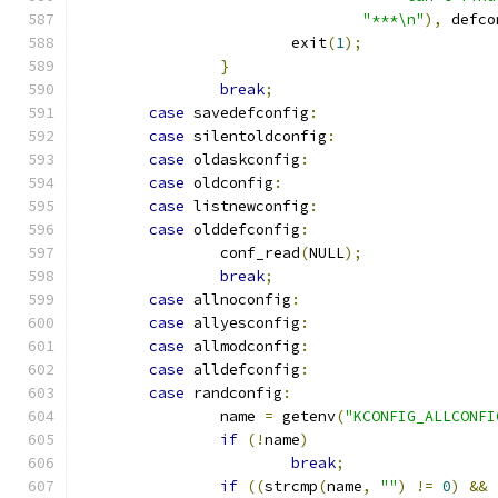
"***\n"
),
 defco
			exit
(
1
);
}
break
;
case
 savedefconfig
:
case
 silentoldconfig
:
case
 oldaskconfig
:
case
 oldconfig
:
case
 listnewconfig
:
case
 olddefconfig
:
		conf_read
(
NULL
);
break
;
case
 allnoconfig
:
case
 allyesconfig
:
case
 allmodconfig
:
case
 alldefconfig
:
case
 randconfig
:
		name 
=
 getenv
(
"KCONFIG_ALLCONFI
if
(!
name
)
break
;
if
((
strcmp
(
name
,
""
)
!=
0
)
&&