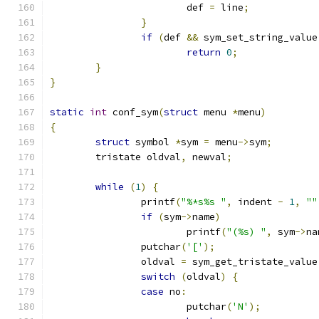
			def 
=
 line
;
}
if
(
def 
&&
 sym_set_string_value
return
0
;
}
}
static
int
 conf_sym
(
struct
 menu 
*
menu
)
{
struct
 symbol 
*
sym 
=
 menu
->
sym
;
	tristate oldval
,
 newval
;
while
(
1
)
{
		printf
(
"%*s%s "
,
 indent 
-
1
,
""
if
(
sym
->
name
)
			printf
(
"(%s) "
,
 sym
->
na
		putchar
(
'['
);
		oldval 
=
 sym_get_tristate_value
switch
(
oldval
)
{
case
 no
:
			putchar
(
'N'
);