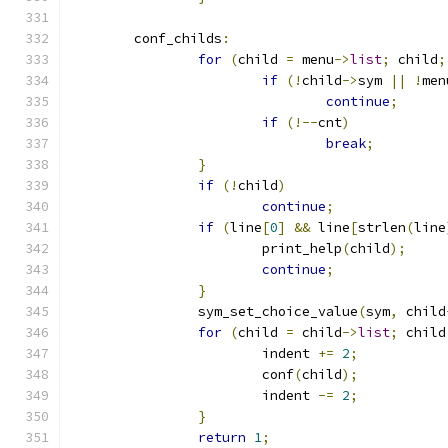
	conf_childs
:
for
(
child 
=
 menu
->
list
;
 child
;
if
(!
child
->
sym 
||
!
men
continue
;
if
(!--
cnt
)
break
;
}
if
(!
child
)
continue
;
if
(
line
[
0
]
&&
 line
[
strlen
(
line
			print_help
(
child
);
continue
;
}
		sym_set_choice_value
(
sym
,
 child
for
(
child 
=
 child
->
list
;
 child
			indent 
+=
2
;
			conf
(
child
);
			indent 
-=
2
;
}
return
1
;