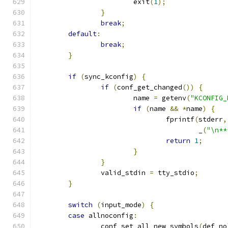
			exit
(
1
);
}
break
;
default
:
break
;
}
if
(
sync_kconfig
)
{
if
(
conf_get_changed
())
{
			name 
=
 getenv
(
"KCONFIG_
if
(
name 
&&
*
name
)
{
				fprintf
(
stderr
,
					_
(
"\n**
return
1
;
}
}
		valid_stdin 
=
 tty_stdio
;
}
switch
(
input_mode
)
{
case
 allnoconfig
:
		conf_set_all_new_symbols
(
def_no