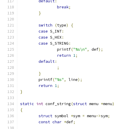
default
:
break
;
}
switch
(
type
)
{
case
 S_INT
:
case
 S_HEX
:
case
 S_STRING
:
		printf
(
"%s\n"
,
 def
);
return
1
;
default
:
;
}
	printf
(
"%s"
,
 line
);
return
1
;
}
static
int
 conf_string
(
struct
 menu 
*
menu
)
{
struct
 symbol 
*
sym 
=
 menu
->
sym
;
const
char
*
def
;