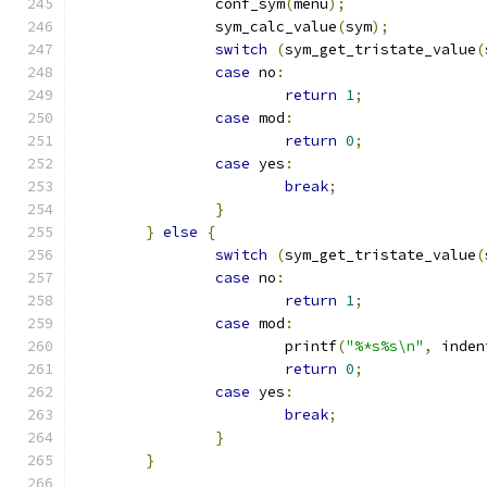
		conf_sym
(
menu
);
		sym_calc_value
(
sym
);
switch
(
sym_get_tristate_value
(
case
 no
:
return
1
;
case
 mod
:
return
0
;
case
 yes
:
break
;
}
}
else
{
switch
(
sym_get_tristate_value
(
case
 no
:
return
1
;
case
 mod
:
			printf
(
"%*s%s\n"
,
 inden
return
0
;
case
 yes
:
break
;
}
}