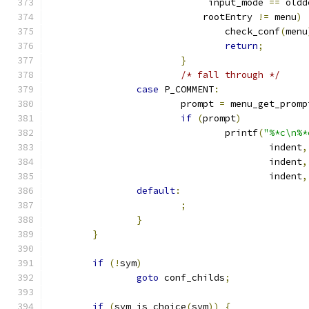
			     input_mode 
==
 oldd
			    rootEntry 
!=
 menu
)
				check_conf
(
menu
return
;
}
/* fall through */
case
 P_COMMENT
:
			prompt 
=
 menu_get_promp
if
(
prompt
)
				printf
(
"%*c\n%*
					indent
,
					indent
,
					indent
,
default
:
;
}
}
if
(!
sym
)
goto
 conf_childs
;
if
(
sym_is_choice
(
sym
))
{