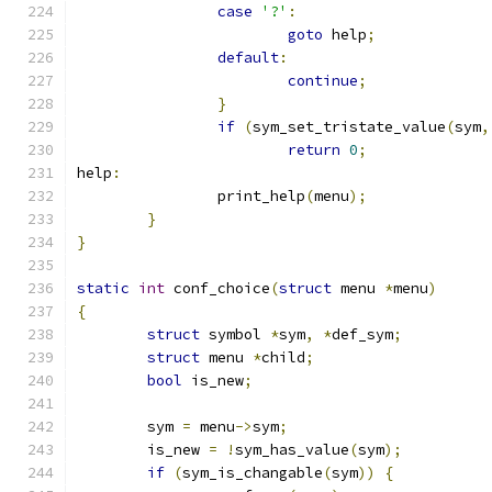
case
'?'
:
goto
 help
;
default
:
continue
;
}
if
(
sym_set_tristate_value
(
sym
,
return
0
;
help
:
		print_help
(
menu
);
}
}
static
int
 conf_choice
(
struct
 menu 
*
menu
)
{
struct
 symbol 
*
sym
,
*
def_sym
;
struct
 menu 
*
child
;
bool
 is_new
;
	sym 
=
 menu
->
sym
;
	is_new 
=
!
sym_has_value
(
sym
);
if
(
sym_is_changable
(
sym
))
{