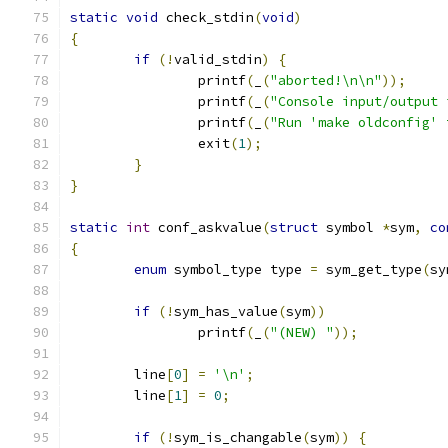
static
void
 check_stdin
(
void
)
{
if
(!
valid_stdin
)
{
		printf
(
_
(
"aborted!\n\n"
));
		printf
(
_
(
"Console input/output 
		printf
(
_
(
"Run 'make oldconfig' 
		exit
(
1
);
}
}
static
int
 conf_askvalue
(
struct
 symbol 
*
sym
,
co
{
enum
 symbol_type type 
=
 sym_get_type
(
sy
if
(!
sym_has_value
(
sym
))
		printf
(
_
(
"(NEW) "
));
	line
[
0
]
=
'\n'
;
	line
[
1
]
=
0
;
if
(!
sym_is_changable
(
sym
))
{