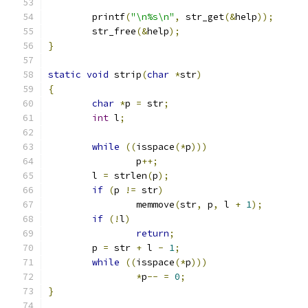
	printf
(
"\n%s\n"
,
 str_get
(&
help
));
	str_free
(&
help
);
}
static
void
 strip
(
char
*
str
)
{
char
*
p 
=
 str
;
int
 l
;
while
((
isspace
(*
p
)))
		p
++;
	l 
=
 strlen
(
p
);
if
(
p 
!=
 str
)
		memmove
(
str
,
 p
,
 l 
+
1
);
if
(!
l
)
return
;
	p 
=
 str 
+
 l 
-
1
;
while
((
isspace
(*
p
)))
*
p
--
=
0
;
}