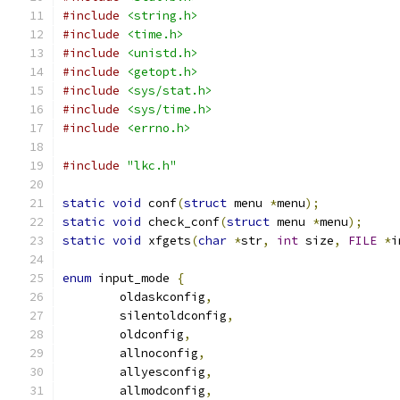
#include
<string.h>
#include
<time.h>
#include
<unistd.h>
#include
<getopt.h>
#include
<sys/stat.h>
#include
<sys/time.h>
#include
<errno.h>
#include
"lkc.h"
static
void
 conf
(
struct
 menu 
*
menu
);
static
void
 check_conf
(
struct
 menu 
*
menu
);
static
void
 xfgets
(
char
*
str
,
int
 size
,
FILE
*
i
enum
 input_mode 
{
	oldaskconfig
,
	silentoldconfig
,
	oldconfig
,
	allnoconfig
,
	allyesconfig
,
	allmodconfig
,