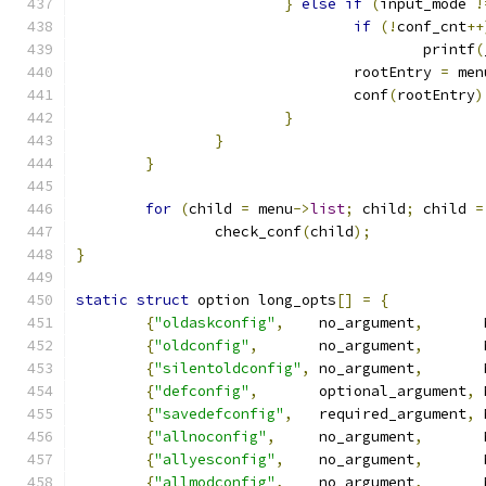
}
else
if
(
input_mode 
!
if
(!
conf_cnt
++
					printf
(
				rootEntry 
=
 men
				conf
(
rootEntry
)
}
}
}
for
(
child 
=
 menu
->
list
;
 child
;
 child 
=
		check_conf
(
child
);
}
static
struct
 option long_opts
[]
=
{
{
"oldaskconfig"
,
    no_argument
,
       
{
"oldconfig"
,
       no_argument
,
       
{
"silentoldconfig"
,
 no_argument
,
       
{
"defconfig"
,
       optional_argument
,
 
{
"savedefconfig"
,
   required_argument
,
 
{
"allnoconfig"
,
     no_argument
,
       
{
"allyesconfig"
,
    no_argument
,
       
{
"allmodconfig"
,
    no_argument
,
       