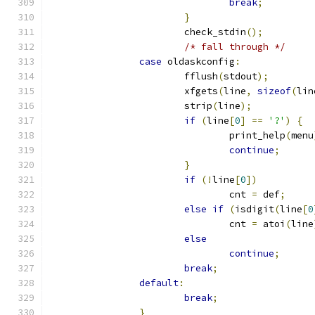
break
;
}
			check_stdin
();
/* fall through */
case
 oldaskconfig
:
			fflush
(
stdout
);
			xfgets
(
line
,
sizeof
(
lin
			strip
(
line
);
if
(
line
[
0
]
==
'?'
)
{
				print_help
(
menu
continue
;
}
if
(!
line
[
0
])
				cnt 
=
 def
;
else
if
(
isdigit
(
line
[
0
				cnt 
=
 atoi
(
line
else
continue
;
break
;
default
:
break
;
}