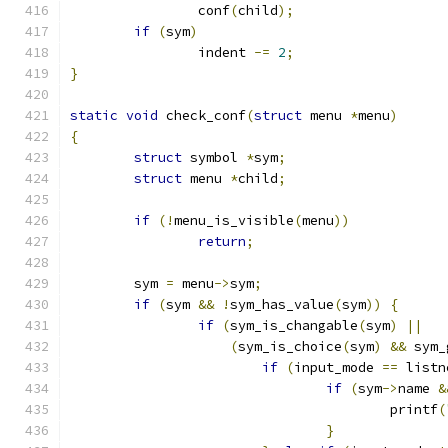
		conf
(
child
);
if
(
sym
)
		indent 
-=
2
;
}
static
void
 check_conf
(
struct
 menu 
*
menu
)
{
struct
 symbol 
*
sym
;
struct
 menu 
*
child
;
if
(!
menu_is_visible
(
menu
))
return
;
	sym 
=
 menu
->
sym
;
if
(
sym 
&&
!
sym_has_value
(
sym
))
{
if
(
sym_is_changable
(
sym
)
||
(
sym_is_choice
(
sym
)
&&
 sym_
if
(
input_mode 
==
 listn
if
(
sym
->
name 
&
					printf
(
}