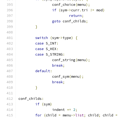
		conf_choice
(
menu
);
if
(
sym
->
curr
.
tri 
!=
 mod
)
return
;
goto
 conf_childs
;
}
switch
(
sym
->
type
)
{
case
 S_INT
:
case
 S_HEX
:
case
 S_STRING
:
		conf_string
(
menu
);
break
;
default
:
		conf_sym
(
menu
);
break
;
}
conf_childs
:
if
(
sym
)
		indent 
+=
2
;
for
(
child 
=
 menu
->
list
;
 child
;
 child 
=