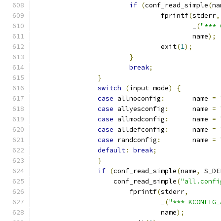
if
(
conf_read_simple
(
na
				fprintf
(
stderr
,
					_
(
"*** 
					name
);
				exit
(
1
);
}
break
;
}
switch
(
input_mode
)
{
case
 allnoconfig
:
	name 
=
case
 allyesconfig
:
	name 
=
case
 allmodconfig
:
	name 
=
case
 alldefconfig
:
	name 
=
case
 randconfig
:
	name 
=
default
:
break
;
}
if
(
conf_read_simple
(
name
,
 S_DE
		    conf_read_simple
(
"all.confi
			fprintf
(
stderr
,
				_
(
"*** KCONFIG_
				name
);