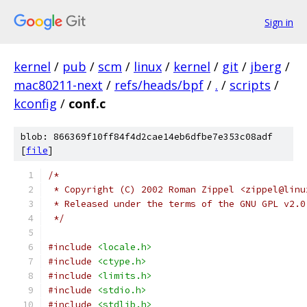
Sign in
kernel
/
pub
/
scm
/
linux
/
kernel
/
git
/
jberg
/
mac80211-next
/
refs/heads/bpf
/
.
/
scripts
/
kconfig
/
conf.c
blob: 866369f10ff84f4d2cae14eb6dfbe7e353c08adf
[
file
]
/*
 * Copyright (C) 2002 Roman Zippel <zippel@linu
 * Released under the terms of the GNU GPL v2.0
 */
#include
<locale.h>
#include
<ctype.h>
#include
<limits.h>
#include
<stdio.h>
#include
<stdlib.h>