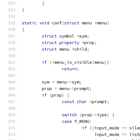
}
}
static
void
 conf
(
struct
 menu 
*
menu
)
{
struct
 symbol 
*
sym
;
struct
property
*
prop
;
struct
 menu 
*
child
;
if
(!
menu_is_visible
(
menu
))
return
;
	sym 
=
 menu
->
sym
;
	prop 
=
 menu
->
prompt
;
if
(
prop
)
{
const
char
*
prompt
;
switch
(
prop
->
type
)
{
case
 P_MENU
:
if
((
input_mode 
==
 sile
			     input_mode 
==
 list