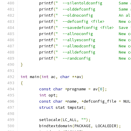
	printf
(
"  --silentoldconfig       Same 
	printf
(
"  --olddefconfig          Same 
	printf
(
"  --oldnoconfig           An al
	printf
(
"  --defconfig <file>      New c
	printf
(
"  --savedefconfig <file>  Save 
	printf
(
"  --allnoconfig           New c
	printf
(
"  --allyesconfig          New c
	printf
(
"  --allmodconfig          New c
	printf
(
"  --alldefconfig          New c
	printf
(
"  --randconfig            New c
}
int
 main
(
int
 ac
,
char
**
av
)
{
const
char
*
progname 
=
 av
[
0
];
int
 opt
;
const
char
*
name
,
*
defconfig_file 
=
 NUL
struct
 stat tmpstat
;
	setlocale
(
LC_ALL
,
""
);
	bindtextdomain
(
PACKAGE
,
 LOCALEDIR
);