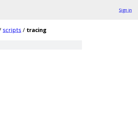
Sign in
/
scripts
/
tracing