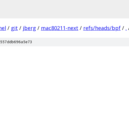
nel
/
git
/
jberg
/
mac80211-next
/
refs/heads/bpf
/
.
557ddb696a5e73