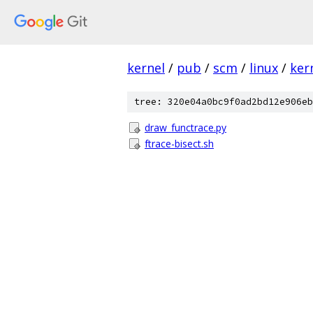
kernel
/
pub
/
scm
/
linux
/
ker
tree: 320e04a0bc9f0ad2bd12e906eb
draw_functrace.py
ftrace-bisect.sh