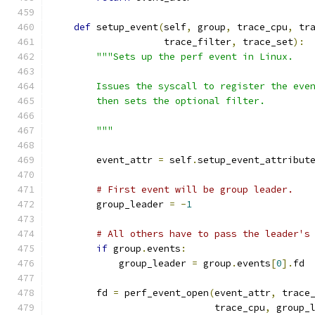
def
 setup_event
(
self
,
 group
,
 trace_cpu
,
 tr
                    trace_filter
,
 trace_set
):
"""Sets up the perf event in Linux.
        Issues the syscall to register the eve
        then sets the optional filter.
        """
        event_attr 
=
 self
.
setup_event_attribut
# First event will be group leader.
        group_leader 
=
-
1
# All others have to pass the leader's
if
 group
.
events
:
            group_leader 
=
 group
.
events
[
0
].
fd
        fd 
=
 perf_event_open
(
event_attr
,
 trace
                             trace_cpu
,
 group_