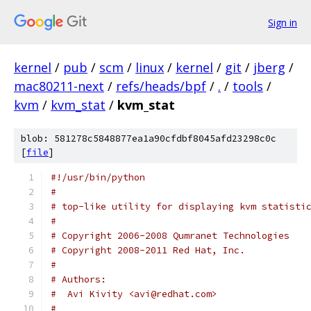
Sign in
kernel
/
pub
/
scm
/
linux
/
kernel
/
git
/
jberg
/
mac80211-next
/
refs/heads/bpf
/
.
/
tools
/
kvm
/
kvm_stat
/
kvm_stat
blob: 581278c5848877ea1a90cfdbf8045afd23298c0c
[
file
]
#!/usr/bin/python
#
# top-like utility for displaying kvm statisti
#
# Copyright 2006-2008 Qumranet Technologies
# Copyright 2008-2011 Red Hat, Inc.
#
# Authors:
#  Avi Kivity <avi@redhat.com>
#