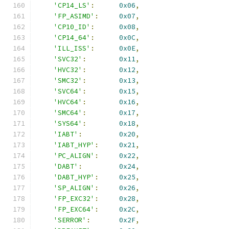
'CP14_LS'
:
0x06
,
'FP_ASIMD'
:
0x07
,
'CP10_ID'
:
0x08
,
'CP14_64'
:
0x0C
,
'ILL_ISS'
:
0x0E
,
'SVC32'
:
0x11
,
'HVC32'
:
0x12
,
'SMC32'
:
0x13
,
'SVC64'
:
0x15
,
'HVC64'
:
0x16
,
'SMC64'
:
0x17
,
'SYS64'
:
0x18
,
'IABT'
:
0x20
,
'IABT_HYP'
:
0x21
,
'PC_ALIGN'
:
0x22
,
'DABT'
:
0x24
,
'DABT_HYP'
:
0x25
,
'SP_ALIGN'
:
0x26
,
'FP_EXC32'
:
0x28
,
'FP_EXC64'
:
0x2C
,
'SERROR'
:
0x2F
,