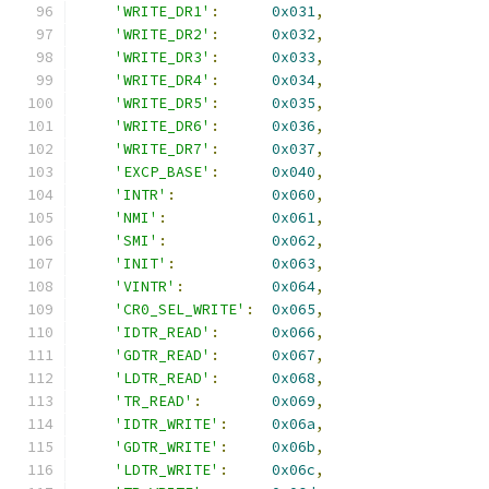
'WRITE_DR1'
:
0x031
,
'WRITE_DR2'
:
0x032
,
'WRITE_DR3'
:
0x033
,
'WRITE_DR4'
:
0x034
,
'WRITE_DR5'
:
0x035
,
'WRITE_DR6'
:
0x036
,
'WRITE_DR7'
:
0x037
,
'EXCP_BASE'
:
0x040
,
'INTR'
:
0x060
,
'NMI'
:
0x061
,
'SMI'
:
0x062
,
'INIT'
:
0x063
,
'VINTR'
:
0x064
,
'CR0_SEL_WRITE'
:
0x065
,
'IDTR_READ'
:
0x066
,
'GDTR_READ'
:
0x067
,
'LDTR_READ'
:
0x068
,
'TR_READ'
:
0x069
,
'IDTR_WRITE'
:
0x06a
,
'GDTR_WRITE'
:
0x06b
,
'LDTR_WRITE'
:
0x06c
,