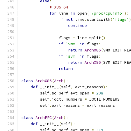
else
:
# X86_64
for
 line 
in
 open
(
'/proc/cpuinfo'
):
if
not
 line
.
startswith
(
'flags'
continue
                flags 
=
 line
.
split
()
if
'vmx'
in
 flags
:
return
ArchX86
(
VMX_EXIT_RE
if
'svm'
in
 flags
:
return
ArchX86
(
SVM_EXIT_RE
return
class
ArchX86
(
Arch
):
def
 __init__
(
self
,
 exit_reasons
):
        self
.
sc_perf_evt_open 
=
298
        self
.
ioctl_numbers 
=
 IOCTL_NUMBERS
        self
.
exit_reasons 
=
 exit_reasons
class
ArchPPC
(
Arch
):
def
 __init__
(
self
):
        self
.
sc_perf_evt_open 
=
319