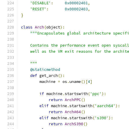
'DISABLE'
:
0x00002401
,
'RESET'
:
0x00002403
,
}
class
Arch
(
object
):
"""Encapsulates global architecture specif
    Contains the performance event open syscal
    well as the VM exit reasons for the archit
    """
@staticmethod
def
 get_arch
():
        machine 
=
 os
.
uname
()[
4
]
if
 machine
.
startswith
(
'ppc'
):
return
ArchPPC
()
elif
 machine
.
startswith
(
'aarch64'
):
return
ArchA64
()
elif
 machine
.
startswith
(
's390'
):
return
ArchS390
()