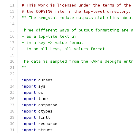
# This work is licensed under the terms of the
# the COPYING file in the top-level directory.
"""The kvm_stat module outputs statistics abou
Three different ways of output formatting are 
- as a top-like text ui
- in a key -> value format
- in an all keys, all values format
The data is sampled from the KVM's debugfs ent
"""
import
 curses
import
 sys
import
 os
import
 time
import
 optparse
import
 ctypes
import
 fcntl
import
 resource
import
 struct