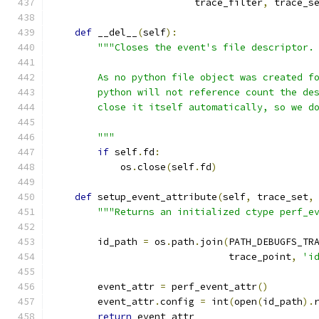
                         trace_filter
,
 trace_s
def
 __del__
(
self
):
"""Closes the event's file descriptor.
        As no python file object was created f
        python will not reference count the de
        close it itself automatically, so we d
        """
if
 self
.
fd
:
            os
.
close
(
self
.
fd
)
def
 setup_event_attribute
(
self
,
 trace_set
,
"""Returns an initialized ctype perf_e
        id_path 
=
 os
.
path
.
join
(
PATH_DEBUGFS_TR
                               trace_point
,
'i
        event_attr 
=
 perf_event_attr
()
        event_attr
.
config 
=
 int
(
open
(
id_path
).
return
 event_attr