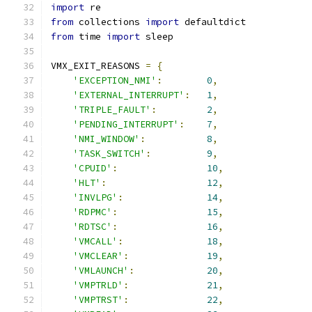
import
 re
from
 collections 
import
 defaultdict
from
 time 
import
 sleep
VMX_EXIT_REASONS 
=
{
'EXCEPTION_NMI'
:
0
,
'EXTERNAL_INTERRUPT'
:
1
,
'TRIPLE_FAULT'
:
2
,
'PENDING_INTERRUPT'
:
7
,
'NMI_WINDOW'
:
8
,
'TASK_SWITCH'
:
9
,
'CPUID'
:
10
,
'HLT'
:
12
,
'INVLPG'
:
14
,
'RDPMC'
:
15
,
'RDTSC'
:
16
,
'VMCALL'
:
18
,
'VMCLEAR'
:
19
,
'VMLAUNCH'
:
20
,
'VMPTRLD'
:
21
,
'VMPTRST'
:
22
,