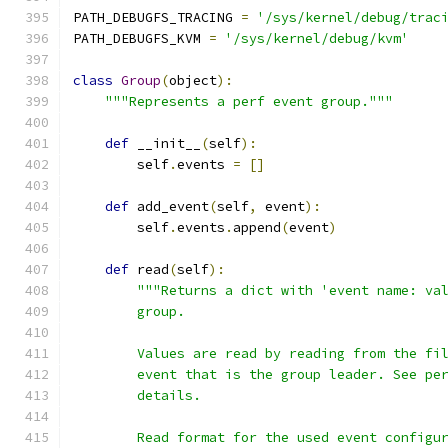
PATH_DEBUGFS_TRACING 
=
'/sys/kernel/debug/trac
PATH_DEBUGFS_KVM 
=
'/sys/kernel/debug/kvm'
class
Group
(
object
):
"""Represents a perf event group."""
def
 __init__
(
self
):
        self
.
events 
=
[]
def
 add_event
(
self
,
 event
):
        self
.
events
.
append
(
event
)
def
 read
(
self
):
"""Returns a dict with 'event name: va
        group.
        Values are read by reading from the fi
        event that is the group leader. See pe
        details.
        Read format for the used event configu