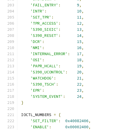
'FAIL_ENTRY'
:
9
,
'INTR'
:
10
,
'SET_TPR'
:
11
,
'TPR_ACCESS'
:
12
,
'S390_SIEIC'
:
13
,
'S390_RESET'
:
14
,
'DCR'
:
15
,
'NMI'
:
16
,
'INTERNAL_ERROR'
:
17
,
'OSI'
:
18
,
'PAPR_HCALL'
:
19
,
'S390_UCONTROL'
:
20
,
'WATCHDOG'
:
21
,
'S390_TSCH'
:
22
,
'EPR'
:
23
,
'SYSTEM_EVENT'
:
24
,
}
IOCTL_NUMBERS 
=
{
'SET_FILTER'
:
0x40082406
,
'ENABLE'
:
0x00002400
,