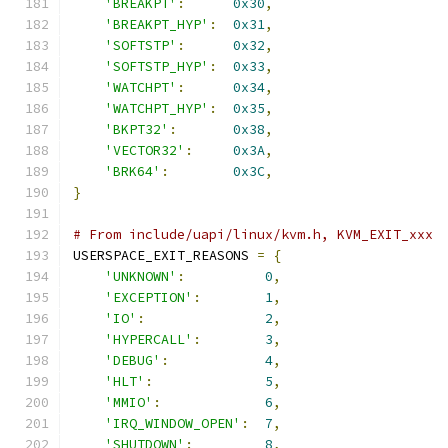
'BREAKPT'
:
0x30
,
'BREAKPT_HYP'
:
0x31
,
'SOFTSTP'
:
0x32
,
'SOFTSTP_HYP'
:
0x33
,
'WATCHPT'
:
0x34
,
'WATCHPT_HYP'
:
0x35
,
'BKPT32'
:
0x38
,
'VECTOR32'
:
0x3A
,
'BRK64'
:
0x3C
,
}
# From include/uapi/linux/kvm.h, KVM_EXIT_xxx
USERSPACE_EXIT_REASONS 
=
{
'UNKNOWN'
:
0
,
'EXCEPTION'
:
1
,
'IO'
:
2
,
'HYPERCALL'
:
3
,
'DEBUG'
:
4
,
'HLT'
:
5
,
'MMIO'
:
6
,
'IRQ_WINDOW_OPEN'
:
7
,
'SHUTDOWN'
:
8
,