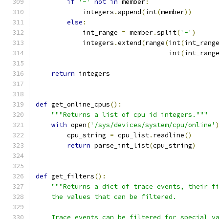
if
'-'
not
in
 member
:
            integers
.
append
(
int
(
member
))
else
:
            int_range 
=
 member
.
split
(
'-'
)
            integers
.
extend
(
range
(
int
(
int_rang
                                  int
(
int_rang
return
 integers
def
 get_online_cpus
():
"""Returns a list of cpu id integers."""
with
 open
(
'/sys/devices/system/cpu/online'
        cpu_string 
=
 cpu_list
.
readline
()
return
 parse_int_list
(
cpu_string
)
def
 get_filters
():
"""Returns a dict of trace events, their f
    the values that can be filtered.
    Trace events can be filtered for special v