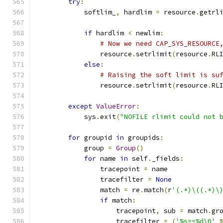
try
:
            softlim_
,
 hardlim 
=
 resource
.
getrl
if
 hardlim 
<
 newlim
:
# Now we need CAP_SYS_RESOURCE
                resource
.
setrlimit
(
resource
.
RL
else
:
# Raising the soft limit is su
                resource
.
setrlimit
(
resource
.
RL
except
ValueError
:
            sys
.
exit
(
"NOFILE rlimit could not 
for
 groupid 
in
 groupids
:
            group 
=
Group
()
for
 name 
in
 self
.
_fields
:
                tracepoint 
=
 name
                tracefilter 
=
None
                match 
=
 re
.
match
(
r
'(.*)\((.*)\
if
 match
:
                    tracepoint
,
 sub 
=
 match
.
gr
                    tracefilter 
=
(
'%s==%d\0'