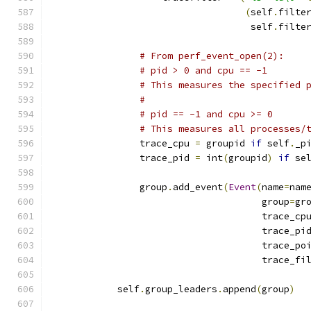
(
self
.
filte
                                    self
.
filte
# From perf_event_open(2):
# pid > 0 and cpu == -1
# This measures the specified 
#
# pid == -1 and cpu >= 0
# This measures all processes/
                trace_cpu 
=
 groupid 
if
 self
.
_p
                trace_pid 
=
 int
(
groupid
)
if
 se
                group
.
add_event
(
Event
(
name
=
nam
                                      group
=
gr
                                      trace_cp
                                      trace_pi
                                      trace_po
                                      trace_fi
            self
.
group_leaders
.
append
(
group
)