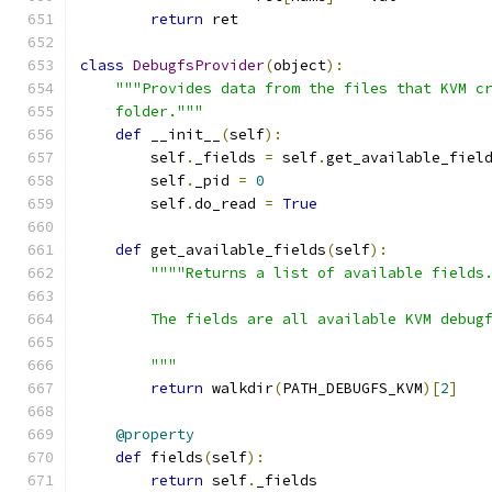
return
 ret
class
DebugfsProvider
(
object
):
"""Provides data from the files that KVM c
    folder."""
def
 __init__
(
self
):
        self
.
_fields 
=
 self
.
get_available_fiel
        self
.
_pid 
=
0
        self
.
do_read 
=
True
def
 get_available_fields
(
self
):
""""Returns a list of available fields
        The fields are all available KVM debug
        """
return
 walkdir
(
PATH_DEBUGFS_KVM
)[
2
]
@property
def
 fields
(
self
):
return
 self
.
_fields