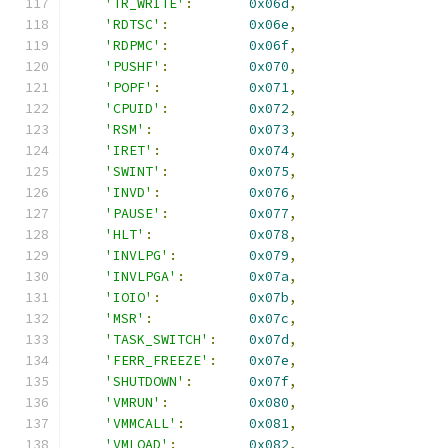
'TR_WRITE'
:
0x06d
,
'RDTSC'
:
0x06e
,
'RDPMC'
:
0x06f
,
'PUSHF'
:
0x070
,
'POPF'
:
0x071
,
'CPUID'
:
0x072
,
'RSM'
:
0x073
,
'IRET'
:
0x074
,
'SWINT'
:
0x075
,
'INVD'
:
0x076
,
'PAUSE'
:
0x077
,
'HLT'
:
0x078
,
'INVLPG'
:
0x079
,
'INVLPGA'
:
0x07a
,
'IOIO'
:
0x07b
,
'MSR'
:
0x07c
,
'TASK_SWITCH'
:
0x07d
,
'FERR_FREEZE'
:
0x07e
,
'SHUTDOWN'
:
0x07f
,
'VMRUN'
:
0x080
,
'VMMCALL'
:
0x081
,
'VMLOAD'
:
0x082
,