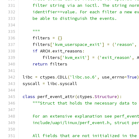
    filter string via an ioctl. The string nor
    identifier==value. For each filter a new e
    be able to distinguish the events.
    """
    filters 
=
{}
    filters
[
'kvm_userspace_exit'
]
=
(
'reason'
,
if
 ARCH
.
exit_reasons
:
        filters
[
'kvm_exit'
]
=
(
'exit_reason'
,
 
return
 filters
libc 
=
 ctypes
.
CDLL
(
'libc.so.6'
,
 use_errno
=
True
syscall 
=
 libc
.
syscall
class
 perf_event_attr
(
ctypes
.
Structure
):
"""Struct that holds the necessary data to
    For an extensive explanation see perf_even
    include/uapi/linux/perf_event.h, struct pe
    All fields that are not initialized in the