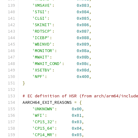
'VMSAVE'
:
0x083
,
'STGI'
:
0x084
,
'CLGI'
:
0x085
,
'SKINIT'
:
0x086
,
'RDTSCP'
:
0x087
,
'ICEBP'
:
0x088
,
'WBINVD'
:
0x089
,
'MONITOR'
:
0x08a
,
'MWAIT'
:
0x08b
,
'MWAIT_COND'
:
0x08c
,
'XSETBV'
:
0x08d
,
'NPF'
:
0x400
,
}
# EC definition of HSR (from arch/arm64/includ
AARCH64_EXIT_REASONS 
=
{
'UNKNOWN'
:
0x00
,
'WFI'
:
0x01
,
'CP15_32'
:
0x03
,
'CP15_64'
:
0x04
,
'CP14_MR'
:
0x05
,