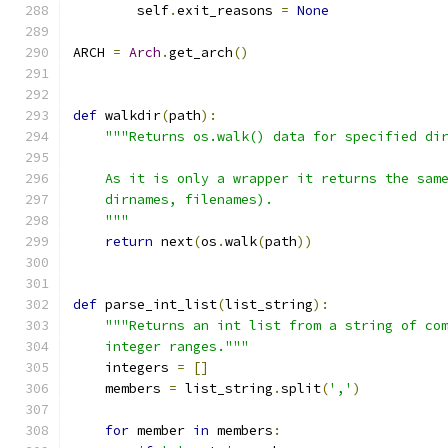
        self
.
exit_reasons 
=
None
ARCH 
=
Arch
.
get_arch
()
def
 walkdir
(
path
):
"""Returns os.walk() data for specified di
    As it is only a wrapper it returns the sam
    dirnames, filenames).
    """
return
 next
(
os
.
walk
(
path
))
def
 parse_int_list
(
list_string
):
"""Returns an int list from a string of co
    integer ranges."""
    integers 
=
[]
    members 
=
 list_string
.
split
(
','
)
for
 member 
in
 members
: