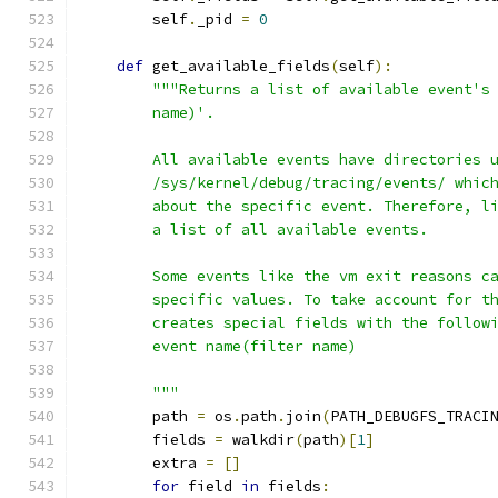
        self
.
_pid 
=
0
def
 get_available_fields
(
self
):
"""Returns a list of available event's
        name)'.
        All available events have directories 
        /sys/kernel/debug/tracing/events/ whic
        about the specific event. Therefore, l
        a list of all available events.
        Some events like the vm exit reasons c
        specific values. To take account for t
        creates special fields with the follow
        event name(filter name)
        """
        path 
=
 os
.
path
.
join
(
PATH_DEBUGFS_TRACI
        fields 
=
 walkdir
(
path
)[
1
]
        extra 
=
[]
for
 field 
in
 fields
: