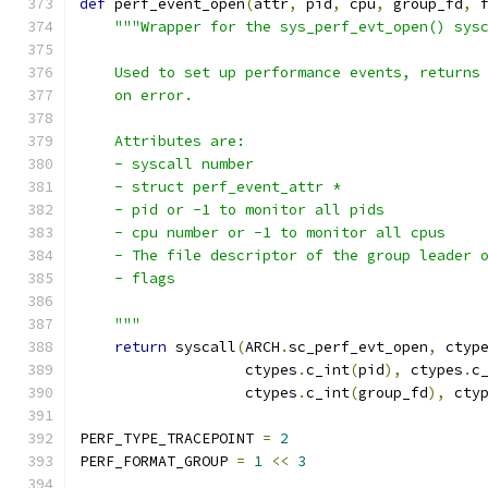
def
 perf_event_open
(
attr
,
 pid
,
 cpu
,
 group_fd
,
 
"""Wrapper for the sys_perf_evt_open() sys
    Used to set up performance events, returns
    on error.
    Attributes are:
    - syscall number
    - struct perf_event_attr *
    - pid or -1 to monitor all pids
    - cpu number or -1 to monitor all cpus
    - The file descriptor of the group leader 
    - flags
    """
return
 syscall
(
ARCH
.
sc_perf_evt_open
,
 ctyp
                   ctypes
.
c_int
(
pid
),
 ctypes
.
c
                   ctypes
.
c_int
(
group_fd
),
 cty
PERF_TYPE_TRACEPOINT 
=
2
PERF_FORMAT_GROUP 
=
1
<<
3