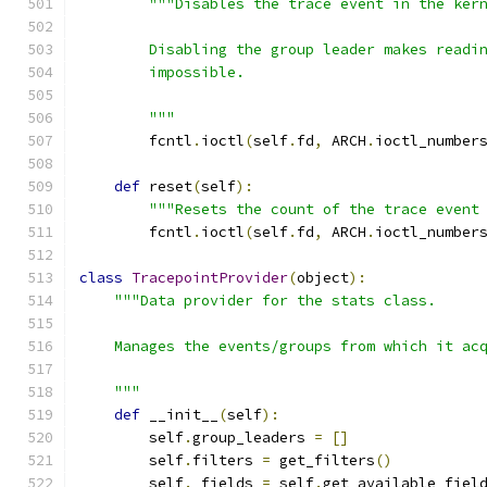
"""Disables the trace event in the ker
        Disabling the group leader makes readi
        impossible.
        """
        fcntl
.
ioctl
(
self
.
fd
,
 ARCH
.
ioctl_number
def
 reset
(
self
):
"""Resets the count of the trace event
        fcntl
.
ioctl
(
self
.
fd
,
 ARCH
.
ioctl_number
class
TracepointProvider
(
object
):
"""Data provider for the stats class.
    Manages the events/groups from which it ac
    """
def
 __init__
(
self
):
        self
.
group_leaders 
=
[]
        self
.
filters 
=
 get_filters
()
        self
.
_fields 
=
 self
.
get_available_fiel