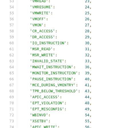
'VMREAD'
:
23
,
'VMRESUME'
:
24
,
'VMWRITE'
:
25
,
'VMOFF'
:
26
,
'VMON'
:
27
,
'CR_ACCESS'
:
28
,
'DR_ACCESS'
:
29
,
'IO_INSTRUCTION'
:
30
,
'MSR_READ'
:
31
,
'MSR_WRITE'
:
32
,
'INVALID_STATE'
:
33
,
'MWAIT_INSTRUCTION'
:
36
,
'MONITOR_INSTRUCTION'
:
39
,
'PAUSE_INSTRUCTION'
:
40
,
'MCE_DURING_VMENTRY'
:
41
,
'TPR_BELOW_THRESHOLD'
:
43
,
'APIC_ACCESS'
:
44
,
'EPT_VIOLATION'
:
48
,
'EPT_MISCONFIG'
:
49
,
'WBINVD'
:
54
,
'XSETBV'
:
55
,
'APIC_WRITE'
:
56
,