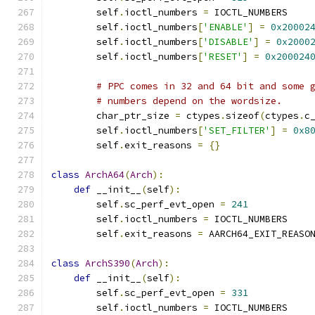
        self
.
ioctl_numbers 
=
 IOCTL_NUMBERS
        self
.
ioctl_numbers
[
'ENABLE'
]
=
0x20002
        self
.
ioctl_numbers
[
'DISABLE'
]
=
0x2000
        self
.
ioctl_numbers
[
'RESET'
]
=
0x200024
# PPC comes in 32 and 64 bit and some 
# numbers depend on the wordsize.
        char_ptr_size 
=
 ctypes
.
sizeof
(
ctypes
.
c
        self
.
ioctl_numbers
[
'SET_FILTER'
]
=
0x8
        self
.
exit_reasons 
=
{}
class
ArchA64
(
Arch
):
def
 __init__
(
self
):
        self
.
sc_perf_evt_open 
=
241
        self
.
ioctl_numbers 
=
 IOCTL_NUMBERS
        self
.
exit_reasons 
=
 AARCH64_EXIT_REASO
class
ArchS390
(
Arch
):
def
 __init__
(
self
):
        self
.
sc_perf_evt_open 
=
331
        self
.
ioctl_numbers 
=
 IOCTL_NUMBERS