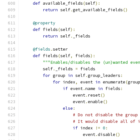
def
 available_fields
(
self
):
return
 self
.
get_available_fields
()
@property
def
 fields
(
self
):
return
 self
.
_fields
@fields
.
setter
def
 fields
(
self
,
 fields
):
"""Enables/disables the (un)wanted eve
        self
.
_fields 
=
 fields
for
 group 
in
 self
.
group_leaders
:
for
 index
,
 event 
in
 enumerate
(
grou
if
 event
.
name 
in
 fields
:
                    event
.
reset
()
                    event
.
enable
()
else
:
# Do not disable the group
# It would disable all of 
if
 index 
!=
0
:
                        event
.
disable
()