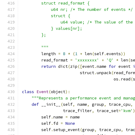
        struct read_format {
            u64 nr; /* The number of events */
            struct {
                u64 value; /* The value of the
            } values[nr];
        };
        """
        length 
=
8
*
(
1
+
 len
(
self
.
events
))
        read_format 
=
'xxxxxxxx'
+
'Q'
*
 len
(
s
return
 dict
(
zip
([
event
.
name 
for
 event 
                        struct
.
unpack
(
read_for
                                      os
.
read
(
class
Event
(
object
):
"""Represents a performance event and mana
def
 __init__
(
self
,
 name
,
 group
,
 trace_cpu
,
                 trace_filter
,
 trace_set
=
'kvm'
        self
.
name 
=
 name
        self
.
fd 
=
None
        self
.
setup_event
(
group
,
 trace_cpu
,
 tra