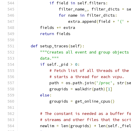
if
 field 
in
 self
.
filters
:
                filter_name_
,
 filter_dicts 
=
 s
for
 name 
in
 filter_dicts
:
                    extra
.
append
(
field 
+
'('
+
        fields 
+=
 extra
return
 fields
def
 setup_traces
(
self
):
"""Creates all event and group objects
        data."""
if
 self
.
_pid 
>
0
:
# Fetch list of all threads of the
# starts a thread for each vcpu.
            path 
=
 os
.
path
.
join
(
'/proc'
,
 str
(
s
            groupids 
=
 walkdir
(
path
)[
1
]
else
:
            groupids 
=
 get_online_cpus
()
# The constant is needed as a buffer f
# streams and other files that the scr
        newlim 
=
 len
(
groupids
)
*
 len
(
self
.
_fie