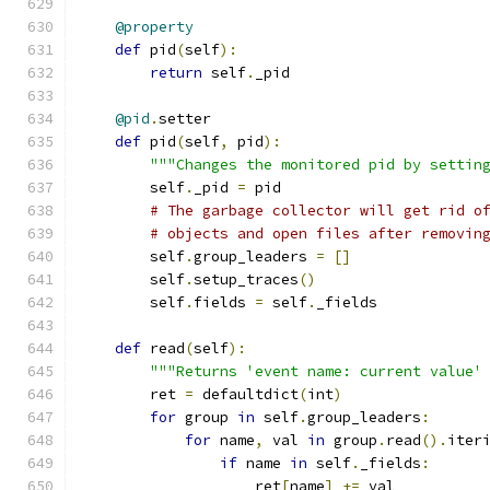
@property
def
 pid
(
self
):
return
 self
.
_pid
@pid
.
setter
def
 pid
(
self
,
 pid
):
"""Changes the monitored pid by settin
        self
.
_pid 
=
 pid
# The garbage collector will get rid o
# objects and open files after removin
        self
.
group_leaders 
=
[]
        self
.
setup_traces
()
        self
.
fields 
=
 self
.
_fields
def
 read
(
self
):
"""Returns 'event name: current value'
        ret 
=
 defaultdict
(
int
)
for
 group 
in
 self
.
group_leaders
:
for
 name
,
 val 
in
 group
.
read
().
iter
if
 name 
in
 self
.
_fields
:
                    ret
[
name
]
+=
 val