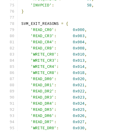
'INVPCID'
:
58
,
}
SVM_EXIT_REASONS 
=
{
'READ_CR0'
:
0x000
,
'READ_CR3'
:
0x003
,
'READ_CR4'
:
0x004
,
'READ_CR8'
:
0x008
,
'WRITE_CR0'
:
0x010
,
'WRITE_CR3'
:
0x013
,
'WRITE_CR4'
:
0x014
,
'WRITE_CR8'
:
0x018
,
'READ_DR0'
:
0x020
,
'READ_DR1'
:
0x021
,
'READ_DR2'
:
0x022
,
'READ_DR3'
:
0x023
,
'READ_DR4'
:
0x024
,
'READ_DR5'
:
0x025
,
'READ_DR6'
:
0x026
,
'READ_DR7'
:
0x027
,
'WRITE_DR0'
:
0x030
,