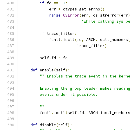
if
 fd 
==
-
1
:
            err 
=
 ctypes
.
get_errno
()
raise
OSError
(
err
,
 os
.
strerror
(
err
'while calling sys_p
if
 trace_filter
:
            fcntl
.
ioctl
(
fd
,
 ARCH
.
ioctl_numbers
                        trace_filter
)
        self
.
fd 
=
 fd
def
 enable
(
self
):
"""Enables the trace event in the kern
        Enabling the group leader makes readin
        events under it possible.
        """
        fcntl
.
ioctl
(
self
.
fd
,
 ARCH
.
ioctl_number
def
 disable
(
self
):