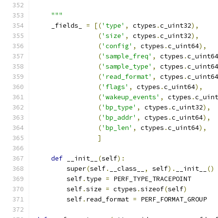
    """
    _fields_ 
=
[(
'type'
,
 ctypes
.
c_uint32
),
(
'size'
,
 ctypes
.
c_uint32
),
(
'config'
,
 ctypes
.
c_uint64
),
(
'sample_freq'
,
 ctypes
.
c_uint6
(
'sample_type'
,
 ctypes
.
c_uint6
(
'read_format'
,
 ctypes
.
c_uint6
(
'flags'
,
 ctypes
.
c_uint64
),
(
'wakeup_events'
,
 ctypes
.
c_uin
(
'bp_type'
,
 ctypes
.
c_uint32
),
(
'bp_addr'
,
 ctypes
.
c_uint64
),
(
'bp_len'
,
 ctypes
.
c_uint64
),
]
def
 __init__
(
self
):
        super
(
self
.
__class__
,
 self
).
__init__
()
        self
.
type 
=
 PERF_TYPE_TRACEPOINT
        self
.
size 
=
 ctypes
.
sizeof
(
self
)
        self
.
read_format 
=
 PERF_FORMAT_GROUP