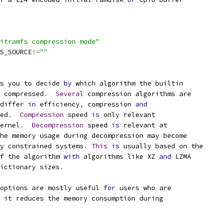
itramfs compression mode"
FS_SOURCE
!=
""
s you to decide 
by
 which algorithm the builtin
e compressed
.
Several
 compression algorithms are
differ 
in
 efficiency
,
 compression 
and
eed
.
Compression
 speed 
is
 only relevant
ernel
.
Decompression
 speed 
is
 relevant at
the memory usage during decompression may become
ry constrained systems
.
This
is
 usually based on the
of the algorithm 
with
 algorithms like XZ 
and
 LZMA
dictionary sizes
.
options are mostly useful 
for
 users who are
e it reduces the memory consumption during