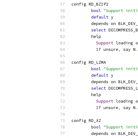
config RD_BZIP2
bool
"Support initi
default
 y
	depends on BLK_DEV
select
 DECOMPRESS_B
	help
Support
 loading o
If
 unsure
,
 say N
.
config RD_LZMA
bool
"Support initi
default
 y
	depends on BLK_DEV
select
 DECOMPRESS_L
	help
Support
 loading o
If
 unsure
,
 say N
.
config RD_XZ
bool
"Support initi
	depends on BLK_DEV