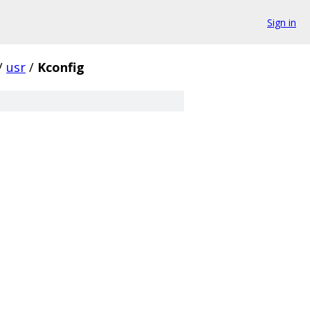
Sign in
/
usr
/
Kconfig