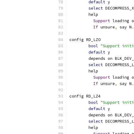
default
 y
select
 DECOMPRESS_X
	help
Support
 loading o
If
 unsure
,
 say N
.
config RD_LZO
bool
"Support initi
default
 y
	depends on BLK_DEV
select
 DECOMPRESS_L
	help
Support
 loading o
If
 unsure
,
 say N
.
config RD_LZ4
bool
"Support initi
default
 y
	depends on BLK_DEV
select
 DECOMPRESS_L
	help
Support
 loading o