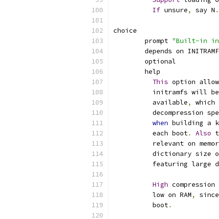
If
 unsure
,
 say N
.
choice
	prompt 
"Built-in in
	depends on INITRAM
	optional
	help
This
 option allow
	  initramfs will b
	  available
,
 which 
	  decompression sp
when
 building a k
	  each boot
.
Also
 
	  relevant on memo
	  dictionary size 
	  featuring large 
High
 compression 
	  low on RAM
,
 sinc
	  boot
.