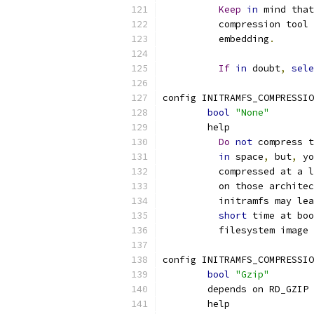
Keep
in
 mind that
	  compression tool
	  embedding
.
If
in
 doubt
,
sele
config INITRAMFS_COMPRESSIO
bool
"None"
	help
Do
not
 compress t
in
 space
,
 but
,
 yo
	  compressed at a 
	  on those archite
	  initramfs may le
short
 time at boo
	  filesystem image
config INITRAMFS_COMPRESSIO
bool
"Gzip"
	depends on RD_GZIP
	help