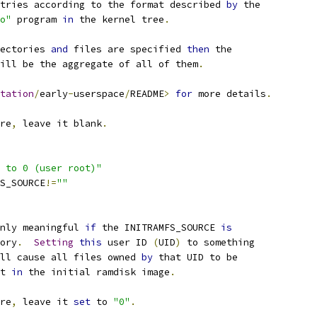
ntries according to the format described 
by
 the
o"
 program 
in
 the kernel tree
.
ectories 
and
 files are specified 
then
 the
will be the aggregate of all of them
.
tation
/
early
-
userspace
/
README
>
for
 more details
.
re
,
 leave it blank
.
 to 0 (user root)"
FS_SOURCE
!=
""
nly meaningful 
if
 the INITRAMFS_SOURCE 
is
tory
.
Setting
this
 user ID 
(
UID
)
 to something
ll cause all files owned 
by
 that UID to be
t 
in
 the initial ramdisk image
.
re
,
 leave it 
set
 to 
"0"
.