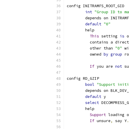
config INITRAMFS_ROOT_GID
int
"Group ID to ma
	depends on INITRAM
default
"0"
	help
This
 setting 
is
 o
	  contains a direc
	  other than 
"0"
 wi
	  owned 
by
group
 ro
If
 you are 
not
 su
config RD_GZIP
bool
"Support initi
	depends on BLK_DEV
default
 y
select
 DECOMPRESS_G
	help
Support
 loading o
If
 unsure
,
 say Y
.