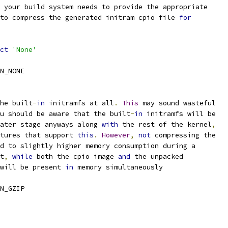
 your build system needs to provide the appropriate
 to compress the generated initram cpio file 
for
ct
'None'
N_NONE
he built
-
in
 initramfs at all
.
This
 may sound wasteful
u should be aware that the built
-
in
 initramfs will be
later stage anyways along 
with
 the rest of the kernel
,
ctures that support 
this
.
However
,
not
 compressing the
ad to slightly higher memory consumption during a
t
,
while
 both the cpio image 
and
 the unpacked
 will be present 
in
 memory simultaneously
N_GZIP