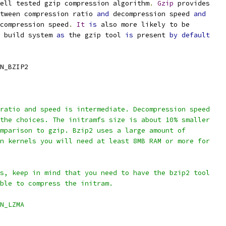
ell tested gzip compression algorithm
.
Gzip
 provides
etween compression ratio 
and
 decompression speed 
and
 compression speed
.
It
is
 also more likely to be
 build system 
as
 the gzip tool 
is
 present 
by
default
N_BZIP2
ratio and speed is intermediate. Decompression speed
 the choices. The initramfs size is about 10% smaller
omparison to gzip. Bzip2 uses a large amount of
rn kernels you will need at least 8MB RAM or more for
is, keep in mind that you need to have the bzip2 tool
able to compress the initram.
N_LZMA