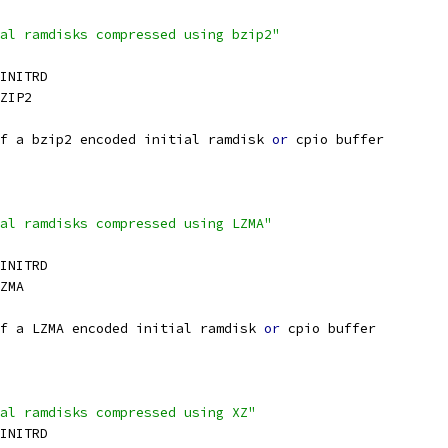
al ramdisks compressed using bzip2"
_INITRD
ZIP2
f a bzip2 encoded initial ramdisk 
or
 cpio buffer
al ramdisks compressed using LZMA"
_INITRD
ZMA
f a LZMA encoded initial ramdisk 
or
 cpio buffer
al ramdisks compressed using XZ"
_INITRD