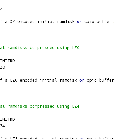
Z
f a XZ encoded initial ramdisk 
or
 cpio buffer
.
al ramdisks compressed using LZO"
_INITRD
ZO
f a LZO encoded initial ramdisk 
or
 cpio buffer
al ramdisks compressed using LZ4"
_INITRD
Z4
f a LZ4 encoded initial ramdisk 
or
 cpio buffer