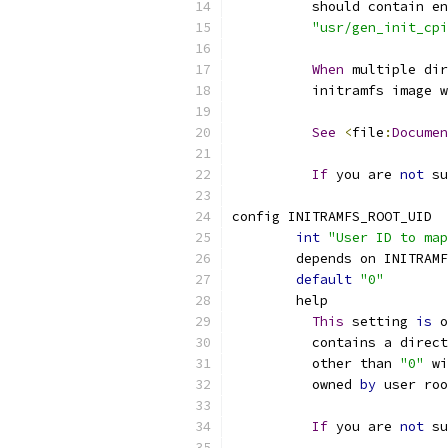
	  should contain e
"usr/gen_init_cpi
When
 multiple dir
	  initramfs image 
See
<
file
:
Documen
If
 you are 
not
 su
config INITRAMFS_ROOT_UID
int
"User ID to map
	depends on INITRAM
default
"0"
	help
This
 setting 
is
 o
	  contains a direc
	  other than 
"0"
 wi
	  owned 
by
 user roo
If
 you are 
not
 su