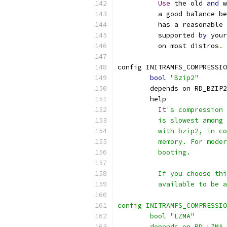
Use
 the old 
and
 w
	  a good balance b
	  has a reasonable
	  supported 
by
 your
	  on most distros
.
config INITRAMFS_COMPRESSIO
bool
"Bzip2"
	depends on RD_BZIP2
	help
It
's compression 
	  is slowest among
	  with bzip2, in c
	  memory. For mode
	  booting.
	  If you choose th
	  available to be 
config INITRAMFS_COMPRESSIO
	bool "LZMA"
	depends on RD_LZMA