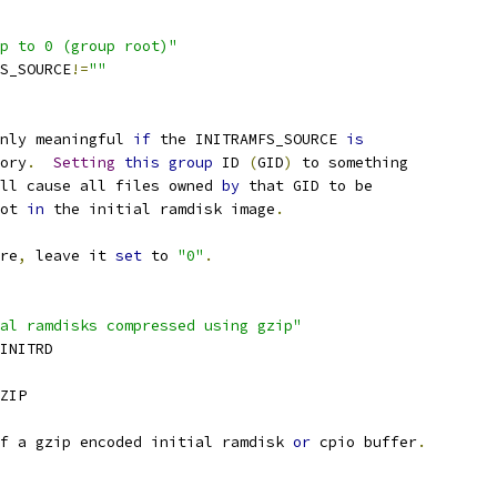
p to 0 (group root)"
FS_SOURCE
!=
""
nly meaningful 
if
 the INITRAMFS_SOURCE 
is
tory
.
Setting
this
group
 ID 
(
GID
)
 to something
ll cause all files owned 
by
 that GID to be
ot 
in
 the initial ramdisk image
.
re
,
 leave it 
set
 to 
"0"
.
al ramdisks compressed using gzip"
_INITRD
ZIP
f a gzip encoded initial ramdisk 
or
 cpio buffer
.