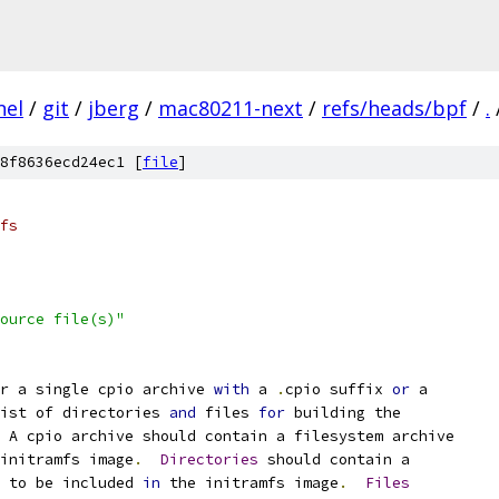
nel
/
git
/
jberg
/
mac80211-next
/
refs/heads/bpf
/
.
8f8636ecd24ec1 [
file
]
fs
ource file(s)"
r a single cpio archive 
with
 a 
.
cpio suffix 
or
 a
ist of directories 
and
 files 
for
 building the
 A cpio archive should contain a filesystem archive
initramfs image
.
Directories
 should contain a
t to be included 
in
 the initramfs image
.
Files