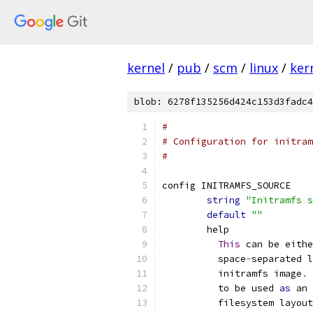
kernel
/
pub
/
scm
/
linux
/
ker
blob: 6278f135256d424c153d3fadc4
#
# Configuration for initram
#
config INITRAMFS_SOURCE
string
"Initramfs s
default
""
	help
This
 can be eithe
	  space
-
separated l
	  initramfs image
.
 
	  to be used 
as
 an 
	  filesystem layou