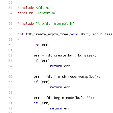
#include
<fdt.h>
#include
<libfdt.h>
#include
"libfdt_internal.h"
int
 fdt_create_empty_tree
(
void
*
buf
,
int
 bufsiz
{
int
 err
;
	err 
=
 fdt_create
(
buf
,
 bufsize
);
if
(
err
)
return
 err
;
	err 
=
 fdt_finish_reservemap
(
buf
);
if
(
err
)
return
 err
;
	err 
=
 fdt_begin_node
(
buf
,
""
);
if
(
err
)
return
 err
;