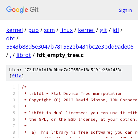
Sign in
kernel
/
pub
/
scm
/
linux
/
kernel
/
git
/
jdl
/
dtc
/
5543b88d5e3047b781552eb431bc2e3bdd9ade06
/
.
/
libfdt
/
fdt_empty_tree.c
blob: f72d13b1d19c0bce7a27658e18a5f9fe26b2453c
[
file
]
/*
 * libfdt - Flat Device Tree manipulation
 * Copyright (C) 2012 David Gibson, IBM Corpora
 *
 * libfdt is dual licensed: you can use it eith
 * the GPL, or the BSD license, at your option.
 *
 *  a) This library is free software; you can r