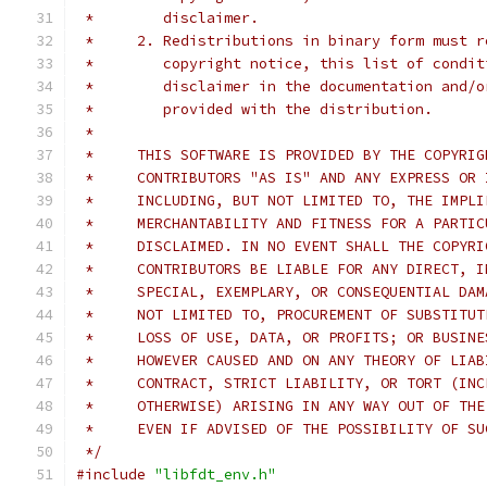
 *        disclaimer.
 *     2. Redistributions in binary form must r
 *        copyright notice, this list of condit
 *        disclaimer in the documentation and/o
 *        provided with the distribution.
 *
 *     THIS SOFTWARE IS PROVIDED BY THE COPYRIG
 *     CONTRIBUTORS "AS IS" AND ANY EXPRESS OR 
 *     INCLUDING, BUT NOT LIMITED TO, THE IMPLI
 *     MERCHANTABILITY AND FITNESS FOR A PARTIC
 *     DISCLAIMED. IN NO EVENT SHALL THE COPYRI
 *     CONTRIBUTORS BE LIABLE FOR ANY DIRECT, I
 *     SPECIAL, EXEMPLARY, OR CONSEQUENTIAL DAM
 *     NOT LIMITED TO, PROCUREMENT OF SUBSTITUT
 *     LOSS OF USE, DATA, OR PROFITS; OR BUSINE
 *     HOWEVER CAUSED AND ON ANY THEORY OF LIAB
 *     CONTRACT, STRICT LIABILITY, OR TORT (INC
 *     OTHERWISE) ARISING IN ANY WAY OUT OF THE
 *     EVEN IF ADVISED OF THE POSSIBILITY OF SU
 */
#include
"libfdt_env.h"