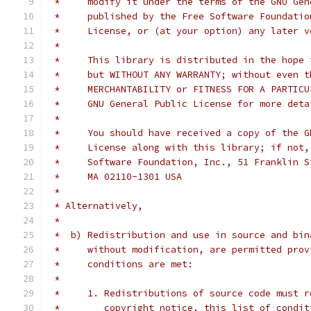
 *     modify it under the terms of the GNU Gen
 *     published by the Free Software Foundatio
 *     License, or (at your option) any later v
 *
 *     This library is distributed in the hope 
 *     but WITHOUT ANY WARRANTY; without even t
 *     MERCHANTABILITY or FITNESS FOR A PARTICU
 *     GNU General Public License for more deta
 *
 *     You should have received a copy of the G
 *     License along with this library; if not,
 *     Software Foundation, Inc., 51 Franklin S
 *     MA 02110-1301 USA
 *
 * Alternatively,
 *
 *  b) Redistribution and use in source and bin
 *     without modification, are permitted prov
 *     conditions are met:
 *
 *     1. Redistributions of source code must r
 *        copyright notice, this list of condit