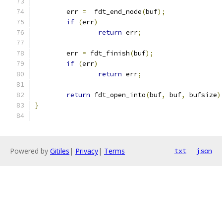
	err 
=
  fdt_end_node
(
buf
);
if
(
err
)
return
 err
;
	err 
=
 fdt_finish
(
buf
);
if
(
err
)
return
 err
;
return
 fdt_open_into
(
buf
,
 buf
,
 bufsize
)
}
Powered by
Gitiles
|
Privacy
|
Terms
txt
json