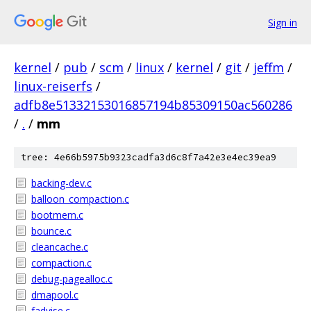
Sign in
kernel
/
pub
/
scm
/
linux
/
kernel
/
git
/
jeffm
/
linux-reiserfs
/
adfb8e51332153016857194b85309150ac560286
/
.
/
mm
tree: 4e66b5975b9323cadfa3d6c8f7a42e3e4ec39ea9
backing-dev.c
balloon_compaction.c
bootmem.c
bounce.c
cleancache.c
compaction.c
debug-pagealloc.c
dmapool.c
fadvise.c