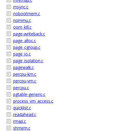
mremap.c
msync.c
nobootmem.c
nommu.c
oom_kill.c
page-writeback.c
page_alloc.c
page_cgroup.c
page_io.c
page_isolation.c
pagewalk.c
percpu-km.c
percpu-vm.c
percpu.c
pgtable-generic.c
process_vm_access.c
quicklist.c
readahead.c
rmap.c
shmem.c