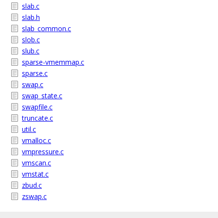
slab.c
slab.h
slab_common.c
slob.c
slub.c
sparse-vmemmap.c
sparse.c
swap.c
swap_state.c
swapfile.c
truncate.c
util.c
vmalloc.c
vmpressure.c
vmscan.c
vmstat.c
zbud.c
zswap.c