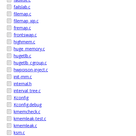
failslab.c
filemap.c
filemap_xip.c
fremap.c
frontswap.c
highmem.c
huge_memory.c
hugetlb.c
hugetlb_cgroup.c
hwpoison-inject.c
init-mm.c
internal.h
interval_tree.c
Kconfig
Kconfig.debug
kmemcheck.c
kmemleak-test.c
kmemleak.c
ksm.c