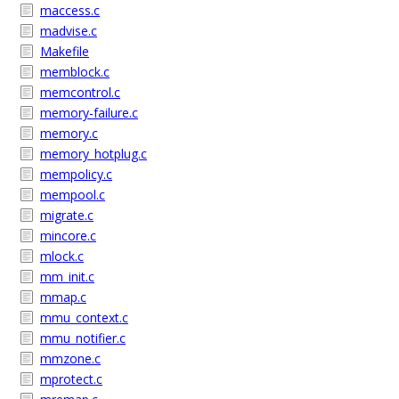
maccess.c
madvise.c
Makefile
memblock.c
memcontrol.c
memory-failure.c
memory.c
memory_hotplug.c
mempolicy.c
mempool.c
migrate.c
mincore.c
mlock.c
mm_init.c
mmap.c
mmu_context.c
mmu_notifier.c
mmzone.c
mprotect.c