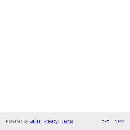
Powered by
Gitiles
|
Privacy
|
Terms
txt
json