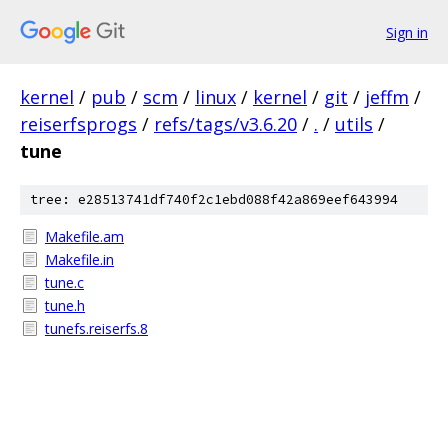
Sign in
kernel
/
pub
/
scm
/
linux
/
kernel
/
git
/
jeffm
/
reiserfsprogs
/
refs/tags/v3.6.20
/
.
/
utils
/
tune
tree: e28513741df740f2c1ebd088f42a869eef643994
Makefile.am
Makefile.in
tune.c
tune.h
tunefs.reiserfs.8