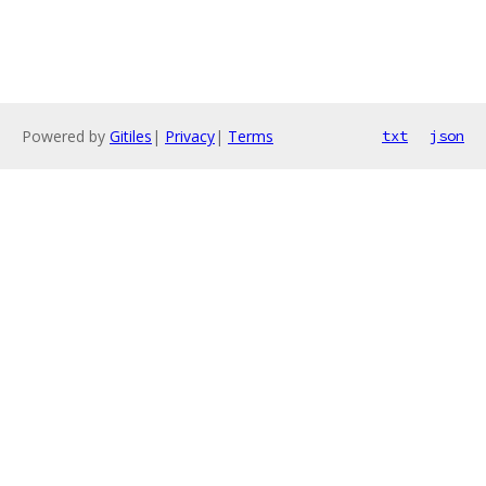
Powered by
Gitiles
|
Privacy
|
Terms
txt
json