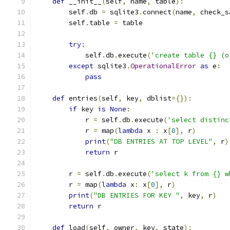
def
 __init__
(
self
,
 name
,
 table
):
        self
.
db 
=
 sqlite3
.
connect
(
name
,
 check_s
        self
.
table 
=
 table
try
:
            self
.
db
.
execute
(
'create table {} (o
except
 sqlite3
.
OperationalError
as
 e
:
pass
def
 entries
(
self
,
 key
,
 dblist
={}):
if
 key 
is
None
:
            r 
=
 self
.
db
.
execute
(
'select distinc
            r 
=
 map
(
lambda
 x 
:
 x
[
0
],
 r
)
print
(
"DB ENTRIES AT TOP LEVEL"
,
 r
)
return
 r
        r 
=
 self
.
db
.
execute
(
'select k from {} w
        r 
=
 map
(
lambda
 x
:
 x
[
0
],
 r
)
print
(
"DB ENTRIES FOR KEY "
,
 key
,
 r
)
return
 r
def
 load
(
self
,
 owner
,
 key
,
 state
):