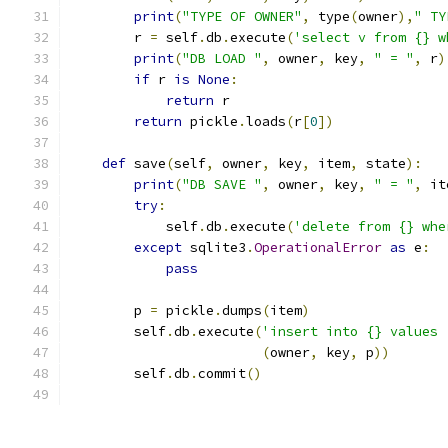
print
(
"TYPE OF OWNER"
,
 type
(
owner
),
" TY
        r 
=
 self
.
db
.
execute
(
'select v from {} w
print
(
"DB LOAD "
,
 owner
,
 key
,
" = "
,
 r
)
if
 r 
is
None
:
return
 r
return
 pickle
.
loads
(
r
[
0
])
def
 save
(
self
,
 owner
,
 key
,
 item
,
 state
):
print
(
"DB SAVE "
,
 owner
,
 key
,
" = "
,
 it
try
:
            self
.
db
.
execute
(
'delete from {} whe
except
 sqlite3
.
OperationalError
as
 e
:
pass
        p 
=
 pickle
.
dumps
(
item
)
        self
.
db
.
execute
(
'insert into {} values 
(
owner
,
 key
,
 p
))
        self
.
db
.
commit
()