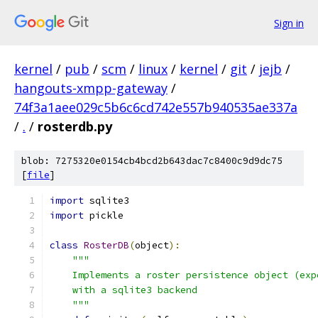
Sign in
kernel
/
pub
/
scm
/
linux
/
kernel
/
git
/
jejb
/
hangouts-xmpp-gateway
/
74f3a1aee029c5b6c6cd742e557b940535ae337a
/
.
/
rosterdb.py
blob: 7275320e0154cb4bcd2b643dac7c8400c9d9dc75
[
file
]
import
 sqlite3
import
 pickle
class
RosterDB
(
object
):
"""
    Implements a roster persistence object (exp
    with a sqlite3 backend
    """