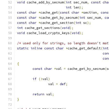
void
 cache_add_by_secnum
(
int
 sec_num
,
const
cha
int
 len
);
const
char
*
cache_get
(
const
char
*
section
,
cons
const
char
*
cache_get_by_secnum
(
int
 sec_num
,
co
const
char
*
cache_get_section
(
int
 sc
);
int
 cache_get_sections
(
void
);
void
 cache_load_crypto_keys
(
void
);
/* used only for strings, so length doesn't mat
static
inline
const
char
*
cache_get_default
(
int
con
con
{
const
char
*
val 
=
 cache_get_by_secnum
(
s
if
(!
val
)
		val 
=
def
;
return
 val
;
}