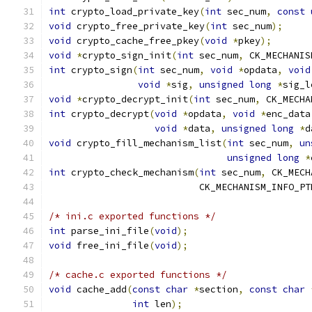
int
 crypto_load_private_key
(
int
 sec_num
,
const
void
 crypto_free_private_key
(
int
 sec_num
);
void
 crypto_cache_free_pkey
(
void
*
pkey
);
void
*
crypto_sign_init
(
int
 sec_num
,
 CK_MECHANIS
int
 crypto_sign
(
int
 sec_num
,
void
*
opdata
,
void
void
*
sig
,
unsigned
long
*
sig_l
void
*
crypto_decrypt_init
(
int
 sec_num
,
 CK_MECHA
int
 crypto_decrypt
(
void
*
opdata
,
void
*
enc_data
void
*
data
,
unsigned
long
*
d
void
 crypto_fill_mechanism_list
(
int
 sec_num
,
un
unsigned
long
*
int
 crypto_check_mechanism
(
int
 sec_num
,
 CK_MECH
			   CK_MECHANISM_INFO_P
/* ini.c exported functions */
int
 parse_ini_file
(
void
);
void
 free_ini_file
(
void
);
/* cache.c exported functions */
void
 cache_add
(
const
char
*
section
,
const
char
int
 len
);