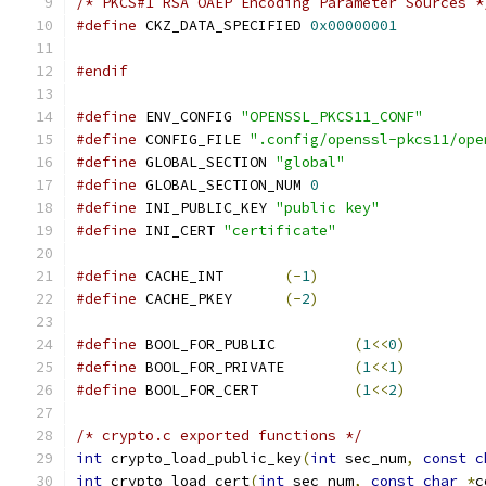
/* PKCS#1 RSA OAEP Encoding Parameter Sources *
#define
 CKZ_DATA_SPECIFIED 
0x00000001
#endif
#define
 ENV_CONFIG 
"OPENSSL_PKCS11_CONF"
#define
 CONFIG_FILE 
".config/openssl-pkcs11/ope
#define
 GLOBAL_SECTION 
"global"
#define
 GLOBAL_SECTION_NUM 
0
#define
 INI_PUBLIC_KEY 
"public key"
#define
 INI_CERT 
"certificate"
#define
 CACHE_INT	
(-
1
)
#define
 CACHE_PKEY	
(-
2
)
#define
 BOOL_FOR_PUBLIC		
(
1
<<
0
)
#define
 BOOL_FOR_PRIVATE	
(
1
<<
1
)
#define
 BOOL_FOR_CERT		
(
1
<<
2
)
/* crypto.c exported functions */
int
 crypto_load_public_key
(
int
 sec_num
,
const
c
int
 crypto_load_cert
(
int
 sec_num
,
const
char
*
c