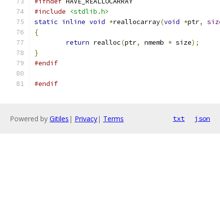
#ifndef
 HAVE_REALLOCARRAY
#include
<stdlib.h>
static
inline
void
*
reallocarray
(
void
*
ptr
,
siz
{
return
 realloc
(
ptr
,
 nmemb 
*
 size
);
}
#endif
#endif
Powered by
Gitiles
|
Privacy
|
Terms
txt
json