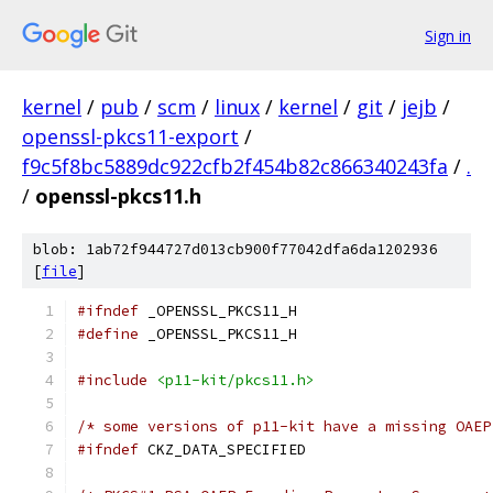
Sign in
kernel
/
pub
/
scm
/
linux
/
kernel
/
git
/
jejb
/
openssl-pkcs11-export
/
f9c5f8bc5889dc922cfb2f454b82c866340243fa
/
.
/
openssl-pkcs11.h
blob: 1ab72f944727d013cb900f77042dfa6da1202936
[
file
]
#ifndef
 _OPENSSL_PKCS11_H
#define
 _OPENSSL_PKCS11_H
#include
<p11-kit/pkcs11.h>
/* some versions of p11-kit have a missing OAEP
#ifndef
 CKZ_DATA_SPECIFIED