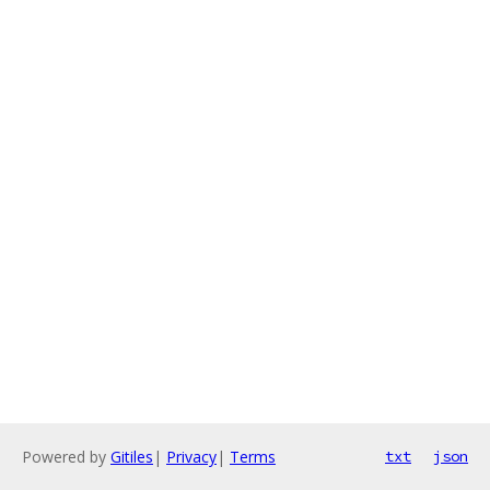
Powered by
Gitiles
|
Privacy
|
Terms
txt
json