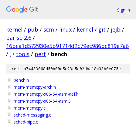
Sign in
kernel
/
pub
/
scm
/
linux
/
kernel
/
git
/
jejb
/
parisc-2.6
/
16bca1d572930e5b91714d2c79ec986bc819e7a6
/
.
/
tools
/
perf
/
bench
tree: a74433068d50b09d5c23e5c02dba18c33b0e075e
bench.h
mem-memcpy-arch.h
mem-memcpy-x86-64-asm-def.h
mem-memcpy-x86-64-asm.S
mem-memcpy.c
sched-messaging.c
sched-pipe.c