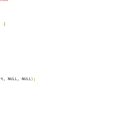
)
{
rt
,
 NULL
,
 NULL
);