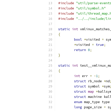
#include
"util/parse-event
#include
"util/symbol.h"
#include
"util/thread_map.
#include
"../../include/li
static
int
 vmlinux_matches
{
bool
*
visited 
=
 sy
*
visited 
=
true
;
return
0
;
}
static
int
 test__vmlinux_m
{
int
 err 
=
-
1
;
struct
 rb_node 
*
nd
struct
 symbol 
*
sym
struct
map
*
kallsy
struct
 machine kal
enum
 map_type type
long
 page_size 
=
 s