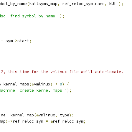
mbol_by_name
(
kallsyms_map
,
 ref_reloc_sym
.
name
,
 NULL
);
dso__find_symbol_by_name "
);
 
=
 sym
->
start
;
p 2, this time for the vmlinux file we'll auto-locate.
e_kernel_maps
(&
vmlinux
)
<
0
)
{
machine__create_kernel_maps "
);
ine__kernel_map
(&
vmlinux
,
 type
);
map
)->
ref_reloc_sym 
=
&
ref_reloc_sym
;