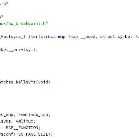
s.h"
h"
nux/hw_breakpoint.h"
_kallsyms_filter
(
struct
map
*
map
 __used
,
struct
 symbol 
*
mbol__priv
(
sym
);
atches_kallsyms
(
void
)
;
;
ms_map
,
*
vmlinux_map
;
lsyms
,
 vmlinux
;
 
=
 MAP__FUNCTION
;
ysconf
(
_SC_PAGE_SIZE
);