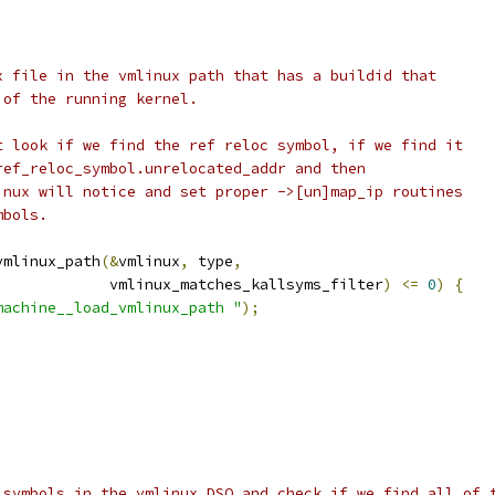
ux file in the vmlinux path that has a buildid that
 of the running kernel.
at look if we find the ref reloc symbol, if we find it
 ref_reloc_symbol.unrelocated_addr and then
linux will notice and set proper ->[un]map_ip routines
mbols.
vmlinux_path
(&
vmlinux
,
 type
,
				       vmlinux_matches_kallsyms_filter
)
<=
0
)
{
machine__load_vmlinux_path "
);
e symbols in the vmlinux DSO and check if we find all of 