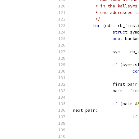
	 * in the kallsym
	 * end addresses t
	 */
for
(
nd 
=
 rb_first
struct
 sym
bool
 backw
		sym  
=
 rb_
if
(
sym
->
s
co
		first_pair
		pair 
=
 fir
if
(
pair 
&
next_pair
:
if