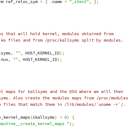
ym ref_reloc_sym 
=
{
.
name 
=
"_stext"
,
};
nes that will hold kernel, modules obtained from
 .ko files and from /proc/kallsyms split by modules.
lsyms
,
""
,
 HOST_KERNEL_ID
);
inux
,
""
,
 HOST_KERNEL_ID
);
nel maps for kallsyms and the DSO where we will then
lsyms. Also create the modules maps from /proc/modules
ko files that match them in /lib/modules/`uname -r`/.
e_kernel_maps
(&
kallsyms
)
<
0
)
{
machine__create_kernel_maps "
);