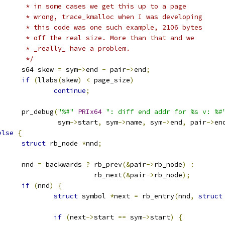
				 * in some cases we get this up to a page
				 * wrong, trace_kmalloc when I was developing
				 * this code was one such example, 2106 bytes
				 * off the real size. More than that and we
				 * _really_ have a problem.
				 */
				s64 skew 
=
 sym
->
end 
-
 pair
->
end
;
if
(
llabs
(
skew
)
<
 page_size
)
continue
;
				pr_debug
(
"%#"
PRIx64
": diff end addr for %s v: %#
					 sym
->
start
,
 sym
->
name
,
 sym
->
end
,
 pair
->
en
else
{
struct
 rb_node 
*
nnd
;
				nnd 
=
 backwards 
?
 rb_prev
(&
pair
->
rb_node
)
:
						  rb_next
(&
pair
->
rb_node
);
if
(
nnd
)
{
struct
 symbol 
*
next 
=
 rb_entry
(
nnd
,
struct
if
(
next
->
start 
==
 sym
->
start
)
{