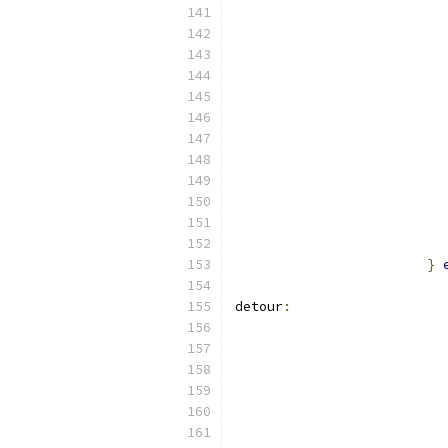
}
detour
: