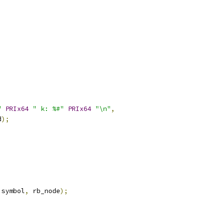
"
PRIx64
" k: %#"
PRIx64
"\n"
,
d
);
 symbol
,
 rb_node
);