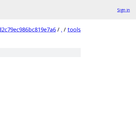
Sign in
d2c79ec986bc819e7a6
/
.
/
tools