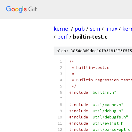
kernel
/
pub
/
scm
/
linux
/
ker
/
perf
/
builtin-test.c
blob: 3854e869dce10f95181375f5f5
/*
 * builtin-test.c
 *
 * Builtin regression test
 */
#include
"builtin.h"
#include
"util/cache.h"
#include
"util/debug.h"
#include
"util/debugfs.h"
#include
"util/evlist.h"
#include
"util/parse-optio