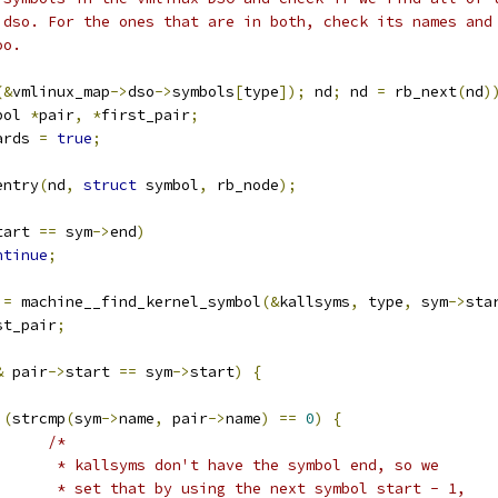
s dso. For the ones that are in both, check its names and
oo.
(&
vmlinux_map
->
dso
->
symbols
[
type
]);
 nd
;
 nd 
=
 rb_next
(
nd
)
bol 
*
pair
,
*
first_pair
;
ards 
=
true
;
entry
(
nd
,
struct
 symbol
,
 rb_node
);
tart 
==
 sym
->
end
)
ntinue
;
 
=
 machine__find_kernel_symbol
(&
kallsyms
,
 type
,
 sym
->
sta
st_pair
;
&
 pair
->
start 
==
 sym
->
start
)
{
(
strcmp
(
sym
->
name
,
 pair
->
name
)
==
0
)
{
/*
				 * kallsyms don't have the symbol end, so we
				 * set that by using the next symbol start - 1,