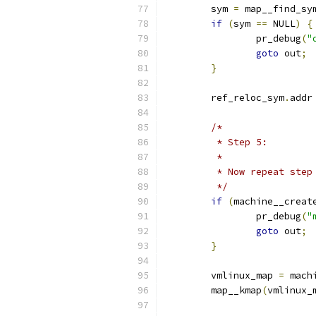
	sym 
=
 map__find_sy
if
(
sym 
==
 NULL
)
{
		pr_debug
(
"
goto
 out
;
}
	ref_reloc_sym
.
addr
/*
	 * Step 5:
	 *
	 * Now repeat ste
	 */
if
(
machine__creat
		pr_debug
(
"
goto
 out
;
}
	vmlinux_map 
=
 mach
	map__kmap
(
vmlinux_