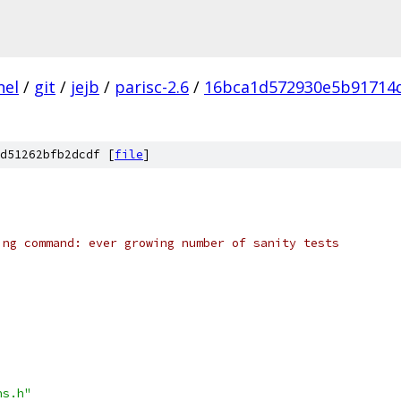
nel
/
git
/
jejb
/
parisc-2.6
/
16bca1d572930e5b91714
d51262bfb2dcdf [
file
]
ing command: ever growing number of sanity tests
ns.h"