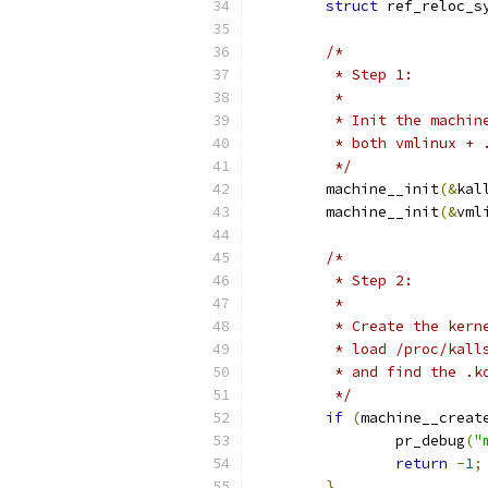
struct
 ref_reloc_s
/*
	 * Step 1:
	 *
	 * Init the machi
	 * both vmlinux +
	 */
	machine__init
(&
kal
	machine__init
(&
vml
/*
	 * Step 2:
	 *
	 * Create the ker
	 * load /proc/kal
	 * and find the .
	 */
if
(
machine__creat
		pr_debug
(
"
return
-
1
;
}