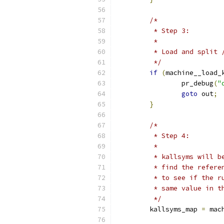
/*
	 * Step 3:
	 *
	 * Load and split
	 */
if
(
machine__load_
		pr_debug
(
"
goto
 out
;
}
/*
	 * Step 4:
	 *
	 * kallsyms will 
	 * find the refer
	 * to see if the 
	 * same value in t
	 */
	kallsyms_map 
=
 mac