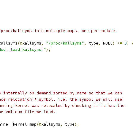
 /proc/kallsyms into multiple maps, one per module.
kallsyms
(&
kallsyms
,
"/proc/kallsyms"
,
 type
,
 NULL
)
<=
0
)
dso__load_kallsyms "
);
be internally on demand sorted by name so that we can
ence relocation * symbol, i.e. the symbol we will use
running kernel was relocated by checking if it has the
he vmlinux file we load.
hine__kernel_map
(&
kallsyms
,
 type
);