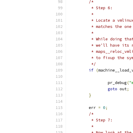
/*
	 * Step 6:
	 *
	 * Locate a vmlin
	 * matches the one
	 *
	 * While doing th
	 * we'll have its
	 * maps__reloc_vm
	 * to fixup the sy
	 */
if
(
machine__load_
		pr_debug
(
"
goto
 out
;
}
	err 
=
0
;
/*
	 * Step 7:
	 *
	 * Now look at th