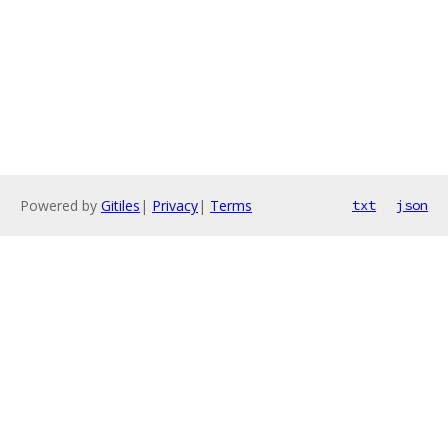
Powered by
Gitiles
|
Privacy
|
Terms
txt
json