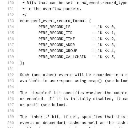
 * Bits that can be set in hw_event.record_type
 * in the overflow packets.
 */
enum perf_event_record_format {
        PERF_RECORD_IP          = 1U << 0,
        PERF_RECORD_TID         = 1U << 1,
        PERF_RECORD_TIME        = 1U << 2,
        PERF_RECORD_ADDR        = 1U << 3,
        PERF_RECORD_GROUP       = 1U << 4,
        PERF_RECORD_CALLCHAIN   = 1U << 5,
};
Such (and other) events will be recorded in a r
available to user-space using mmap() (see below
The 'disabled' bit specifies whether the counte
or enabled.  If it is initially disabled, it ca
or prctl (see below).
The 'inherit' bit, if set, specifies that this 
events on descendant tasks as well as the task 