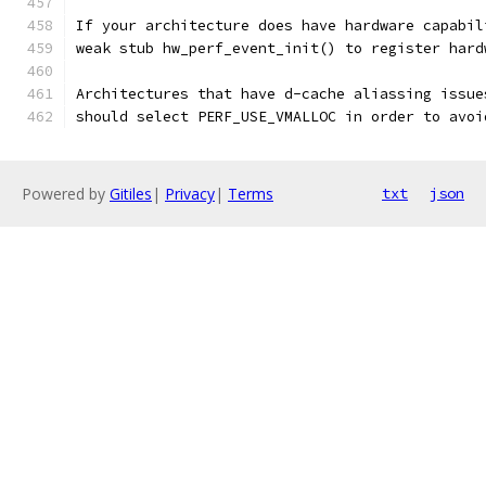
If your architecture does have hardware capabil
weak stub hw_perf_event_init() to register hard
Architectures that have d-cache aliassing issue
should select PERF_USE_VMALLOC in order to avoi
Powered by
Gitiles
|
Privacy
|
Terms
txt
json