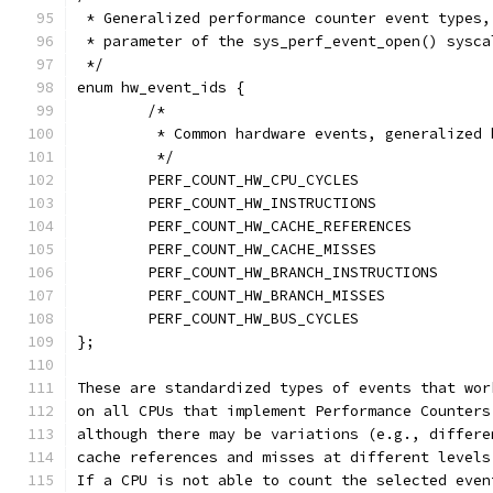
 * Generalized performance counter event types,
 * parameter of the sys_perf_event_open() sysca
 */
enum hw_event_ids {
	/*
	 * Common hardware events, generalized
	 */
};
These are standardized types of events that wor
on all CPUs that implement Performance Counters
although there may be variations (e.g., differe
cache references and misses at different levels
If a CPU is not able to count the selected even