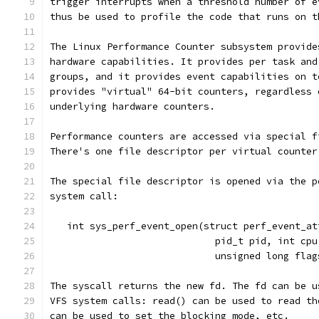
trigger interrupts when a threshold number of e
thus be used to profile the code that runs on t
The Linux Performance Counter subsystem provide
hardware capabilities. It provides per task and
groups, and it provides event capabilities on t
provides "virtual" 64-bit counters, regardless 
underlying hardware counters.
Performance counters are accessed via special f
There's one file descriptor per virtual counter
The special file descriptor is opened via the p
system call:
   int sys_perf_event_open(struct perf_event_at
			     pid_t pid, int cp
			     unsigned long fla
The syscall returns the new fd. The fd can be u
VFS system calls: read() can be used to read th
can be used to set the blocking mode, etc.