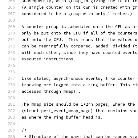
subsequently, with group_fd giving the fd of th
(A single counter on its own is created with gr
considered to be a group with only 1 member.)
A counter group is scheduled onto the CPU as a 
only be put onto the CPU if all of the counters
put onto the CPU.  This means that the values o
can be meaningfully compared, added, divided (t
with each other, since they have counted events
executed instructions.
Like stated, asynchronous events, like counter 
tracking are logged into a ring-buffer. This ri
accessed through mmap().
The mmap size should be 1+2^n pages, where the 
(struct perf_event_mmap_page) that contains var
as where the ring-buffer head is.
/*
 * Structure of the page that can be mapped via