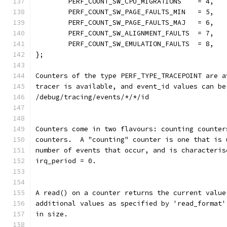
	PERF_COUNT_SW_CPU_MIGRATIONS	= 4,
	PERF_COUNT_SW_PAGE_FAULTS_MIN	= 5,
	PERF_COUNT_SW_PAGE_FAULTS_MAJ	= 6,
	PERF_COUNT_SW_ALIGNMENT_FAULTS	= 7,
	PERF_COUNT_SW_EMULATION_FAULTS	= 8,
};
Counters of the type PERF_TYPE_TRACEPOINT are a
tracer is available, and event_id values can be
/debug/tracing/events/*/*/id
Counters come in two flavours: counting counter
counters.  A "counting" counter is one that is 
number of events that occur, and is characteris
irq_period = 0.
A read() on a counter returns the current value
additional values as specified by 'read_format'
in size.