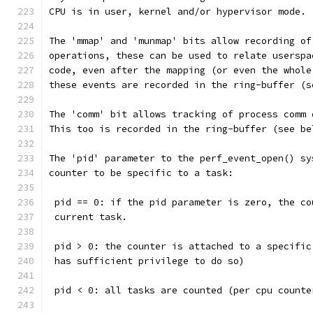
CPU is in user, kernel and/or hypervisor mode.
The 'mmap' and 'munmap' bits allow recording of
operations, these can be used to relate userspa
code, even after the mapping (or even the whole
these events are recorded in the ring-buffer (s
The 'comm' bit allows tracking of process comm 
This too is recorded in the ring-buffer (see be
The 'pid' parameter to the perf_event_open() sy
counter to be specific to a task:
 pid == 0: if the pid parameter is zero, the co
 current task.
 pid > 0: the counter is attached to a specific
 has sufficient privilege to do so)
 pid < 0: all tasks are counted (per cpu counte