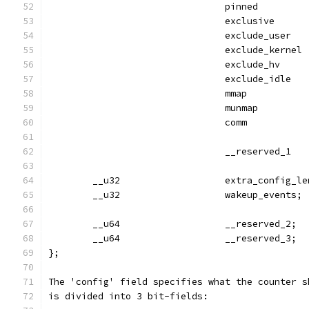
                                pinned         
                                exclusive      
                                exclude_user   
                                exclude_kernel 
                                exclude_hv     
                                exclude_idle   
                                mmap           
                                munmap         
                                comm           
                                __reserved_1   
        __u32                   extra_config_le
        __u32                   wakeup_events; 
        __u64                   __reserved_2;
        __u64                   __reserved_3;
};
The 'config' field specifies what the counter s
is divided into 3 bit-fields: