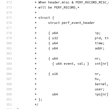
         * When header.misc & PERF_RECORD_MISC_
         * will be PERF_RECORD_*
         *
         * struct {
         *      struct perf_event_header       
         *
         *      { u64                   ip;    
         *      { u32                   pid, ti
         *      { u64                   time;  
         *      { u64                   addr;  
         *
         *      { u64                   nr;
         *        { u64 event, val; }   cnt[nr]
         *
         *      { u16                   nr,
         *                              hv,
         *                              kernel,
         *                              user;
         *        u64                   ips[nr]
         * };
         */