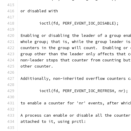
or disabled with
	ioctl(fd, PERF_EVENT_IOC_DISABLE);
Enabling or disabling the leader of a group ena
whole group; that is, while the group leader is
counters in the group will count.  Enabling or 
group other than the leader only affects that c
non-leader stops that counter from counting but
other counter.
Additionally, non-inherited overflow counters c
	ioctl(fd, PERF_EVENT_IOC_REFRESH, nr);
to enable a counter for 'nr' events, after whic
A process can enable or disable all the counter
attached to it, using prctl: