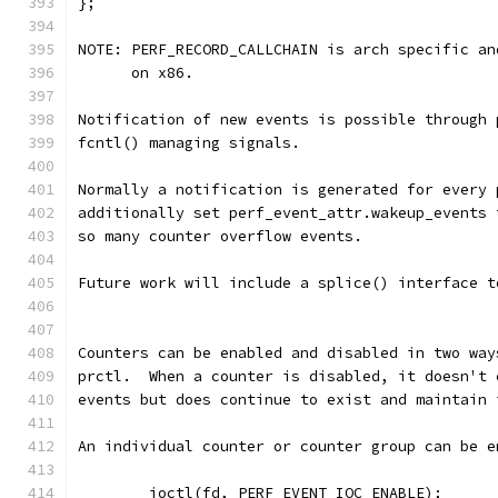
};
NOTE: PERF_RECORD_CALLCHAIN is arch specific an
      on x86.
Notification of new events is possible through 
fcntl() managing signals.
Normally a notification is generated for every 
additionally set perf_event_attr.wakeup_events 
so many counter overflow events.
Future work will include a splice() interface t
Counters can be enabled and disabled in two way
prctl.  When a counter is disabled, it doesn't 
events but does continue to exist and maintain 
An individual counter or counter group can be e
	ioctl(fd, PERF_EVENT_IOC_ENABLE);