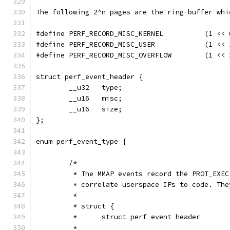
The following 2^n pages are the ring-buffer whi
#define PERF_RECORD_MISC_KERNEL          (1 << 
#define PERF_RECORD_MISC_USER            (1 << 
#define PERF_RECORD_MISC_OVERFLOW        (1 << 
struct perf_event_header {
        __u32   type;
        __u16   misc;
        __u16   size;
};
enum perf_event_type {
        /*
         * The MMAP events record the PROT_EXEC
         * correlate userspace IPs to code. The
         *
         * struct {
         *      struct perf_event_header       
         *