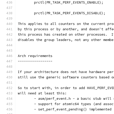
	prctl(PR_TASK_PERF_EVENTS_ENABLE);
	prctl(PR_TASK_PERF_EVENTS_DISABLE);
This applies to all counters on the current pro
by this process or by another, and doesn't affe
this process has created on other processes.  I
disables the group leaders, not any other membe
Arch requirements
-----------------
If your architecture does not have hardware per
still use the generic software counters based o
So to start with, in order to add HAVE_PERF_EVE
will need at least this:
	- asm/perf_event.h - a basic stub will
	- support for atomic64 types (and asso
	- set_perf_event_pending() implemented