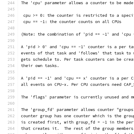
The 'cpu' parameter allows a counter to be made
 cpu >= 0: the counter is restricted to a speci
 cpu == -1: the counter counts on all CPUs
(Note: the combination of 'pid == -1' and 'cpu 
A 'pid > 0' and 'cpu == -1' counter is a per ta
events of that task and 'follows' that task to 
gets schedule to. Per task counters can be crea
their own tasks.
A 'pid == -1' and 'cpu == x' counter is a per C
all events on CPU-x. Per CPU counters need CAP_
The 'flags' parameter is currently unused and m
The 'group_fd' parameter allows counter "groups
counter group has one counter which is the grou
is created first, with group_fd = -1 in the per
that creates it.  The rest of the group members