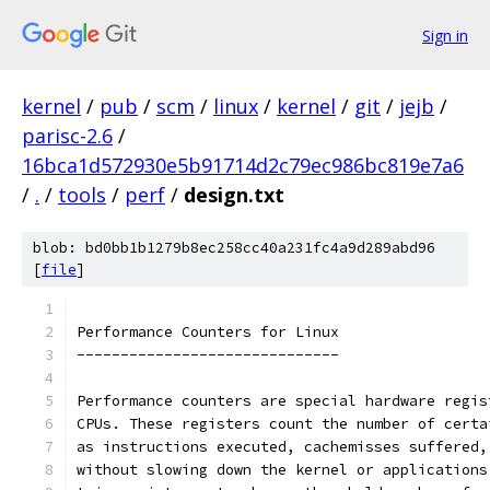
Sign in
kernel
/
pub
/
scm
/
linux
/
kernel
/
git
/
jejb
/
parisc-2.6
/
16bca1d572930e5b91714d2c79ec986bc819e7a6
/
.
/
tools
/
perf
/
design.txt
blob: bd0bb1b1279b8ec258cc40a231fc4a9d289abd96
[
file
]
Performance Counters for Linux
------------------------------
Performance counters are special hardware regis
CPUs. These registers count the number of certa
as instructions executed, cachemisses suffered,
without slowing down the kernel or applications