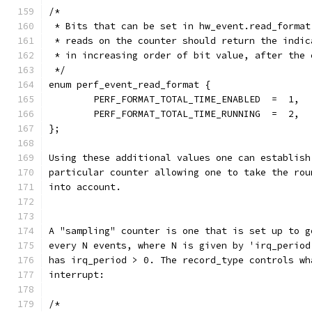
/*
 * Bits that can be set in hw_event.read_format
 * reads on the counter should return the indic
 * in increasing order of bit value, after the 
 */
enum perf_event_read_format {
        PERF_FORMAT_TOTAL_TIME_ENABLED  =  1,
        PERF_FORMAT_TOTAL_TIME_RUNNING  =  2,
};
Using these additional values one can establish
particular counter allowing one to take the rou
into account.
A "sampling" counter is one that is set up to g
every N events, where N is given by 'irq_period
has irq_period > 0. The record_type controls wh
interrupt:
/*