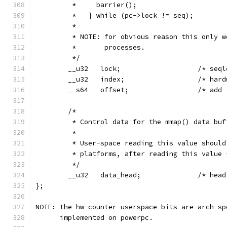
         *     barrier();
         *   } while (pc->lock != seq);
         *
         * NOTE: for obvious reason this only w
         *       processes.
         */
        __u32   lock;                   /* seql
        __u32   index;                  /* hard
        __s64   offset;                 /* add 
        /*
         * Control data for the mmap() data buf
         *
         * User-space reading this value should
         * platforms, after reading this value 
         */
        __u32   data_head;              /* head
};
NOTE: the hw-counter userspace bits are arch sp
      implemented on powerpc.