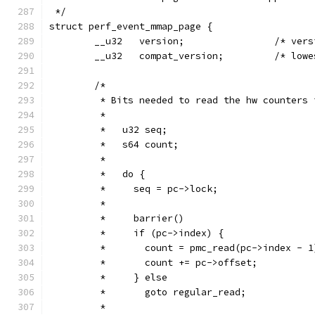
 */
struct perf_event_mmap_page {
        __u32   version;                /* vers
        __u32   compat_version;         /* lowe
        /*
         * Bits needed to read the hw counters 
         *
         *   u32 seq;
         *   s64 count;
         *
         *   do {
         *     seq = pc->lock;
         *
         *     barrier()
         *     if (pc->index) {
         *       count = pmc_read(pc->index - 1
         *       count += pc->offset;
         *     } else
         *       goto regular_read;
         *