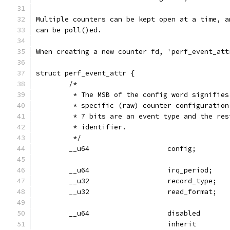
Multiple counters can be kept open at a time, a
can be poll()ed.
When creating a new counter fd, 'perf_event_att
struct perf_event_attr {
        /*
         * The MSB of the config word signifies
         * specific (raw) counter configuration
         * 7 bits are an event type and the res
         * identifier.
         */
        __u64                   config;
        __u64                   irq_period;
        __u32                   record_type;
        __u32                   read_format;
        __u64                   disabled       
                                inherit        