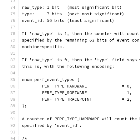
If 'raw_type' is 1, then the counter will count
specified by the remaining 63 bits of event_con
machine-specific.
If 'raw_type' is 0, then the 'type' field says 
this is, with the following encoding:
enum perf_event_types {
	PERF_TYPE_HARDWARE		= 0,
	PERF_TYPE_SOFTWARE		= 1,
	PERF_TYPE_TRACEPOINT		= 2,
};
A counter of PERF_TYPE_HARDWARE will count the 
specified by 'event_id':
/*