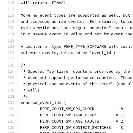
will return -EINVAL.
More hw_event_types are supported as well, but 
and accessed as raw events.  For example, to co
cycles while bus lock signal asserted" events o
in a 0x4064 event_id value and set hw_event.raw
A counter of type PERF_TYPE_SOFTWARE will count
software events, selected by 'event_id':
/*
 * Special "software" counters provided by the 
 * does not support performance counters. These
 * physical and sw events of the kernel (and al
 * well):
 */
enum sw_event_ids {
	PERF_COUNT_SW_CPU_CLOCK		= 0,
	PERF_COUNT_SW_TASK_CLOCK	= 1,
	PERF_COUNT_SW_PAGE_FAULTS	= 2,
	PERF_COUNT_SW_CONTEXT_SWITCHES	= 3,