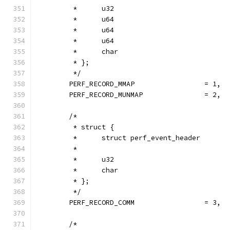
         *      u32                            
         *      u64                            
         *      u64                            
         *      u64                            
         *      char                           
         * };
         */
        PERF_RECORD_MMAP                 = 1,
        PERF_RECORD_MUNMAP               = 2,
        /*
         * struct {
         *      struct perf_event_header       
         *
         *      u32                            
         *      char                           
         * };
         */
        PERF_RECORD_COMM                 = 3,
        /*