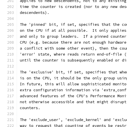
applies to new descendents, not to any existing
time the counter is created (nor to any new des
descendents).
The 'pinned' bit, if set, specifies that the co
on the CPU if at all possible.  It only applies
and only to group leaders.  If a pinned counter
CPU (e.g. because there are not enough hardware
a conflict with some other event), then the cou
'error' state, where reads return end-of-file (
until the counter is subsequently enabled or di
The 'exclusive' bit, if set, specifies that whe
is on the CPU, it should be the only group usin
In future, this will allow sophisticated monito
extra configuration information via 'extra_conf
advanced features of the CPU's Performance Moni
not otherwise accessible and that might disrupt
counters.
The 'exclude_user', 'exclude_kernel' and 'exclu
way to request that counting of events be restr