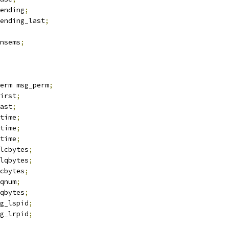
ending
;
ending_last
;
nsems
;
erm msg_perm
;
irst
;
ast
;
time
;
time
;
time
;
lcbytes
;
lqbytes
;
cbytes
;
qnum
;
qbytes
;
g_lspid
;
g_lrpid
;