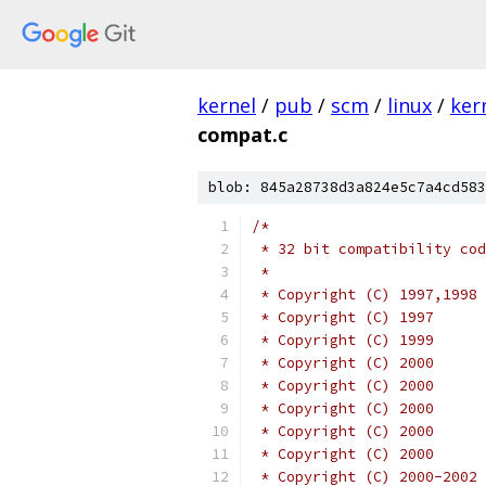
kernel
/
pub
/
scm
/
linux
/
ker
compat.c
blob: 845a28738d3a824e5c7a4cd583
/*
 * 32 bit compatibility cod
 *
 * Copyright (C) 2000      
 * Copyright (C) 2000      
 * Copyright (C) 2000      
 * Copyright (C) 2000-2002 