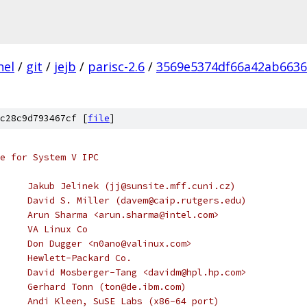
nel
/
git
/
jejb
/
parisc-2.6
/
3569e5374df66a42ab663
c28c9d793467cf [
file
]
e for System V IPC
 * Copyright (C) 1997,1998	Jakub Jelinek (jj@sunsite.mff.cuni.cz)
 * Copyright (C) 1997		David S. Miller (davem@caip.rutgers.edu)
 * Copyright (C) 1999		Arun Sharma <arun.sharma@intel.com>
 * Copyright (C) 2000		VA Linux Co
 * Copyright (C) 2000		Don Dugger <n0ano@valinux.com>
     Hewlett-Packard Co.
     David Mosberger-Tang <davidm@hpl.hp.com>
     Gerhard Tonn (ton@de.ibm.com)
     Andi Kleen, SuSE Labs (x86-64 port)