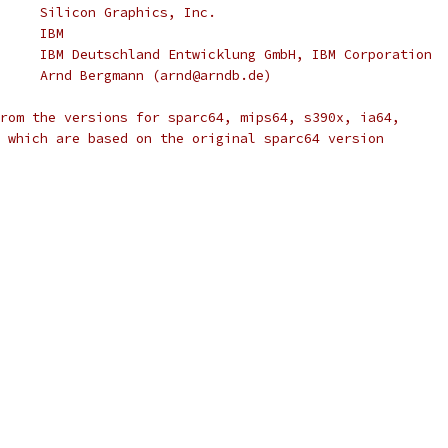
 * Copyright (C) 2000		Silicon Graphics, Inc.
 * Copyright (C) 2001		IBM
 * Copyright (C) 2004		IBM Deutschland Entwicklung GmbH, IBM Corporation
 * Copyright (C) 2004		Arnd Bergmann (arnd@arndb.de)
rom the versions for sparc64, mips64, s390x, ia64,
 which are based on the original sparc64 version