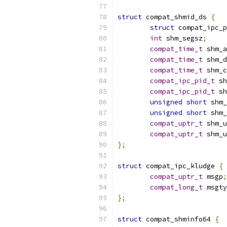
struct
 compat_shmid_ds 
{
struct
 compat_ipc_p
int
 shm_segsz
;
compat_time_t
 shm_a
compat_time_t
 shm_d
compat_time_t
 shm_c
compat_ipc_pid_t
 sh
compat_ipc_pid_t
 sh
unsigned
short
 shm_
unsigned
short
 shm_
compat_uptr_t
 shm_u
compat_uptr_t
 shm_u
};
struct
 compat_ipc_kludge 
{
compat_uptr_t
 msgp
;
compat_long_t
 msgty
};
struct
 compat_shminfo64 
{