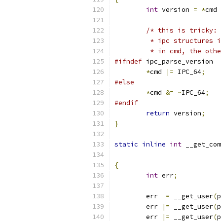
int
 version 
=
*
cmd 
/* this is tricky: 
	 * ipc structures 
	 * in cmd, the oth
#ifndef
 ipc_parse_version
*
cmd 
|=
 IPC_64
;
#else
*
cmd 
&=
~
IPC_64
;
#endif
return
 version
;
}
static
inline
int
 __get_com
{
int
 err
;
	err  
=
 __get_user
(
p
	err 
|=
 __get_user
(
p
	err 
|=
 __get_user
(
p