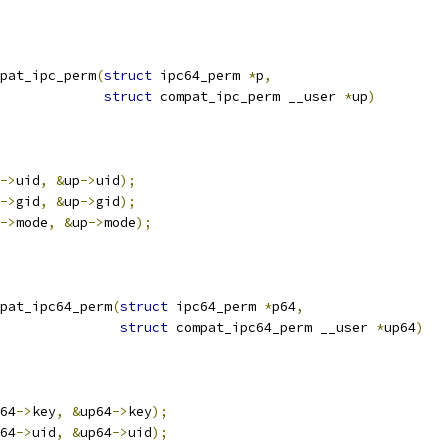
pat_ipc_perm
(
struct
 ipc64_perm 
*
p
,
struct
 compat_ipc_perm __user 
*
up
)
->
uid
,
&
up
->
uid
);
->
gid
,
&
up
->
gid
);
->
mode
,
&
up
->
mode
);
pat_ipc64_perm
(
struct
 ipc64_perm 
*
p64
,
struct
 compat_ipc64_perm __user 
*
up64
)
64
->
key
,
&
up64
->
key
);
64
->
uid
,
&
up64
->
uid
);