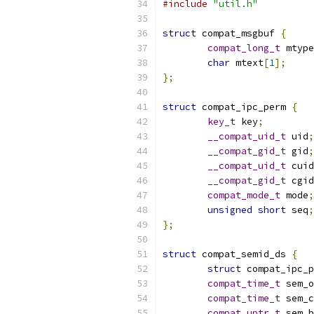
#include
"util.h"
struct
 compat_msgbuf 
{
compat_long_t
 mtype
char
 mtext
[
1
];
};
struct
 compat_ipc_perm 
{
key_t
 key
;
__compat_uid_t
 uid
;
__compat_gid_t
 gid
;
__compat_uid_t
 cuid
__compat_gid_t
 cgid
compat_mode_t
 mode
;
unsigned
short
 seq
;
};
struct
 compat_semid_ds 
{
struct
 compat_ipc_p
compat_time_t
 sem_o
compat_time_t
 sem_c
compat_uptr_t
 sem_b