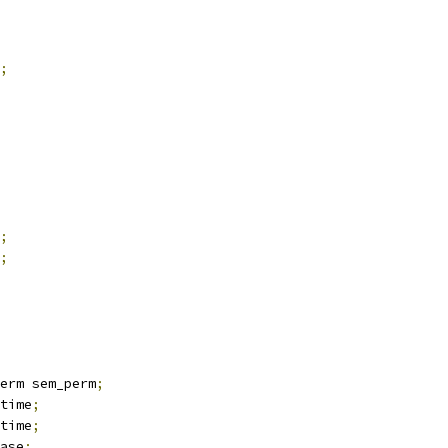
;
;
;
erm sem_perm
;
time
;
time
;
ase
;