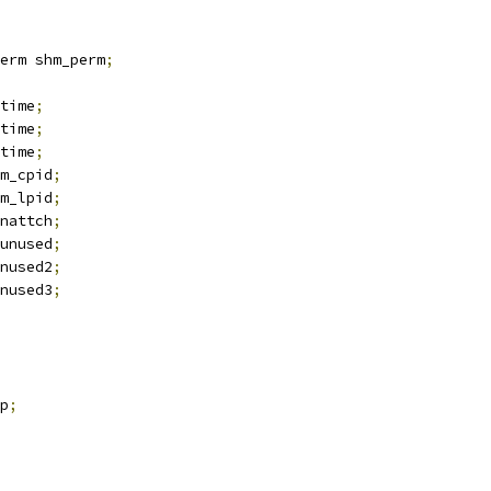
erm shm_perm
;
time
;
time
;
time
;
m_cpid
;
m_lpid
;
nattch
;
unused
;
nused2
;
nused3
;
p
;