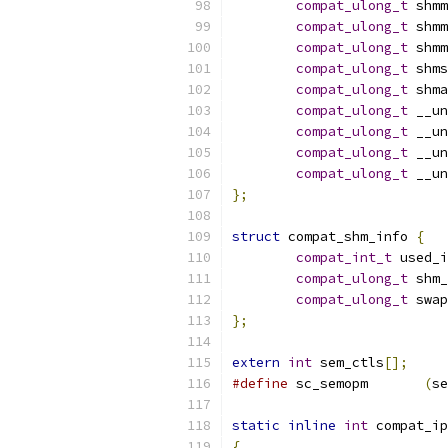
compat_ulong_t
 shmm
compat_ulong_t
 shmm
compat_ulong_t
 shmm
compat_ulong_t
 shms
compat_ulong_t
 shma
compat_ulong_t
 __un
compat_ulong_t
 __un
compat_ulong_t
 __un
compat_ulong_t
 __un
};
struct
 compat_shm_info 
{
compat_int_t
 used_i
compat_ulong_t
 shm_
compat_ulong_t
 swap
};
extern
int
 sem_ctls
[];
#define
 sc_semopm	
(
se
static
inline
int
 compat_ip
{