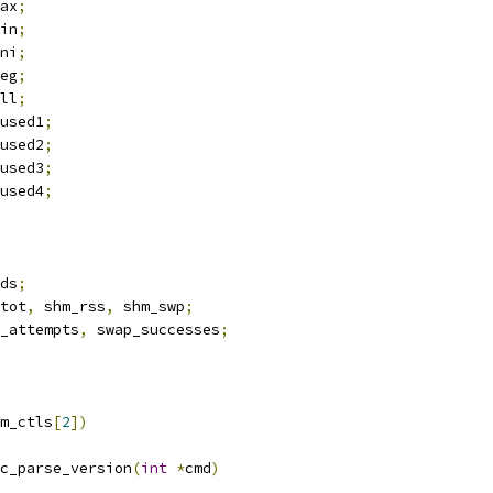
ax
;
in
;
ni
;
eg
;
ll
;
used1
;
used2
;
used3
;
used4
;
ds
;
tot
,
 shm_rss
,
 shm_swp
;
_attempts
,
 swap_successes
;
m_ctls
[
2
])
c_parse_version
(
int
*
cmd
)