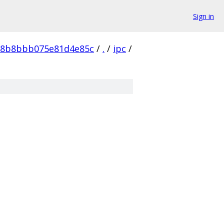
Sign in
68b8bbb075e81d4e85c
/
.
/
ipc
/