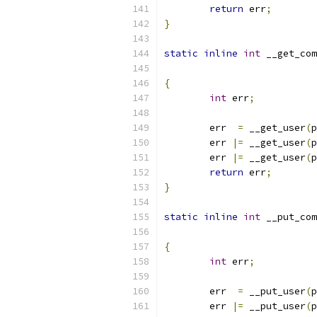
return
 err
;
}
static
inline
int
 __get_com
{
int
 err
;
	err  
=
 __get_user
(
p
	err 
|=
 __get_user
(
p
	err 
|=
 __get_user
(
p
return
 err
;
}
static
inline
int
 __put_com
{
int
 err
;
	err  
=
 __put_user
(
p
	err 
|=
 __put_user
(
p