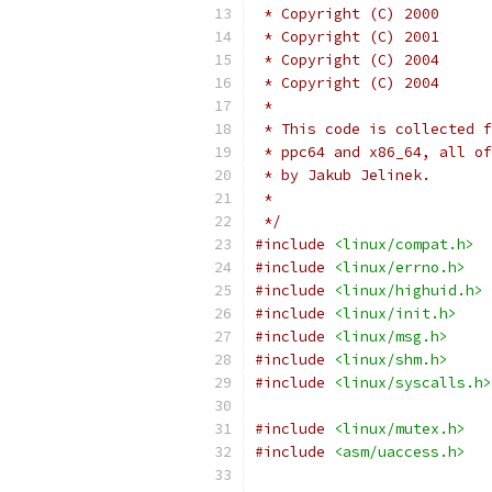
 *
 * This code is collected f
 * ppc64 and x86_64, all of
 * by Jakub Jelinek.
 *
 */
#include
<linux/compat.h>
#include
<linux/errno.h>
#include
<linux/highuid.h>
#include
<linux/init.h>
#include
<linux/msg.h>
#include
<linux/shm.h>
#include
<linux/syscalls.h>
#include
<linux/mutex.h>
#include
<asm/uaccess.h>