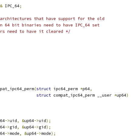
&
 IPC_64
;
architectures that have support for the old
in 64 bit binaries need to have IPC_64 set
ers need to have it cleared */
pat_ipc64_perm
(
struct
 ipc64_perm 
*
p64
,
struct
 compat_ipc64_perm __user 
*
up64
)
64
->
uid
,
&
up64
->
uid
);
64
->
gid
,
&
up64
->
gid
);
64
->
mode
,
&
up64
->
mode
);