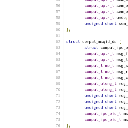
compat_uptr_t
 sem_p
compat_uptr_t
 sem_p
compat_uptr_t
 undo
;
unsigned
short
 sem_
};
struct
 compat_msqid_ds 
{
struct
 compat_ipc_p
compat_uptr_t
 msg_f
compat_uptr_t
 msg_l
compat_time_t
 msg_s
compat_time_t
 msg_r
compat_time_t
 msg_c
compat_ulong_t
 msg_
compat_ulong_t
 msg_
unsigned
short
 msg_
unsigned
short
 msg_
unsigned
short
 msg_
compat_ipc_pid_t
 ms
compat_ipc_pid_t
 ms
};