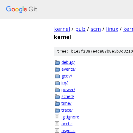
kernel
/
pub
/
scm
/
linux
/
ker
kernel
tree: b1e3f2887e4ca87b8e5b3d8210
debug/
events/
gcov/
irq/
power/
sched/
time/
trace/
.gitignore
acct.c
async.c