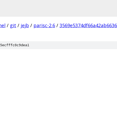
nel
/
git
/
jejb
/
parisc-2.6
/
3569e5374df66a42ab663
5ecfffc0c9dea1