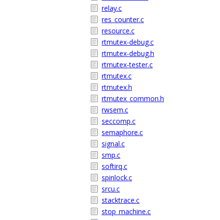
relay.c
res_counter.c
resource.c
rtmutex-debug.c
rtmutex-debug.h
rtmutex-tester.c
rtmutex.c
rtmutex.h
rtmutex_common.h
rwsem.c
seccomp.c
semaphore.c
signal.c
smp.c
softirq.c
spinlock.c
srcu.c
stacktrace.c
stop_machine.c