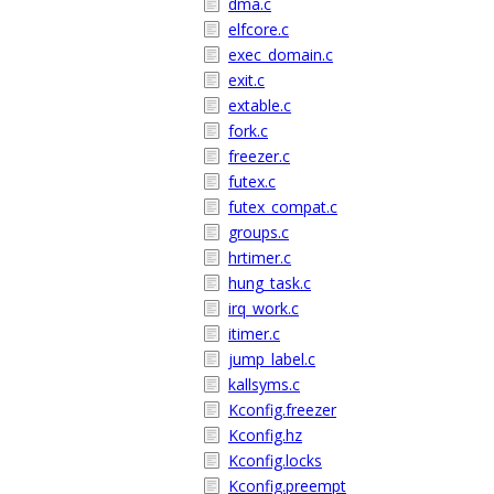
dma.c
elfcore.c
exec_domain.c
exit.c
extable.c
fork.c
freezer.c
futex.c
futex_compat.c
groups.c
hrtimer.c
hung_task.c
irq_work.c
itimer.c
jump_label.c
kallsyms.c
Kconfig.freezer
Kconfig.hz
Kconfig.locks
Kconfig.preempt