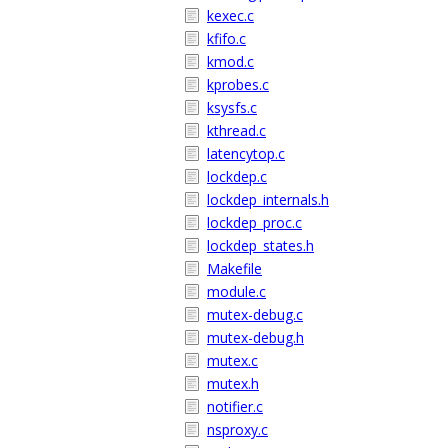
kexec.c
kfifo.c
kmod.c
kprobes.c
ksysfs.c
kthread.c
latencytop.c
lockdep.c
lockdep_internals.h
lockdep_proc.c
lockdep_states.h
Makefile
module.c
mutex-debug.c
mutex-debug.h
mutex.c
mutex.h
notifier.c
nsproxy.c