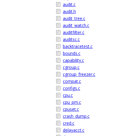
audit.c
audit.h
audit_tree.c
audit_watch.c
auditfilter.c
auditsc.c
backtracetest.c
bounds.c
capability.c
cgroup.c
cgroup_freezer.c
compat.c
configs.c
cpu.c
cpu_pm.c
cpuset.c
crash_dump.c
cred.c
delayacct.c