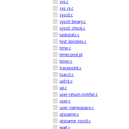
sys.c
sys_ni.c
sysctl.c
sysctl_binary.c
sysctl_check.c
taskstats.c
test_kprobes.c
time.c
timeconst.pl
timer.c
tracepoint.c
tsacct.c
uid16.c
up.c
user-return-notifier.c
user.c
user_namespace.c
utsname.c
utsname_sysctl.c
wait.c