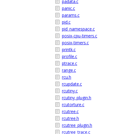
padata.c
panic.c
params.c
pid.c
pid_namespace.c
posix-cpu-timers.c
posix-timers.c
printk.c
profile.c
ptrace.c
range.c
rcu.h
rcupdate.c
rcutiny.c
rcutiny_plugin.h
rcutorture.c
rcutree.c
rcutree.h
rcutree_plugin.h
rcutree_trace.c