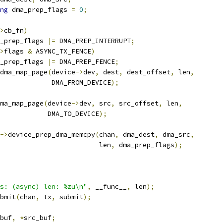
ng
 dma_prep_flags 
=
0
;
>
cb_fn
)
dma_prep_flags 
|=
 DMA_PREP_INTERRUPT
;
>
flags 
&
 ASYNC_TX_FENCE
)
dma_prep_flags 
|=
 DMA_PREP_FENCE
;
dma_map_page
(
device
->
dev
,
 dest
,
 dest_offset
,
 len
,
					DMA_FROM_DEVICE
);
ma_map_page
(
device
->
dev
,
 src
,
 src_offset
,
 len
,
				       DMA_TO_DEVICE
);
->
device_prep_dma_memcpy
(
chan
,
 dma_dest
,
 dma_src
,
						    len
,
 dma_prep_flags
);
s: (async) len: %zu\n"
,
 __func__
,
 len
);
ubmit
(
chan
,
 tx
,
 submit
);
buf
,
*
src_buf
;