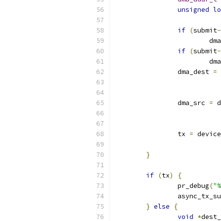
unsigned
lo
if
(
submit
-
			
if
(
submit
-
			
		dma_dest 
=
 
		dma_src 
=
 d
		tx 
=
 device
}
if
(
tx
)
{
		pr_debug
(
"%
		async_tx_s
}
else
{
void
*
dest_