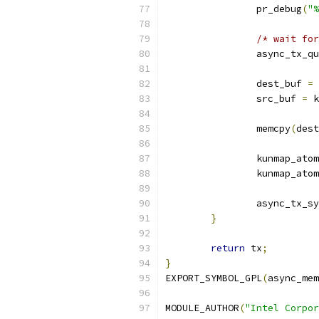
		pr_debug
(
"%
/* wait for
		async_tx_q
		dest_buf 
=
 
		src_buf 
=
 k
		memcpy
(
dest
		kunmap_ato
		kunmap_ato
		async_tx_s
}
return
 tx
;
}
EXPORT_SYMBOL_GPL
(
async_mem
MODULE_AUTHOR
(
"Intel Corpor