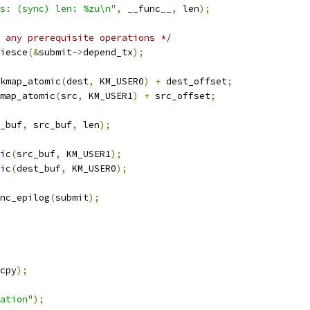
s: (sync) len: %zu\n"
,
 __func__
,
 len
);
 any prerequisite operations */
uiesce
(&
submit
->
depend_tx
);
kmap_atomic
(
dest
,
 KM_USER0
)
+
 dest_offset
;
map_atomic
(
src
,
 KM_USER1
)
+
 src_offset
;
_buf
,
 src_buf
,
 len
);
mic
(
src_buf
,
 KM_USER1
);
mic
(
dest_buf
,
 KM_USER0
);
ync_epilog
(
submit
);
cpy
);
ation"
);