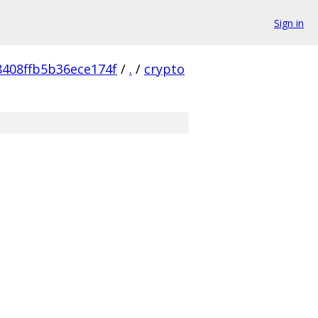
Sign in
8408ffb5b36ece174f
/
.
/
crypto