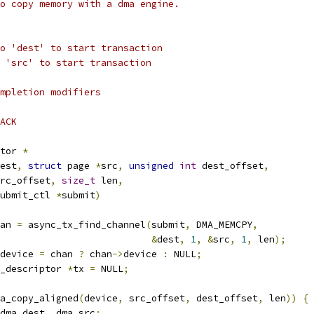
o copy memory with a dma engine.
o 'dest' to start transaction
 'src' to start transaction
mpletion modifiers
ACK
tor 
*
est
,
struct
 page 
*
src
,
unsigned
int
 dest_offset
,
rc_offset
,
size_t
 len
,
ubmit_ctl 
*
submit
)
an 
=
 async_tx_find_channel
(
submit
,
 DMA_MEMCPY
,
&
dest
,
1
,
&
src
,
1
,
 len
);
device 
=
 chan 
?
 chan
->
device 
:
 NULL
;
_descriptor 
*
tx 
=
 NULL
;
a_copy_aligned
(
device
,
 src_offset
,
 dest_offset
,
 len
))
{
dma_dest
,
 dma_src
;