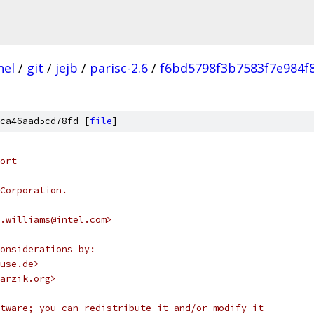
nel
/
git
/
jejb
/
parisc-2.6
/
f6bd5798f3b7583f7e984f
ca46aad5cd78fd [
file
]
ort
Corporation.
.williams@intel.com>
onsiderations by:
use.de>
arzik.org>
tware; you can redistribute it and/or modify it