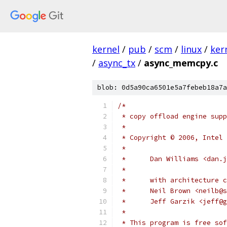
kernel
/
pub
/
scm
/
linux
/
ker
/
async_tx
/
async_memcpy.c
blob: 0d5a90ca6501e5a7febeb18a7a
/*
 * copy offload engine supp
 *
 * Copyright © 2006, Intel 
 *
 *      Dan Williams <dan.j
 *
 *      with architecture c
 *      Neil Brown <neilb@s
 *      Jeff Garzik <jeff@g
 *
 * This program is free sof