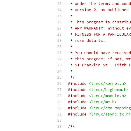
 * under the terms and cond
 * version 2, as published 
 *
 * This program is distribu
 * ANY WARRANTY; without ev
 * FITNESS FOR A PARTICULAR
 * more details.
 *
 * You should have received
 * this program; if not, wr
 * 51 Franklin St - Fifth F
 *
 */
#include
<linux/kernel.h>
#include
<linux/highmem.h>
#include
<linux/module.h>
#include
<linux/mm.h>
#include
<linux/dma-mapping
#include
<linux/async_tx.h>
/**