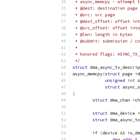
 * async_memcpy - attempt t
 * @dest: destination page
 * @src: src page
 * @dest_offset: offset int
 * @src_offset: offset into
 * @len: length in bytes
 * @submit: submission / co
 *
 * honored flags: ASYNC_TX_
 */
struct
 dma_async_tx_descrip
async_memcpy
(
struct
 page 
*
d
unsigned
int
 s
struct
 async_s
{
struct
 dma_chan 
*
ch
struct
 dma_device 
*
struct
 dma_async_tx
if
(
device 
&&
 is_dm
dma_addr_t
 