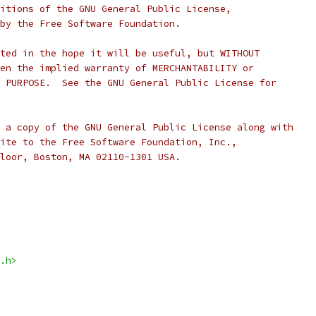
itions of the GNU General Public License,
by the Free Software Foundation.
ted in the hope it will be useful, but WITHOUT
en the implied warranty of MERCHANTABILITY or
 PURPOSE.  See the GNU General Public License for
 a copy of the GNU General Public License along with
ite to the Free Software Foundation, Inc.,
loor, Boston, MA 02110-1301 USA.
.h>