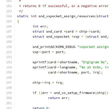
 *
 * returns 0 if successful, or a negative error
 */
static
int
 snd_vxpocket_assign_resources
(
struct
{
int
 err
;
struct
 snd_card 
*
card 
=
 chip
->
card
;
struct
 snd_vxpocket 
*
vxp 
=
(
struct
 snd_
	snd_printdd
(
KERN_DEBUG 
"vxpocket assign
	vxp
->
port 
=
 port
;
	sprintf
(
card
->
shortname
,
"Digigram %s"
,
	sprintf
(
card
->
longname
,
"%s at 0x%x, ir
		card
->
shortname
,
 port
,
 irq
);
	chip
->
irq 
=
 irq
;
if
((
err 
=
 snd_vx_setup_firmware
(
chip
))
return
 err
;
return
0
;