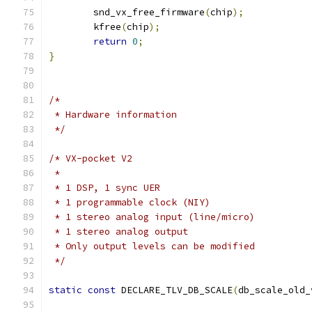
	snd_vx_free_firmware
(
chip
);
	kfree
(
chip
);
return
0
;
}
/*
 * Hardware information
 */
/* VX-pocket V2
 *
 * 1 DSP, 1 sync UER
 * 1 programmable clock (NIY)
 * 1 stereo analog input (line/micro)
 * 1 stereo analog output
 * Only output levels can be modified
 */
static
const
 DECLARE_TLV_DB_SCALE
(
db_scale_old_