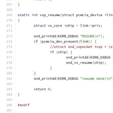
}
static
int
 vxp_resume
(
struct
 pcmcia_device 
*
lin
{
struct
 vx_core 
*
chip 
=
 link
->
priv
;
	snd_printdd
(
KERN_DEBUG 
"RESUME\n"
);
if
(
pcmcia_dev_present
(
link
))
{
//struct snd_vxpocket *vxp = (s
if
(
chip
)
{
			snd_printdd
(
KERN_DEBUG 
			snd_vx_resume
(
chip
);
}
}
	snd_printdd
(
KERN_DEBUG 
"resume done!\n"
return
0
;
}
#endif