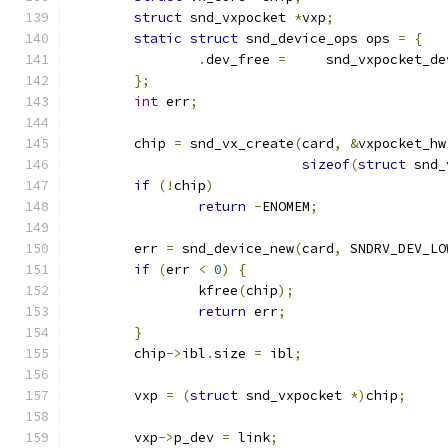
struct
 snd_vxpocket 
*
vxp
;
static
struct
 snd_device_ops ops 
=
{
.
dev_free 
=
	snd_vxpocket_d
};
int
 err
;
	chip 
=
 snd_vx_create
(
card
,
&
vxpocket_hw
sizeof
(
struct
 snd_
if
(!
chip
)
return
-
ENOMEM
;
	err 
=
 snd_device_new
(
card
,
 SNDRV_DEV_LO
if
(
err 
<
0
)
{
		kfree
(
chip
);
return
 err
;
}
	chip
->
ibl
.
size 
=
 ibl
;
	vxp 
=
(
struct
 snd_vxpocket 
*)
chip
;
	vxp
->
p_dev 
=
 link
;