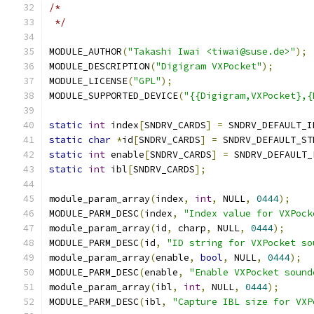
/*
 */
MODULE_AUTHOR
(
"Takashi Iwai <tiwai@suse.de>"
);
MODULE_DESCRIPTION
(
"Digigram VXPocket"
);
MODULE_LICENSE
(
"GPL"
);
MODULE_SUPPORTED_DEVICE
(
"{{Digigram,VXPocket},{
static
int
 index
[
SNDRV_CARDS
]
=
 SNDRV_DEFAULT_I
static
char
*
id
[
SNDRV_CARDS
]
=
 SNDRV_DEFAULT_ST
static
int
 enable
[
SNDRV_CARDS
]
=
 SNDRV_DEFAULT_
static
int
 ibl
[
SNDRV_CARDS
];
module_param_array
(
index
,
int
,
 NULL
,
0444
);
MODULE_PARM_DESC
(
index
,
"Index value for VXPock
module_param_array
(
id
,
 charp
,
 NULL
,
0444
);
MODULE_PARM_DESC
(
id
,
"ID string for VXPocket so
module_param_array
(
enable
,
bool
,
 NULL
,
0444
);
MODULE_PARM_DESC
(
enable
,
"Enable VXPocket sound
module_param_array
(
ibl
,
int
,
 NULL
,
0444
);
MODULE_PARM_DESC
(
ibl
,
"Capture IBL size for VXP