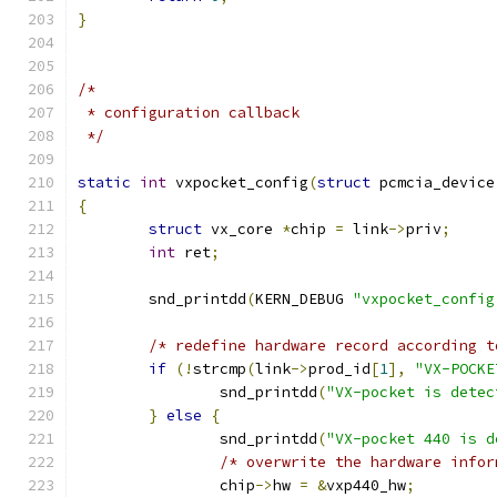
}
/*
 * configuration callback
 */
static
int
 vxpocket_config
(
struct
 pcmcia_device
{
struct
 vx_core 
*
chip 
=
 link
->
priv
;
int
 ret
;
	snd_printdd
(
KERN_DEBUG 
"vxpocket_config
/* redefine hardware record according t
if
(!
strcmp
(
link
->
prod_id
[
1
],
"VX-POCKE
		snd_printdd
(
"VX-pocket is detec
}
else
{
		snd_printdd
(
"VX-pocket 440 is d
/* overwrite the hardware infor
		chip
->
hw 
=
&
vxp440_hw
;