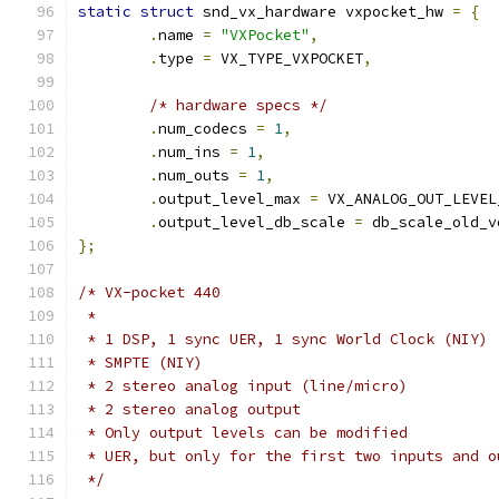
static
struct
 snd_vx_hardware vxpocket_hw 
=
{
.
name 
=
"VXPocket"
,
.
type 
=
 VX_TYPE_VXPOCKET
,
/* hardware specs */
.
num_codecs 
=
1
,
.
num_ins 
=
1
,
.
num_outs 
=
1
,
.
output_level_max 
=
 VX_ANALOG_OUT_LEVEL
.
output_level_db_scale 
=
 db_scale_old_v
};
/* VX-pocket 440
 *
 * 1 DSP, 1 sync UER, 1 sync World Clock (NIY)
 * SMPTE (NIY)
 * 2 stereo analog input (line/micro)
 * 2 stereo analog output
 * Only output levels can be modified
 * UER, but only for the first two inputs and o
 */