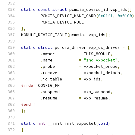
static
const
struct
 pcmcia_device_id vxp_ids
[]
	PCMCIA_DEVICE_MANF_CARD
(
0x01f1
,
0x0100
)
	PCMCIA_DEVICE_NULL
};
MODULE_DEVICE_TABLE
(
pcmcia
,
 vxp_ids
);
static
struct
 pcmcia_driver vxp_cs_driver 
=
{
.
owner		
=
 THIS_MODULE
,
.
name		
=
"snd-vxpocket"
,
.
probe		
=
 vxpocket_probe
,
.
remove		
=
 vxpocket_detach
,
.
id_table	
=
 vxp_ids
,
#ifdef
 CONFIG_PM
.
suspend	
=
 vxp_suspend
,
.
resume		
=
 vxp_resume
,
#endif
};
static
int
 __init init_vxpocket
(
void
)
{