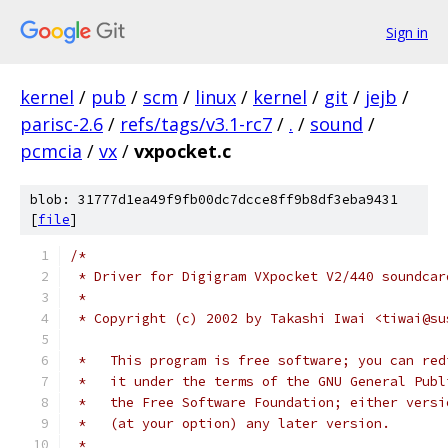
Sign in
kernel
/
pub
/
scm
/
linux
/
kernel
/
git
/
jejb
/
parisc-2.6
/
refs/tags/v3.1-rc7
/
.
/
sound
/
pcmcia
/
vx
/
vxpocket.c
blob: 31777d1ea49f9fb00dc7dcce8ff9b8df3eba9431
[
file
]
/*
 * Driver for Digigram VXpocket V2/440 soundcar
 *
 * Copyright (c) 2002 by Takashi Iwai <tiwai@su
 *   This program is free software; you can red
 *   it under the terms of the GNU General Publ
 *   the Free Software Foundation; either versi
 *   (at your option) any later version.
 *