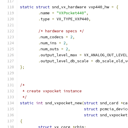
static
struct
 snd_vx_hardware vxp440_hw 
=
{
.
name 
=
"VXPocket440"
,
.
type 
=
 VX_TYPE_VXP440
,
/* hardware specs */
.
num_codecs 
=
2
,
.
num_ins 
=
2
,
.
num_outs 
=
2
,
.
output_level_max 
=
 VX_ANALOG_OUT_LEVEL
.
output_level_db_scale 
=
 db_scale_old_v
};
/*
 * create vxpocket instance
 */
static
int
 snd_vxpocket_new
(
struct
 snd_card 
*
ca
struct
 pcmcia_devic
struct
 snd_vxpocket
{
struct
 vx_core 
*
chip
;