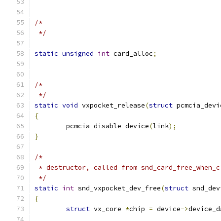
/*
 */
static
unsigned
int
 card_alloc
;
/*
 */
static
void
 vxpocket_release
(
struct
 pcmcia_devi
{
	pcmcia_disable_device
(
link
);
}
/*
 * destructor, called from snd_card_free_when_c
 */
static
int
 snd_vxpocket_dev_free
(
struct
 snd_dev
{
struct
 vx_core 
*
chip 
=
 device
->
device_d