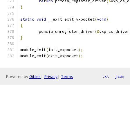
return
 pcmcia_register_driver
(&
vxp_cs_d
}
static
void
 __exit exit_vxpocket
(
void
)
{
	pcmcia_unregister_driver
(&
vxp_cs_driver
}
module_init
(
init_vxpocket
);
module_exit
(
exit_vxpocket
);
Powered by
Gitiles
|
Privacy
|
Terms
txt
json