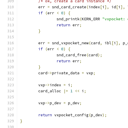
/* ok, create a card instance */
	err 
=
 snd_card_create
(
index
[
i
],
 id
[
i
],
 
if
(
err 
<
0
)
{
		snd_printk
(
KERN_ERR 
"vxpocket: 
return
 err
;
}
	err 
=
 snd_vxpocket_new
(
card
,
 ibl
[
i
],
 p_
if
(
err 
<
0
)
{
		snd_card_free
(
card
);
return
 err
;
}
	card
->
private_data 
=
 vxp
;
	vxp
->
index 
=
 i
;
	card_alloc 
|=
1
<<
 i
;
	vxp
->
p_dev 
=
 p_dev
;
return
 vxpocket_config
(
p_dev
);
}