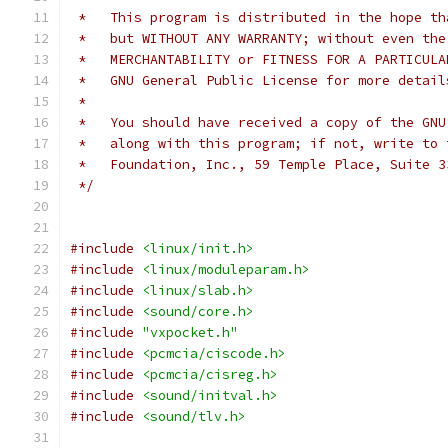
 *   This program is distributed in the hope th
 *   but WITHOUT ANY WARRANTY; without even the
 *   MERCHANTABILITY or FITNESS FOR A PARTICULA
 *   GNU General Public License for more detail
 *
 *   You should have received a copy of the GNU
 *   along with this program; if not, write to 
 *   Foundation, Inc., 59 Temple Place, Suite 3
 */
#include
<linux/init.h>
#include
<linux/moduleparam.h>
#include
<linux/slab.h>
#include
<sound/core.h>
#include
"vxpocket.h"
#include
<pcmcia/ciscode.h>
#include
<pcmcia/cisreg.h>
#include
<sound/initval.h>
#include
<sound/tlv.h>