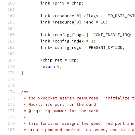
	link
->
priv 
=
 chip
;
	link
->
resource
[
0
]->
flags 
|=
 IO_DATA_PAT
	link
->
resource
[
0
]->
end 
=
16
;
	link
->
config_flags 
|=
 CONF_ENABLE_IRQ
;
	link
->
config_index 
=
1
;
	link
->
config_regs 
=
 PRESENT_OPTION
;
*
chip_ret 
=
 vxp
;
return
0
;
}
/**
 * snd_vxpocket_assign_resources - initialize t
 * @port: i/o port for the card
 * @irq: irq number for the card
 *
 * this function assigns the specified port and
 * create pcm and control instances, and initia