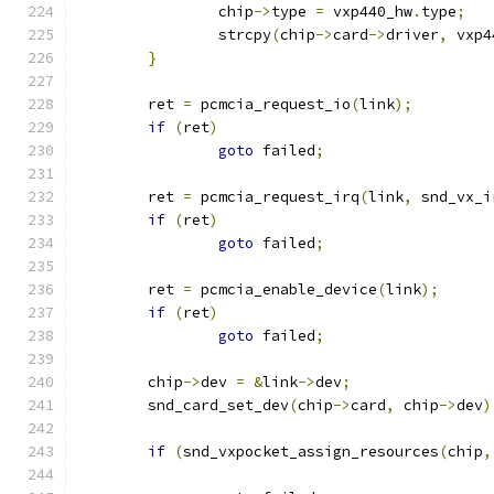
		chip
->
type 
=
 vxp440_hw
.
type
;
		strcpy
(
chip
->
card
->
driver
,
 vxp4
}
	ret 
=
 pcmcia_request_io
(
link
);
if
(
ret
)
goto
 failed
;
	ret 
=
 pcmcia_request_irq
(
link
,
 snd_vx_i
if
(
ret
)
goto
 failed
;
	ret 
=
 pcmcia_enable_device
(
link
);
if
(
ret
)
goto
 failed
;
	chip
->
dev 
=
&
link
->
dev
;
	snd_card_set_dev
(
chip
->
card
,
 chip
->
dev
)
if
(
snd_vxpocket_assign_resources
(
chip
,