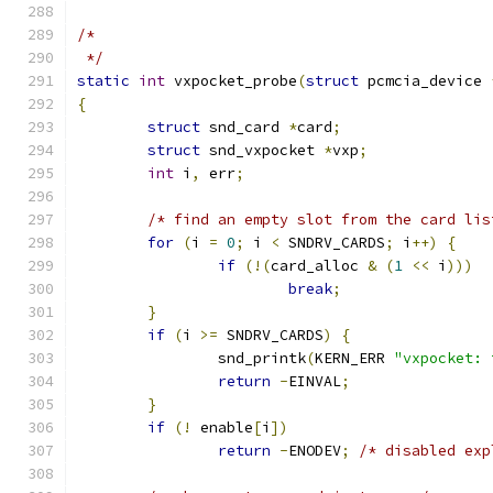
/*
 */
static
int
 vxpocket_probe
(
struct
 pcmcia_device 
{
struct
 snd_card 
*
card
;
struct
 snd_vxpocket 
*
vxp
;
int
 i
,
 err
;
/* find an empty slot from the card lis
for
(
i 
=
0
;
 i 
<
 SNDRV_CARDS
;
 i
++)
{
if
(!(
card_alloc 
&
(
1
<<
 i
)))
break
;
}
if
(
i 
>=
 SNDRV_CARDS
)
{
		snd_printk
(
KERN_ERR 
"vxpocket: 
return
-
EINVAL
;
}
if
(!
 enable
[
i
])
return
-
ENODEV
;
/* disabled exp