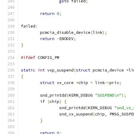
goto
 failed
;
return
0
;
failed
:
	pcmcia_disable_device
(
link
);
return
-
ENODEV
;
}
#ifdef
 CONFIG_PM
static
int
 vxp_suspend
(
struct
 pcmcia_device 
*
li
{
struct
 vx_core 
*
chip 
=
 link
->
priv
;
	snd_printdd
(
KERN_DEBUG 
"SUSPEND\n"
);
if
(
chip
)
{
		snd_printdd
(
KERN_DEBUG 
"snd_vx_
		snd_vx_suspend
(
chip
,
 PMSG_SUSPE
}
return
0
;