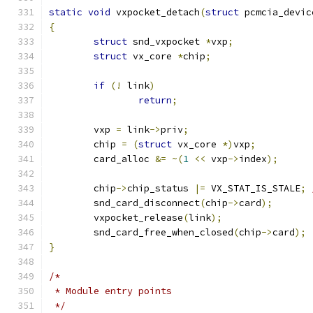
static
void
 vxpocket_detach
(
struct
 pcmcia_devic
{
struct
 snd_vxpocket 
*
vxp
;
struct
 vx_core 
*
chip
;
if
(!
 link
)
return
;
	vxp 
=
 link
->
priv
;
	chip 
=
(
struct
 vx_core 
*)
vxp
;
	card_alloc 
&=
~(
1
<<
 vxp
->
index
);
	chip
->
chip_status 
|=
 VX_STAT_IS_STALE
;
	snd_card_disconnect
(
chip
->
card
);
	vxpocket_release
(
link
);
	snd_card_free_when_closed
(
chip
->
card
);
}
/*
 * Module entry points
 */