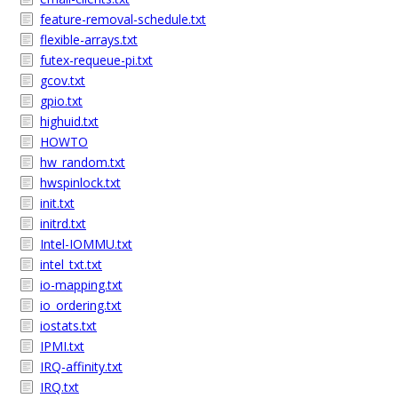
feature-removal-schedule.txt
flexible-arrays.txt
futex-requeue-pi.txt
gcov.txt
gpio.txt
highuid.txt
HOWTO
hw_random.txt
hwspinlock.txt
init.txt
initrd.txt
Intel-IOMMU.txt
intel_txt.txt
io-mapping.txt
io_ordering.txt
iostats.txt
IPMI.txt
IRQ-affinity.txt
IRQ.txt