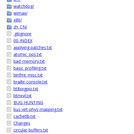
watchdog/
wimax/
x86/
zh_CN/
.gitignore
00-INDEX
applying-patches.txt
atomic_ops.txt
bad_memory.txt
basic_profiling.txt
binfmt_misc.txt
braille-console.txt
bt8xxgpio.txt
btmrvl.txt
BUG-HUNTING
bus-virt-phys-mapping.txt
cachetlb.txt
Changes
circular-buffers.txt