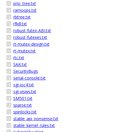
prio_tree.txt
ramoops.txt
rbtree.txt
rfkill.txt
robust-futex-ABI.txt
robust-futexes.txt
rt-mutex-design.txt
rt-mutex.txt
rtc.txt
SAK.txt
SecurityBugs
serial-console.txt
sgi-ioc4.txt
sgi-visws.txt
SM501.txt
sparse.txt
spinlocks.txt
stable_api_nonsense.txt
stable_kernel_rules.txt