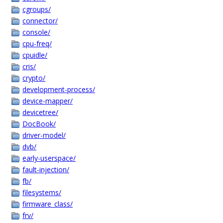
cgroups/
connector/
console/
cpu-freq/
cpuidle/
cris/
crypto/
development-process/
device-mapper/
devicetree/
DocBook/
driver-model/
dvb/
early-userspace/
fault-injection/
fb/
filesystems/
firmware_class/
frv/