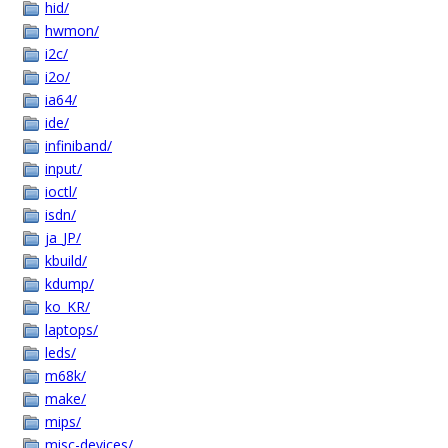
hid/
hwmon/
i2c/
i2o/
ia64/
ide/
infiniband/
input/
ioctl/
isdn/
ja_JP/
kbuild/
kdump/
ko_KR/
laptops/
leds/
m68k/
make/
mips/
misc-devices/