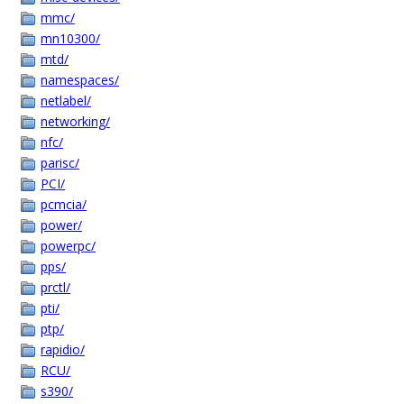
mmc/
mn10300/
mtd/
namespaces/
netlabel/
networking/
nfc/
parisc/
PCI/
pcmcia/
power/
powerpc/
pps/
prctl/
pti/
ptp/
rapidio/
RCU/
s390/