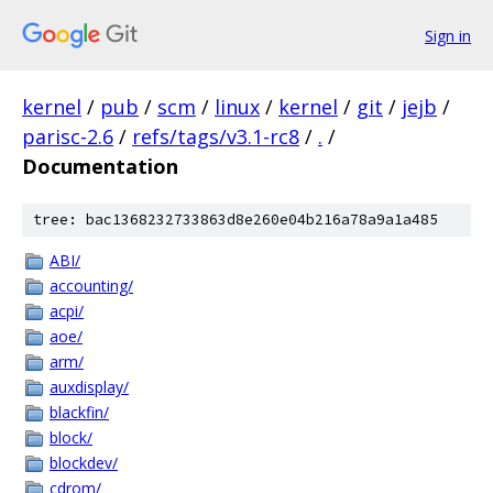
Sign in
kernel
/
pub
/
scm
/
linux
/
kernel
/
git
/
jejb
/
parisc-2.6
/
refs/tags/v3.1-rc8
/
.
/
Documentation
tree: bac1368232733863d8e260e04b216a78a9a1a485
ABI/
accounting/
acpi/
aoe/
arm/
auxdisplay/
blackfin/
block/
blockdev/
cdrom/