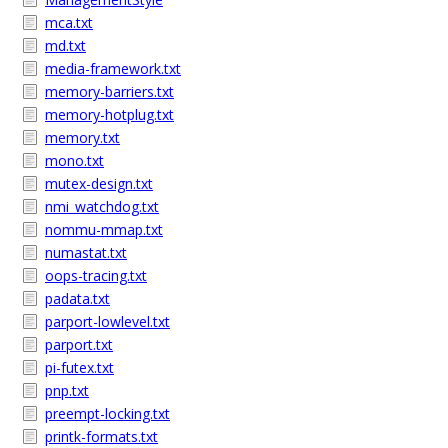
mca.txt
md.txt
media-framework.txt
memory-barriers.txt
memory-hotplug.txt
memory.txt
mono.txt
mutex-design.txt
nmi_watchdog.txt
nommu-mmap.txt
numastat.txt
oops-tracing.txt
padata.txt
parport-lowlevel.txt
parport.txt
pi-futex.txt
pnp.txt
preempt-locking.txt
printk-formats.txt