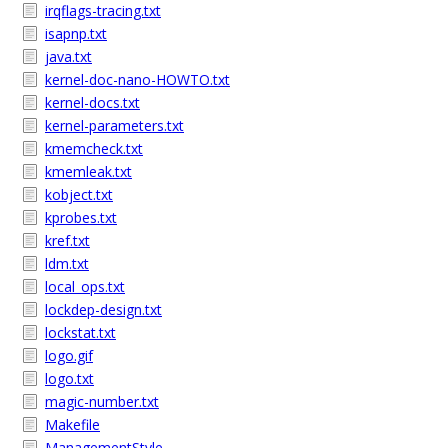
irqflags-tracing.txt
isapnp.txt
java.txt
kernel-doc-nano-HOWTO.txt
kernel-docs.txt
kernel-parameters.txt
kmemcheck.txt
kmemleak.txt
kobject.txt
kprobes.txt
kref.txt
ldm.txt
local_ops.txt
lockdep-design.txt
lockstat.txt
logo.gif
logo.txt
magic-number.txt
Makefile
ManagementStyle