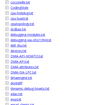
coccinelle.txt
CodingStyle
cpu-hotplug.txt
cpu-load.txt
cputopology.txt
dcdbas.txt
debugging-modules.txt
debugging-via-ohci1394.txt
dell_rbu.txt
devices.txt
DMA-API-HOWTO.txt
DMA-API.txt
DMA-attributes.txt
DMA-ISA-LPC.txt
dmaengine.txt
dontdiff
dynamic-debug-howto.txt
edac.txt
eisa.txt
email-clients.txt