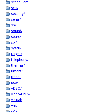
scheduler/
scsi/
security/
serial/
sh/
sound/
sparc/
spi/
sysctl/
target/
telephony/
thermal/
timers/
trace/
usb/
vDSO/
video4linux/
virtual/
vm/
w1/