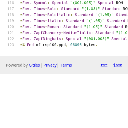
*
Font
Symbol
:
Special
"(001.005)"
Special
 ROM
*
Font
Times
-
Bold
:
Standard
"(1.05)"
Standard
 RO
*
Font
Times
-
BoldItalic
:
Standard
"(1.05)"
Stand
*
Font
Times
-
Italic
:
Standard
"(1.05)"
Standard
 
*
Font
Times
-
Roman
:
Standard
"(1.05)"
Standard
 R
*
Font
ZapfChancery
-
MediumItalic
:
Standard
"(1.0
*
Font
ZapfDingbats
:
Special
"(001.005)"
Special
*%
End
 of rsp100
.
ppd
,
06096
 bytes
.
Powered by
Gitiles
|
Privacy
|
Terms
txt
json