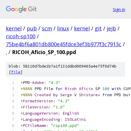
Sign in
kernel
/
pub
/
scm
/
linux
/
kernel
/
git
/
jejb
/
ricoh-sp100
/
75be4bf6a801db800e45fdce3ef3b977f3c7913c
/
.
/
RICOH_Aficio_SP_100.ppd
blob: 58210d7bde2b7a1f131ddbd009465a4e75f0d74b
[
file
]
*
PPD
-
Adobe
:
"4.3"
*%%%%
 PPD file 
for
Ricoh
Aficio
 SP 
100
with
 CUP
*%%%%
Created
by
Serge
 V 
Shistarev
from
 PPD bui
*
FormatVersion
:
"4.3"
*
FileVersion
:
"1.0"
*
LanguageVersion
:
English
*
LanguageEncoding
:
ISOLatin1
*
PCFileName
:
"rsp100.ppd"