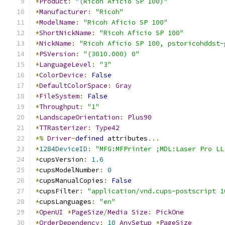
*
Product
:
"(Ricoh Aficio SP 100)"
*
Manufacturer
:
"Ricoh"
*
ModelName
:
"Ricoh Aficio SP 100"
*
ShortNickName
:
"Ricoh Aficio SP 100"
*
NickName
:
"Ricoh Aficio SP 100, pstoricohddst-
*
PSVersion
:
"(3010.000) 0"
*
LanguageLevel
:
"3"
*
ColorDevice
:
False
*
DefaultColorSpace
:
Gray
*
FileSystem
:
False
*
Throughput
:
"1"
*
LandscapeOrientation
:
Plus90
*
TTRasterizer
:
Type42
*%
Driver
-
defined
 attributes
...
*
1284DeviceID
:
"MFG:MFPrinter ;MDL:Laser Pro LL
*
cupsVersion
:
1.6
*
cupsModelNumber
:
0
*
cupsManualCopies
:
False
*
cupsFilter
:
"application/vnd.cups-postscript 1
*
cupsLanguages
:
"en"
*
OpenUI
*
PageSize
/
Media
Size
:
PickOne
*
OrderDependency
:
10
AnySetup
*
PageSize