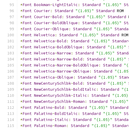
*
Font
Bookman
-
LightItalic
:
Standard
"(1.05)"
St
*
Font
Courier
:
Standard
"(1.05)"
Standard
 ROM
*
Font
Courier
-
Bold
:
Standard
"(1.05)"
Standard
 
*
Font
Courier
-
BoldOblique
:
Standard
"(1.05)"
St
*
Font
Courier
-
Oblique
:
Standard
"(1.05)"
Standa
*
Font
Helvetica
:
Standard
"(1.05)"
Standard
 ROM
*
Font
Helvetica
-
Bold
:
Standard
"(1.05)"
Standar
*
Font
Helvetica
-
BoldOblique
:
Standard
"(1.05)"
*
Font
Helvetica
-
Narrow
:
Standard
"(1.05)"
Stand
*
Font
Helvetica
-
Narrow
-
Bold
:
Standard
"(1.05)"
*
Font
Helvetica
-
Narrow
-
BoldOblique
:
Standard
"(
*
Font
Helvetica
-
Narrow
-
Oblique
:
Standard
"(1.05
*
Font
Helvetica
-
Oblique
:
Standard
"(1.05)"
Stan
*
Font
NewCenturySchlbk
-
Bold
:
Standard
"(1.05)"
*
Font
NewCenturySchlbk
-
BoldItalic
:
Standard
"(1
*
Font
NewCenturySchlbk
-
Italic
:
Standard
"(1.05)
*
Font
NewCenturySchlbk
-
Roman
:
Standard
"(1.05)"
*
Font
Palatino
-
Bold
:
Standard
"(1.05)"
Standard
*
Font
Palatino
-
BoldItalic
:
Standard
"(1.05)"
St
*
Font
Palatino
-
Italic
:
Standard
"(1.05)"
Standa
*
Font
Palatino
-
Roman
:
Standard
"(1.05)"
Standar