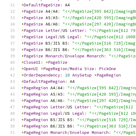
*
DefaultPageSize
:
 A4
*
PageSize
 A4
/
A4
:
"<</PageSize[595 842]/ImagingB
*
PageSize
 A5
/
A5
:
"<</PageSize[420 595]/ImagingB
*
PageSize
 A6
/
A6
:
"<</PageSize[297 420]/ImagingB
*
PageSize
Letter
/
US 
Letter
:
"<</PageSize[612 79
*
PageSize
Legal
/
US 
Legal
:
"<</PageSize[612 1008
*
PageSize
 B5
/
JIS B5
:
"<</PageSize[516 729]/Imag
*
PageSize
 B6
/
JIS B6
:
"<</PageSize[363 516]/Imag
*
PageSize
Monarch
/
Envelope
Monarch
:
"<</PageSiz
*
CloseUI
:
*
PageSize
*
OpenUI
*
PageRegion
/
Media
Size
:
PickOne
*
OrderDependency
:
10
AnySetup
*
PageRegion
*
DefaultPageRegion
:
 A4
*
PageRegion
 A4
/
A4
:
"<</PageSize[595 842]/Imagin
*
PageRegion
 A5
/
A5
:
"<</PageSize[420 595]/Imagin
*
PageRegion
 A6
/
A6
:
"<</PageSize[297 420]/Imagin
*
PageRegion
Letter
/
US 
Letter
:
"<</PageSize[612 
*
PageRegion
Legal
/
US 
Legal
:
"<</PageSize[612 10
*
PageRegion
 B5
/
JIS B5
:
"<</PageSize[516 729]/Im
*
PageRegion
 B6
/
JIS B6
:
"<</PageSize[363 516]/Im
*
PageRegion
Monarch
/
Envelope
Monarch
:
"<</PageS