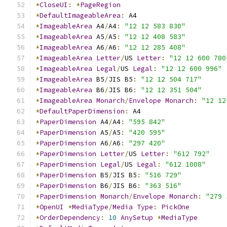
*
CloseUI
:
*
PageRegion
*
DefaultImageableArea
:
 A4
*
ImageableArea
 A4
/
A4
:
"12 12 583 830"
*
ImageableArea
 A5
/
A5
:
"12 12 408 583"
*
ImageableArea
 A6
/
A6
:
"12 12 285 408"
*
ImageableArea
Letter
/
US 
Letter
:
"12 12 600 780
*
ImageableArea
Legal
/
US 
Legal
:
"12 12 600 996"
*
ImageableArea
 B5
/
JIS B5
:
"12 12 504 717"
*
ImageableArea
 B6
/
JIS B6
:
"12 12 351 504"
*
ImageableArea
Monarch
/
Envelope
Monarch
:
"12 12
*
DefaultPaperDimension
:
 A4
*
PaperDimension
 A4
/
A4
:
"595 842"
*
PaperDimension
 A5
/
A5
:
"420 595"
*
PaperDimension
 A6
/
A6
:
"297 420"
*
PaperDimension
Letter
/
US 
Letter
:
"612 792"
*
PaperDimension
Legal
/
US 
Legal
:
"612 1008"
*
PaperDimension
 B5
/
JIS B5
:
"516 729"
*
PaperDimension
 B6
/
JIS B6
:
"363 516"
*
PaperDimension
Monarch
/
Envelope
Monarch
:
"279 
*
OpenUI
*
MediaType
/
Media
Type
:
PickOne
*
OrderDependency
:
10
AnySetup
*
MediaType