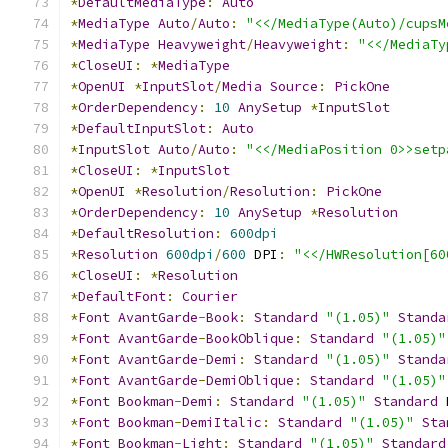
*
DefaultMediaType
:
Auto
*
MediaType
Auto
/
Auto
:
"<</MediaType(Auto)/cupsM
*
MediaType
Heavyweight
/
Heavyweight
:
"<</MediaTy
*
CloseUI
:
*
MediaType
*
OpenUI
*
InputSlot
/
Media
Source
:
PickOne
*
OrderDependency
:
10
AnySetup
*
InputSlot
*
DefaultInputSlot
:
Auto
*
InputSlot
Auto
/
Auto
:
"<</MediaPosition 0>>setp
*
CloseUI
:
*
InputSlot
*
OpenUI
*
Resolution
/
Resolution
:
PickOne
*
OrderDependency
:
10
AnySetup
*
Resolution
*
DefaultResolution
:
600dpi
*
Resolution
600dpi
/
600
 DPI
:
"<</HWResolution[60
*
CloseUI
:
*
Resolution
*
DefaultFont
:
Courier
*
Font
AvantGarde
-
Book
:
Standard
"(1.05)"
Standa
*
Font
AvantGarde
-
BookOblique
:
Standard
"(1.05)"
*
Font
AvantGarde
-
Demi
:
Standard
"(1.05)"
Standa
*
Font
AvantGarde
-
DemiOblique
:
Standard
"(1.05)"
*
Font
Bookman
-
Demi
:
Standard
"(1.05)"
Standard
 
*
Font
Bookman
-
DemiItalic
:
Standard
"(1.05)"
Sta
*
Font
Bookman
-
Light
:
Standard
"(1.05)"
Standard