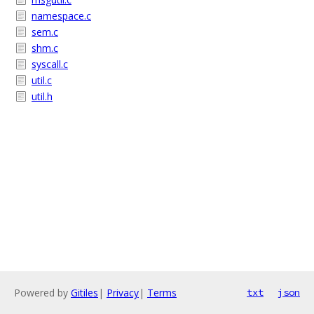
namespace.c
sem.c
shm.c
syscall.c
util.c
util.h
Powered by
Gitiles
|
Privacy
|
Terms
txt
json