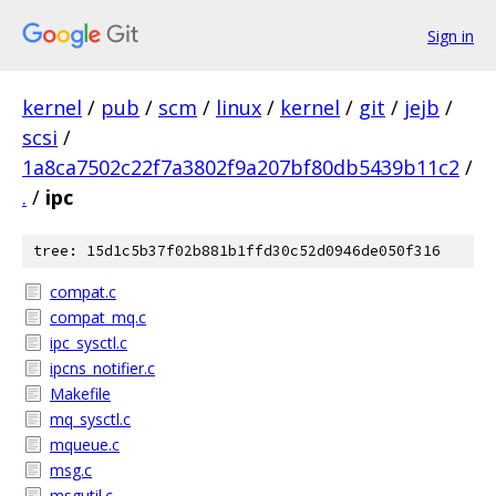
Sign in
kernel
/
pub
/
scm
/
linux
/
kernel
/
git
/
jejb
/
scsi
/
1a8ca7502c22f7a3802f9a207bf80db5439b11c2
/
.
/
ipc
tree: 15d1c5b37f02b881b1ffd30c52d0946de050f316
compat.c
compat_mq.c
ipc_sysctl.c
ipcns_notifier.c
Makefile
mq_sysctl.c
mqueue.c
msg.c
msgutil.c