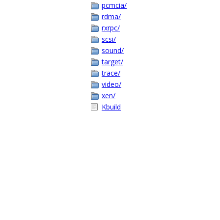
pcmcia/
rdma/
rxrpc/
scsi/
sound/
target/
trace/
video/
xen/
Kbuild