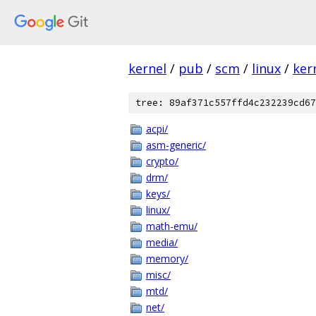
kernel
/
pub
/
scm
/
linux
/
ker
tree: 89af371c557ffd4c232239cd67
acpi/
asm-generic/
crypto/
drm/
keys/
linux/
math-emu/
media/
memory/
misc/
mtd/
net/