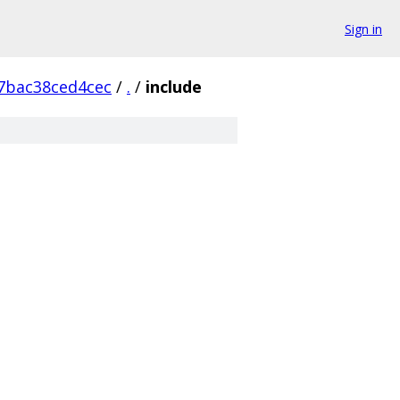
Sign in
7bac38ced4cec
/
.
/
include