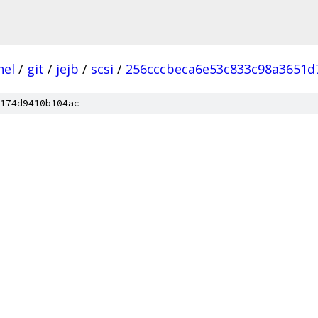
nel
/
git
/
jejb
/
scsi
/
256cccbeca6e53c833c98a3651d
174d9410b104ac