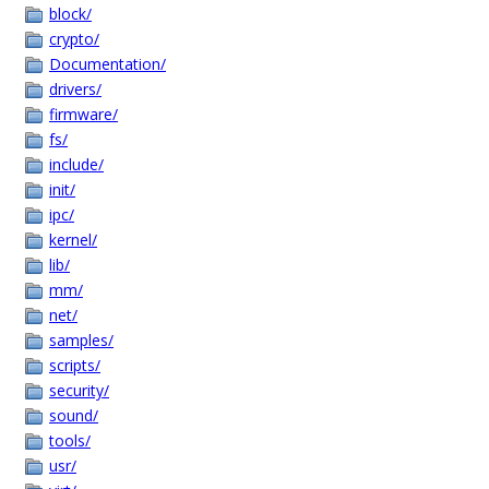
block/
crypto/
Documentation/
drivers/
firmware/
fs/
include/
init/
ipc/
kernel/
lib/
mm/
net/
samples/
scripts/
security/
sound/
tools/
usr/