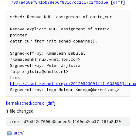
7997a456ef841bb78eb6f881d7cc2c17c2f9b35e
[
diff
]
sched: Remove NULL assignment of dattr_cur

Remove explicit NULL assignment of static 
pointer

dattr_cur from init_sched_domains().

Signed-off-by: Kamalesh Babulal 
<kamalesh@linux.vnet.ibm.com>

Signed-off-by: Peter Zijlstra 
<a.p.zijlstra@chello.nl>

Link: 
http://lkml.kernel.org/r/20120523091411.GG5005@linu
kernel/sched/core.c
[
diff
]
1 file changed
tree: d7b542e7606e0eaeec8f1160ea2eb37f18fa8d29
arch/