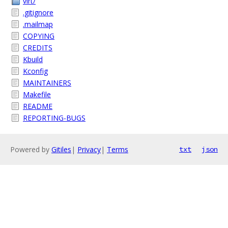
virt/
.gitignore
.mailmap
COPYING
CREDITS
Kbuild
Kconfig
MAINTAINERS
Makefile
README
REPORTING-BUGS
Powered by
Gitiles
|
Privacy
|
Terms
txt
json