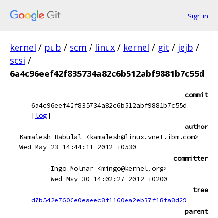
Sign in
kernel
/
pub
/
scm
/
linux
/
kernel
/
git
/
jejb
/
scsi
/
6a4c96eef42f835734a82c6b512abf9881b7c55d
commit
6a4c96eef42f835734a82c6b512abf9881b7c55d
[
log
]
author
Kamalesh Babulal <kamalesh@linux.vnet.ibm.com>
Wed May 23 14:44:11 2012 +0530
committer
Ingo Molnar <mingo@kernel.org>
Wed May 30 14:02:27 2012 +0200
tree
d7b542e7606e0eaeec8f1160ea2eb37f18fa8d29
parent