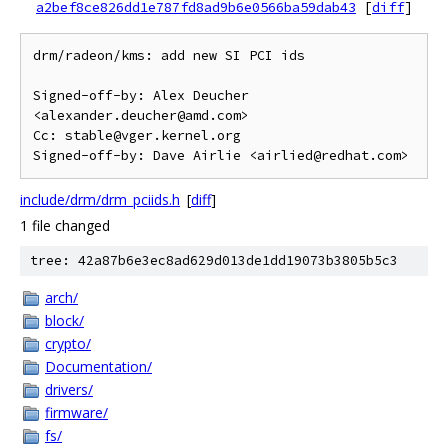
a2bef8ce826dd1e787fd8ad9b6e0566ba59dab43
[
diff
]
drm/radeon/kms: add new SI PCI ids

Signed-off-by: Alex Deucher 
<alexander.deucher@amd.com>

Cc: stable@vger.kernel.org

include/drm/drm_pciids.h
[
diff
]
1 file changed
tree: 42a87b6e3ec8ad629d013de1dd19073b3805b5c3
arch/
block/
crypto/
Documentation/
drivers/
firmware/
fs/