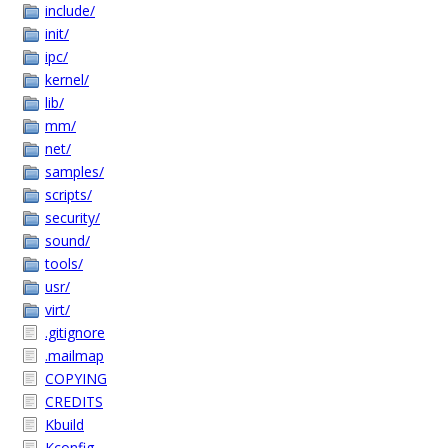
include/
init/
ipc/
kernel/
lib/
mm/
net/
samples/
scripts/
security/
sound/
tools/
usr/
virt/
.gitignore
.mailmap
COPYING
CREDITS
Kbuild
Kconfig