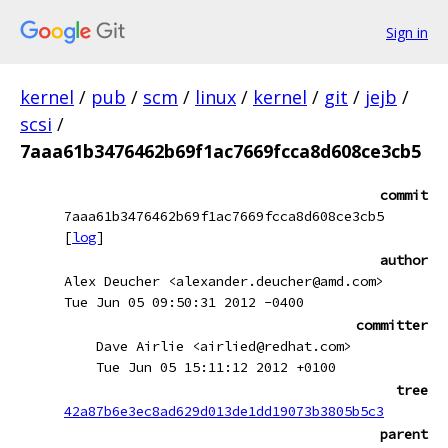
Sign in
kernel
/
pub
/
scm
/
linux
/
kernel
/
git
/
jejb
/
scsi
/
7aaa61b3476462b69f1ac7669fcca8d608ce3cb5
commit
7aaa61b3476462b69f1ac7669fcca8d608ce3cb5
[
log
]
author
Alex Deucher <alexander.deucher@amd.com>
Tue Jun 05 09:50:31 2012 -0400
committer
Dave Airlie <airlied@redhat.com>
Tue Jun 05 15:11:12 2012 +0100
tree
42a87b6e3ec8ad629d013de1dd19073b3805b5c3
parent