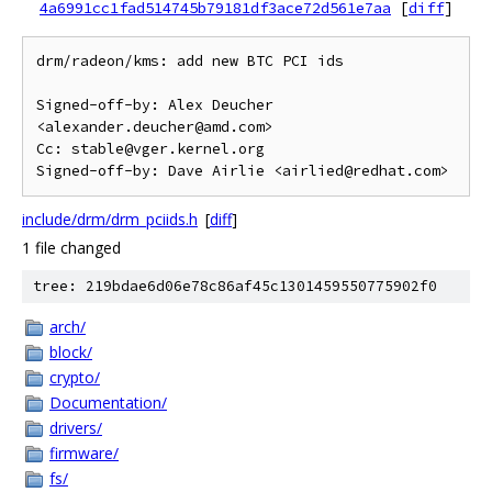
4a6991cc1fad514745b79181df3ace72d561e7aa
[
diff
]
drm/radeon/kms: add new BTC PCI ids

Signed-off-by: Alex Deucher 
<alexander.deucher@amd.com>

Cc: stable@vger.kernel.org

include/drm/drm_pciids.h
[
diff
]
1 file changed
tree: 219bdae6d06e78c86af45c1301459550775902f0
arch/
block/
crypto/
Documentation/
drivers/
firmware/
fs/