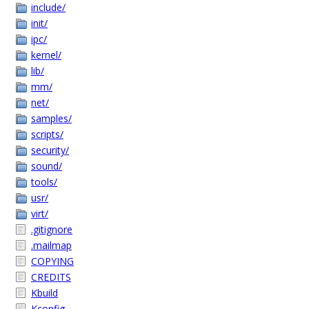
include/
init/
ipc/
kernel/
lib/
mm/
net/
samples/
scripts/
security/
sound/
tools/
usr/
virt/
.gitignore
.mailmap
COPYING
CREDITS
Kbuild
Kconfig