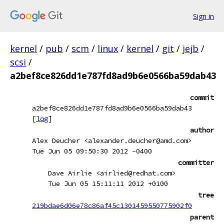
Sign in
kernel
/
pub
/
scm
/
linux
/
kernel
/
git
/
jejb
/
scsi
/
a2bef8ce826dd1e787fd8ad9b6e0566ba59dab43
commit
a2bef8ce826dd1e787fd8ad9b6e0566ba59dab43
[
log
]
author
Alex Deucher <alexander.deucher@amd.com>
Tue Jun 05 09:50:30 2012 -0400
committer
Dave Airlie <airlied@redhat.com>
Tue Jun 05 15:11:11 2012 +0100
tree
219bdae6d06e78c86af45c1301459550775902f0
parent