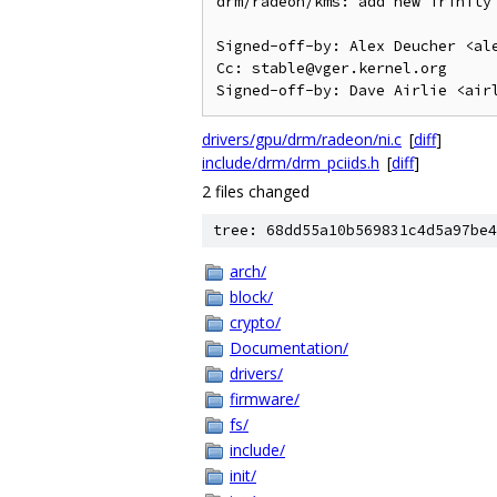
drm/radeon/kms: add new Trinity 
Signed-off-by: Alex Deucher <ale
Cc: stable@vger.kernel.org

drivers/gpu/drm/radeon/ni.c
[
diff
]
include/drm/drm_pciids.h
[
diff
]
2 files changed
tree: 68dd55a10b569831c4d5a97be4
arch/
block/
crypto/
Documentation/
drivers/
firmware/
fs/
include/
init/