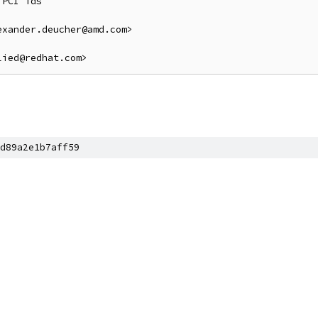
PCI ids

xander.deucher@amd.com>

d89a2e1b7aff59