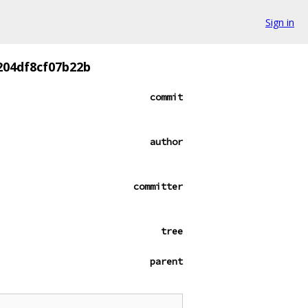
Sign in
204df8cf07b22b
commit
author
committer
tree
parent