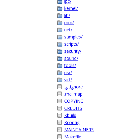
ipc/
kernel/
lib/
mm/
net/
samples/
scripts/
security/
sound/
tools/
usr/
virt/
.gitignore
.mailmap
COPYING
CREDITS
Kbuild
Kconfig
MAINTAINERS
Makefile