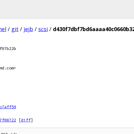
nel
/
git
/
jejb
/
scsi
/
d430f7dbf7bd6aaaa40c0660b3
f07b22b
md.com>
b7aff59
7f08722
[
diff
]