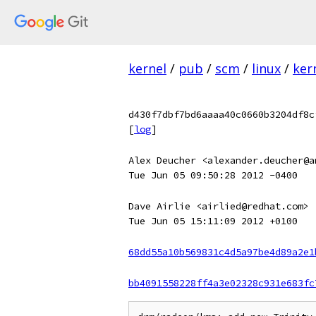
kernel
/
pub
/
scm
/
linux
/
ker
d430f7dbf7bd6aaaa40c0660b3204df8c
[
log
]
Alex Deucher <alexander.deucher@a
Tue Jun 05 09:50:28 2012 -0400
Dave Airlie <airlied@redhat.com>
Tue Jun 05 15:11:09 2012 +0100
68dd55a10b569831c4d5a97be4d89a2e1
bb4091558228ff4a3e02328c931e683fc