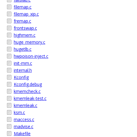
filemap.c
filemap_xip.c
fremap.c
frontswap.c
highmem.c
huge_memory.c
hugetlb.c
hwpoison-inject.c
init-mm.c
internal.h
Kconfig
Kconfig.debug
kmemcheck.c
kmemleak-test.c
kmemleak.c
ksm.c
maccess.c
madvise.c
Makefile