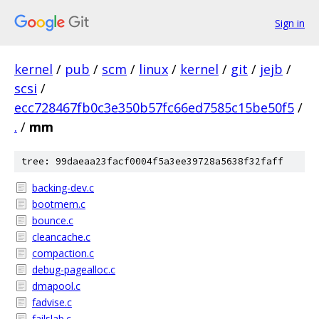
Sign in
kernel
/
pub
/
scm
/
linux
/
kernel
/
git
/
jejb
/
scsi
/
ecc728467fb0c3e350b57fc66ed7585c15be50f5
/
.
/
mm
tree: 99daeaa23facf0004f5a3ee39728a5638f32faff
backing-dev.c
bootmem.c
bounce.c
cleancache.c
compaction.c
debug-pagealloc.c
dmapool.c
fadvise.c
failslab.c