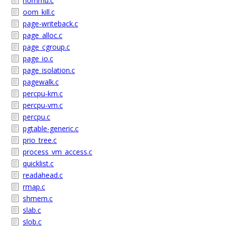
nommu.c
oom_kill.c
page-writeback.c
page_alloc.c
page_cgroup.c
page_io.c
page_isolation.c
pagewalk.c
percpu-km.c
percpu-vm.c
percpu.c
pgtable-generic.c
prio_tree.c
process_vm_access.c
quicklist.c
readahead.c
rmap.c
shmem.c
slab.c
slob.c