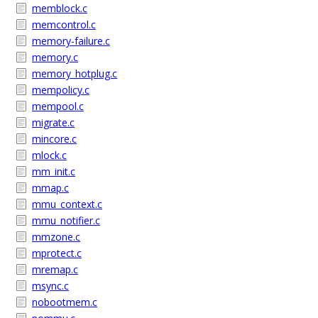
memblock.c
memcontrol.c
memory-failure.c
memory.c
memory_hotplug.c
mempolicy.c
mempool.c
migrate.c
mincore.c
mlock.c
mm_init.c
mmap.c
mmu_context.c
mmu_notifier.c
mmzone.c
mprotect.c
mremap.c
msync.c
nobootmem.c