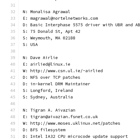
N: Monalisa Agrawal
E: magrawal@nortelnetworks.com
D: Basic Interphase 5575 driver with UBR and A
S: 75 Donald St, Apt 42
S: Weymouth, MA 02188
S: USA
N: Dave Airlie
E: airlied@linux.ie
W: http://www.csn.ul.ie/~airlied
D: NFS over TCP patches
D: in-kernel DRM Maintainer
S: Longford, Ireland
S: Sydney, Australia
N: Tigran A. Aivazian
E: tigran@aivazian.fsnet.co.uk
W: http://www.moses.uklinux.net/patches
D: BFS filesystem
D: Intel IA32 CPU microcode update support