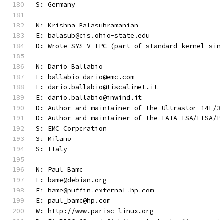
S: Germany
N: Krishna Balasubramanian
E: balasub@cis.ohio-state.edu
D: Wrote SYS V IPC (part of standard kernel si
N: Dario Ballabio
E: ballabio_dario@emc.com
E: dario.ballabio@tiscalinet.it
E: dario.ballabio@inwind.it
D: Author and maintainer of the Ultrastor 14F/
D: Author and maintainer of the EATA ISA/EISA/
S: EMC Corporation
S: Milano
S: Italy
N: Paul Bame
E: bame@debian.org
E: bame@puffin.external.hp.com
E: paul_bame@hp.com
W: http://www.parisc-linux.org