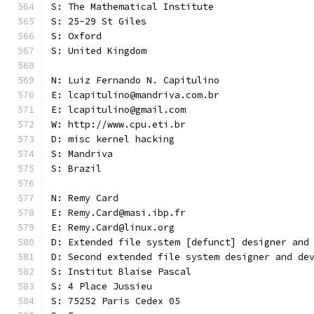
S: The Mathematical Institute
S: 25-29 St Giles
S: Oxford
S: United Kingdom
N: Luiz Fernando N. Capitulino
E: lcapitulino@mandriva.com.br
E: lcapitulino@gmail.com
W: http://www.cpu.eti.br
D: misc kernel hacking
S: Mandriva
S: Brazil
N: Remy Card
E: Remy.Card@masi.ibp.fr
E: Remy.Card@linux.org
D: Extended file system [defunct] designer and
D: Second extended file system designer and de
S: Institut Blaise Pascal
S: 4 Place Jussieu
S: 75252 Paris Cedex 05