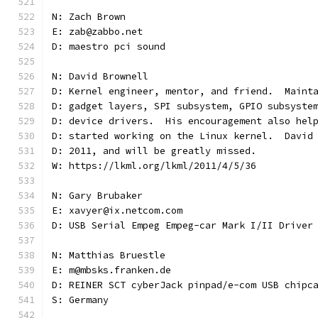
N: Zach Brown
E: zab@zabbo.net
D: maestro pci sound
N: David Brownell
D: Kernel engineer, mentor, and friend.  Maint
D: gadget layers, SPI subsystem, GPIO subsyste
D: device drivers.  His encouragement also hel
D: started working on the Linux kernel.  David
D: 2011, and will be greatly missed.
W: https://lkml.org/lkml/2011/4/5/36
N: Gary Brubaker
E: xavyer@ix.netcom.com
D: USB Serial Empeg Empeg-car Mark I/II Driver
N: Matthias Bruestle
E: m@mbsks.franken.de
D: REINER SCT cyberJack pinpad/e-com USB chipc
S: Germany