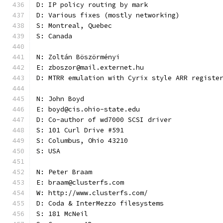
D: IP policy routing by mark
D: Various fixes (mostly networking)
S: Montreal, Quebec
S: Canada
N: Zoltán Böszörményi
E: zboszor@mail.externet.hu
D: MTRR emulation with Cyrix style ARR registe
N: John Boyd
E: boyd@cis.ohio-state.edu
D: Co-author of wd7000 SCSI driver
S: 101 Curl Drive #591
S: Columbus, Ohio 43210
S: USA
N: Peter Braam
E: braam@clusterfs.com
W: http://www.clusterfs.com/
D: Coda & InterMezzo filesystems
S: 181 McNeil