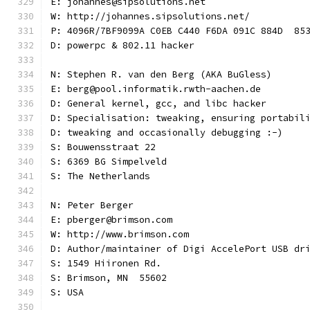
E: johannes@sipsolutions.net
W: http://johannes.sipsolutions.net/
P: 4096R/7BF9099A C0EB C440 F6DA 091C 884D  85
D: powerpc & 802.11 hacker
N: Stephen R. van den Berg (AKA BuGless)
E: berg@pool.informatik.rwth-aachen.de
D: General kernel, gcc, and libc hacker
D: Specialisation: tweaking, ensuring portabil
D: tweaking and occasionally debugging :-)
S: Bouwensstraat 22
S: 6369 BG Simpelveld
S: The Netherlands
N: Peter Berger
E: pberger@brimson.com
W: http://www.brimson.com
D: Author/maintainer of Digi AccelePort USB dr
S: 1549 Hiironen Rd.
S: Brimson, MN  55602
S: USA