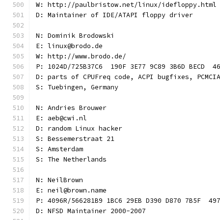
W: http://paulbristow.net/linux/idefloppy.html
D: Maintainer of IDE/ATAPI floppy driver
N: Dominik Brodowski
E: linux@brodo.de
W: http://www.brodo.de/
P: 1024D/725B37C6  190F 3E77 9C89 3B6D BECD  4
D: parts of CPUFreq code, ACPI bugfixes, PCMCI
S: Tuebingen, Germany
N: Andries Brouwer
E: aeb@cwi.nl
D: random Linux hacker
S: Bessemerstraat 21
S: Amsterdam
S: The Netherlands
N: NeilBrown
E: neil@brown.name
P: 4096R/566281B9 1BC6 29EB D390 D870 7B5F  49
D: NFSD Maintainer 2000-2007