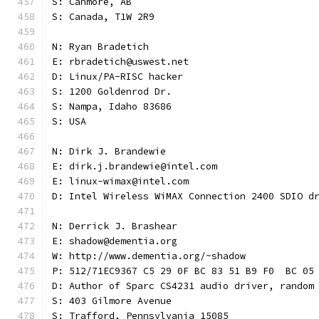
S: Canmore, AB
S: Canada, T1W 2R9
N: Ryan Bradetich
E: rbradetich@uswest.net
D: Linux/PA-RISC hacker
S: 1200 Goldenrod Dr.
S: Nampa, Idaho 83686
S: USA
N: Dirk J. Brandewie
E: dirk.j.brandewie@intel.com
E: linux-wimax@intel.com
D: Intel Wireless WiMAX Connection 2400 SDIO d
N: Derrick J. Brashear
E: shadow@dementia.org
W: http://www.dementia.org/~shadow
P: 512/71EC9367 C5 29 0F BC 83 51 B9 F0  BC 05
D: Author of Sparc CS4231 audio driver, random
S: 403 Gilmore Avenue
S: Trafford, Pennsylvania 15085