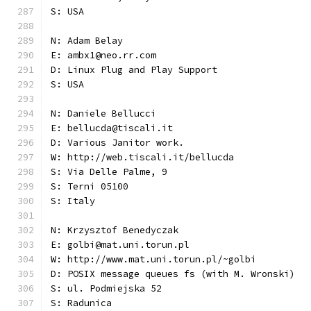
S: USA
N: Adam Belay
E: ambx1@neo.rr.com
D: Linux Plug and Play Support
S: USA
N: Daniele Bellucci
E: bellucda@tiscali.it
D: Various Janitor work.
W: http://web.tiscali.it/bellucda
S: Via Delle Palme, 9
S: Terni 05100
S: Italy
N: Krzysztof Benedyczak
E: golbi@mat.uni.torun.pl
W: http://www.mat.uni.torun.pl/~golbi
D: POSIX message queues fs (with M. Wronski)
S: ul. Podmiejska 52
S: Radunica