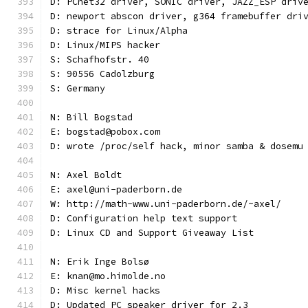
D: PCnet32 driver, SONIC driver, JAZZ_ESP driv
D: newport abscon driver, g364 framebuffer dri
D: strace for Linux/Alpha
D: Linux/MIPS hacker
S: Schafhofstr. 40
S: 90556 Cadolzburg
S: Germany
N: Bill Bogstad
E: bogstad@pobox.com
D: wrote /proc/self hack, minor samba & dosemu
N: Axel Boldt
E: axel@uni-paderborn.de
W: http://math-www.uni-paderborn.de/~axel/
D: Configuration help text support
D: Linux CD and Support Giveaway List
N: Erik Inge Bolsø
E: knan@mo.himolde.no
D: Misc kernel hacks
D: Updated PC speaker driver for 2.3