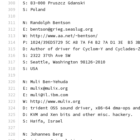
S: 83-000 Pruszcz Gdanski
S: Poland
N: Randolph Bentson
E: bentson@grieg.seaslug.org
W: http://www.aa.net/~bentson/
P: 1024/39ED5729 5C A8 7A F4 B2 7A D1 3E  B5 3
D: Author of driver for Cyclom-Y and Cyclades-
S: 2322 37th Ave SW
S: Seattle, Washington 98126-2010
S: USA
N: Muli Ben-Yehuda
E: mulix@mulix.org
E: muli@il.ibm.com
W: http://www.mulix.org
D: trident OSS sound driver, x86-64 dma-ops an
D: KVM and Xen bits and other misc. hackery.
S: Haifa, Israel
N: Johannes Berg