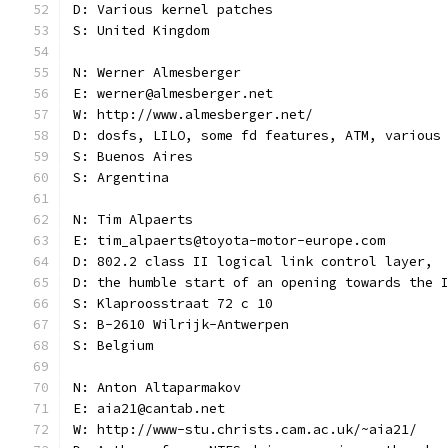
D: Various kernel patches
S: United Kingdom
N: Werner Almesberger
E: werner@almesberger.net
W: http://www.almesberger.net/
D: dosfs, LILO, some fd features, ATM, various
S: Buenos Aires
S: Argentina
N: Tim Alpaerts
E: tim_alpaerts@toyota-motor-europe.com
D: 802.2 class II logical link control layer,
D: the humble start of an opening towards the 
S: Klaproosstraat 72 c 10
S: B-2610 Wilrijk-Antwerpen
S: Belgium
N: Anton Altaparmakov
E: aia21@cantab.net
W: http://www-stu.christs.cam.ac.uk/~aia21/