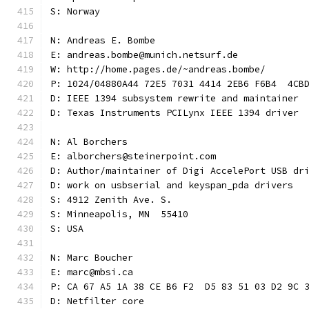
S: Norway
N: Andreas E. Bombe
E: andreas.bombe@munich.netsurf.de
W: http://home.pages.de/~andreas.bombe/
P: 1024/04880A44 72E5 7031 4414 2EB6 F6B4  4CB
D: IEEE 1394 subsystem rewrite and maintainer
D: Texas Instruments PCILynx IEEE 1394 driver
N: Al Borchers
E: alborchers@steinerpoint.com
D: Author/maintainer of Digi AccelePort USB dr
D: work on usbserial and keyspan_pda drivers
S: 4912 Zenith Ave. S.
S: Minneapolis, MN  55410
S: USA
N: Marc Boucher
E: marc@mbsi.ca
P: CA 67 A5 1A 38 CE B6 F2  D5 83 51 03 D2 9C 
D: Netfilter core