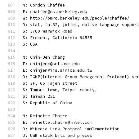
N: Gordon Chaffee
E: chaffee@cs.berkeley.edu
W: http://bmrc.berkeley.edu/people/chaffee/
D: vfat, fat32, joliet, native language suppor
S: 3700 Warwick Road
S: Fremont, California 94555
S: USA
N: Chih-Jen Chang
E: chihjenc@scf.usc.edu
E: chihjen@iis.sinica.edu.tw
D: IGMP(Internet Group Management Protocol) ve
S: 3F, 65 Tajen street
S: Tamsui town, Taipei county,
S: Taiwan 251
S: Republic of China
N: Reinette Chatre
E: reinette.chatre@intel.com
D: WiMedia Link Protocol implementation
D: UWB stack bits and pieces