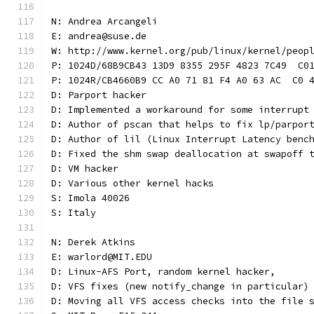
N: Andrea Arcangeli
E: andrea@suse.de
W: http://www.kernel.org/pub/linux/kernel/peop
P: 1024D/68B9CB43 13D9 8355 295F 4823 7C49  C0
P: 1024R/CB4660B9 CC A0 71 81 F4 A0 63 AC  C0 
D: Parport hacker
D: Implemented a workaround for some interrupt
D: Author of pscan that helps to fix lp/parpor
D: Author of lil (Linux Interrupt Latency benc
D: Fixed the shm swap deallocation at swapoff 
D: VM hacker
D: Various other kernel hacks
S: Imola 40026
S: Italy
N: Derek Atkins
E: warlord@MIT.EDU
D: Linux-AFS Port, random kernel hacker,
D: VFS fixes (new notify_change in particular)
D: Moving all VFS access checks into the file 