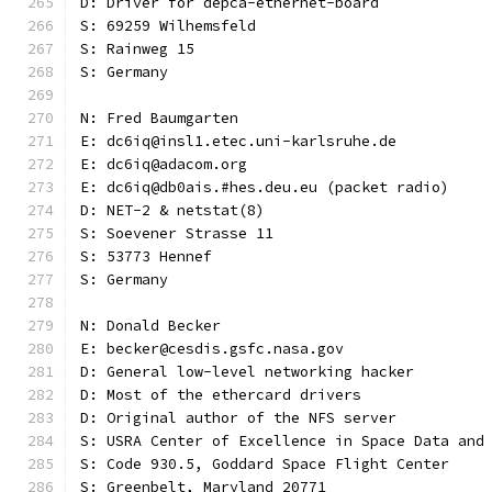
D: Driver for depca-ethernet-board
S: 69259 Wilhemsfeld
S: Rainweg 15
S: Germany
N: Fred Baumgarten
E: dc6iq@insl1.etec.uni-karlsruhe.de
E: dc6iq@adacom.org
E: dc6iq@db0ais.#hes.deu.eu (packet radio)
D: NET-2 & netstat(8)
S: Soevener Strasse 11
S: 53773 Hennef
S: Germany
N: Donald Becker
E: becker@cesdis.gsfc.nasa.gov
D: General low-level networking hacker
D: Most of the ethercard drivers
D: Original author of the NFS server
S: USRA Center of Excellence in Space Data and
S: Code 930.5, Goddard Space Flight Center
S: Greenbelt, Maryland 20771