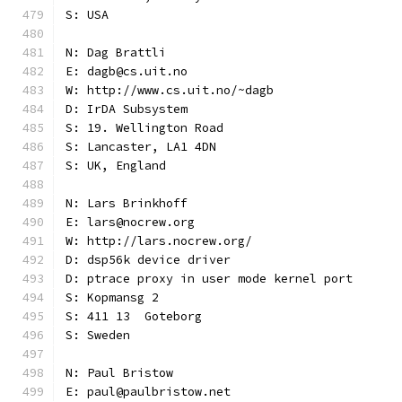
S: USA
N: Dag Brattli
E: dagb@cs.uit.no
W: http://www.cs.uit.no/~dagb
D: IrDA Subsystem
S: 19. Wellington Road
S: Lancaster, LA1 4DN
S: UK, England
N: Lars Brinkhoff
E: lars@nocrew.org
W: http://lars.nocrew.org/
D: dsp56k device driver
D: ptrace proxy in user mode kernel port
S: Kopmansg 2
S: 411 13  Goteborg
S: Sweden
N: Paul Bristow
E: paul@paulbristow.net