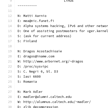
			Linus
----------
N: Matti Aarnio
E: mea@nic.funet.fi
D: Alpha systems hacking, IPv6 and other netwo
D: One of assisting postmasters for vger.kerne
S: (ask for current address)
S: Finland
N: Dragos Acostachioaie
E: dragos@iname.com
W: http://www.arbornet.org/~dragos
D: /proc/sysvipc
S: C. Negri 6, bl. D3
S: Iasi 6600
S: Romania
N: Mark Adler
E: madler@alumni.caltech.edu
W: http://alumnus.caltech.edu/~madler/
D: zlib decompression