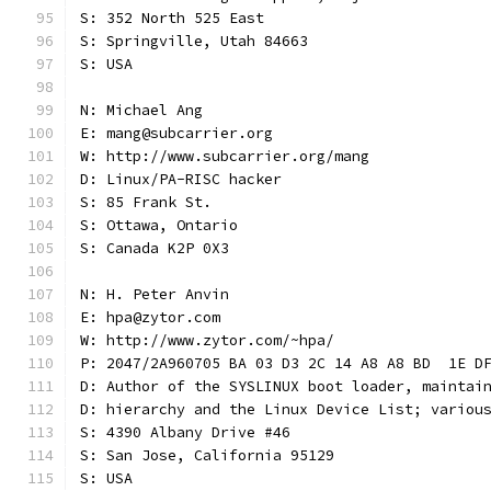
S: 352 North 525 East
S: Springville, Utah 84663
S: USA
N: Michael Ang
E: mang@subcarrier.org
W: http://www.subcarrier.org/mang
D: Linux/PA-RISC hacker
S: 85 Frank St.
S: Ottawa, Ontario
S: Canada K2P 0X3
N: H. Peter Anvin
E: hpa@zytor.com
W: http://www.zytor.com/~hpa/
P: 2047/2A960705 BA 03 D3 2C 14 A8 A8 BD  1E D
D: Author of the SYSLINUX boot loader, maintai
D: hierarchy and the Linux Device List; variou
S: 4390 Albany Drive #46
S: San Jose, California 95129
S: USA