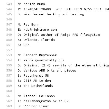
N: Adrian Bunk
P: 1024D/4F12B400  B29C E71E FE19 6755 5C8A  8
D: misc kernel hacking and testing
N: Ray Burr
E: ryb@nightmare.com
D: Original author of Amiga FFS filesystem
S: Orlando, Florida
S: USA
N: Lennert Buytenhek
E: kernel@wantstofly.org
D: Original (2.4) rewrite of the ethernet brid
D: Various ARM bits and pieces
S: Ravenhorst 58
S: 2317 AK Leiden
S: The Netherlands
N: Michael Callahan
E: callahan@maths.ox.ac.uk
D: PPP for Linux