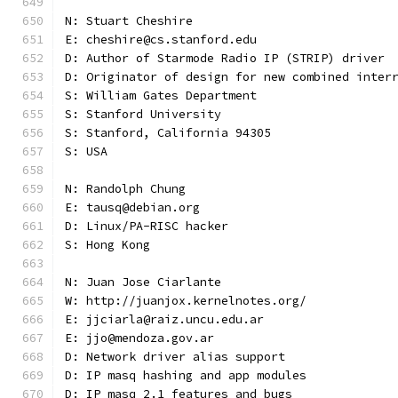
N: Stuart Cheshire
E: cheshire@cs.stanford.edu
D: Author of Starmode Radio IP (STRIP) driver
D: Originator of design for new combined inter
S: William Gates Department
S: Stanford University
S: Stanford, California 94305
S: USA
N: Randolph Chung
E: tausq@debian.org
D: Linux/PA-RISC hacker
S: Hong Kong
N: Juan Jose Ciarlante
W: http://juanjox.kernelnotes.org/
E: jjciarla@raiz.uncu.edu.ar
E: jjo@mendoza.gov.ar
D: Network driver alias support
D: IP masq hashing and app modules
D: IP masq 2.1 features and bugs