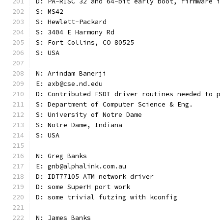
D: PA-RISC 32 and 64-bit early boot, firmware 
S: MS42
S: Hewlett-Packard
S: 3404 E Harmony Rd
S: Fort Collins, CO 80525
S: USA
N: Arindam Banerji
E: axb@cse.nd.edu
D: Contributed ESDI driver routines needed to 
S: Department of Computer Science & Eng.
S: University of Notre Dame
S: Notre Dame, Indiana
S: USA
N: Greg Banks
E: gnb@alphalink.com.au
D: IDT77105 ATM network driver
D: some SuperH port work
D: some trivial futzing with kconfig
N: James Banks