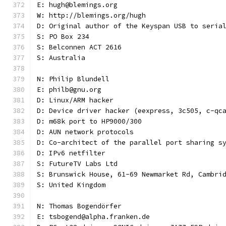
E: hugh@blemings.org
W: http://blemings.org/hugh
D: Original author of the Keyspan USB to seria
S: PO Box 234
S: Belconnen ACT 2616
S: Australia
N: Philip Blundell
E: philb@gnu.org
D: Linux/ARM hacker
D: Device driver hacker (eexpress, 3c505, c-qc
D: m68k port to HP9000/300
D: AUN network protocols
D: Co-architect of the parallel port sharing s
D: IPv6 netfilter
S: FutureTV Labs Ltd
S: Brunswick House, 61-69 Newmarket Rd, Cambri
S: United Kingdom
N: Thomas Bogendörfer
E: tsbogend@alpha.franken.de