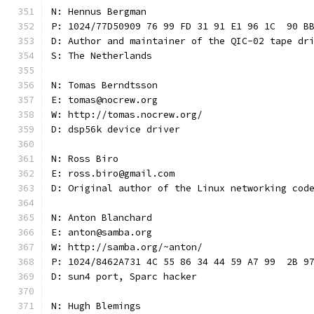
N: Hennus Bergman
P: 1024/77D50909 76 99 FD 31 91 E1 96 1C  90 B
D: Author and maintainer of the QIC-02 tape dr
S: The Netherlands
N: Tomas Berndtsson
E: tomas@nocrew.org
W: http://tomas.nocrew.org/
D: dsp56k device driver
N: Ross Biro
E: ross.biro@gmail.com
D: Original author of the Linux networking cod
N: Anton Blanchard
E: anton@samba.org
W: http://samba.org/~anton/
P: 1024/8462A731 4C 55 86 34 44 59 A7 99  2B 9
D: sun4 port, Sparc hacker
N: Hugh Blemings