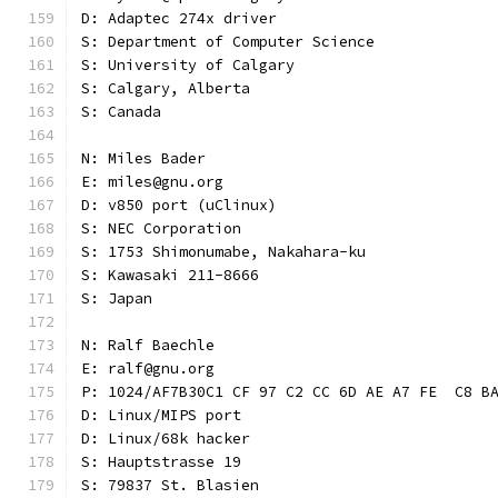
D: Adaptec 274x driver
S: Department of Computer Science
S: University of Calgary
S: Calgary, Alberta
S: Canada
N: Miles Bader
E: miles@gnu.org
D: v850 port (uClinux)
S: NEC Corporation
S: 1753 Shimonumabe, Nakahara-ku
S: Kawasaki 211-8666
S: Japan
N: Ralf Baechle
E: ralf@gnu.org
P: 1024/AF7B30C1 CF 97 C2 CC 6D AE A7 FE  C8 B
D: Linux/MIPS port
D: Linux/68k hacker
S: Hauptstrasse 19
S: 79837 St. Blasien