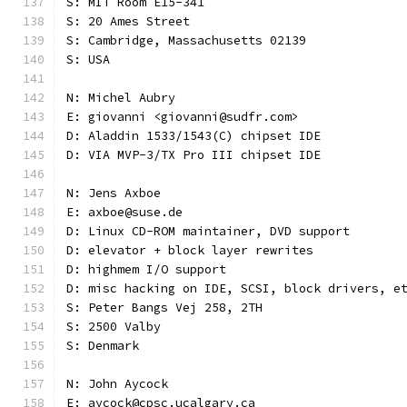
S: MIT Room E15-341
S: 20 Ames Street
S: Cambridge, Massachusetts 02139
S: USA
N: Michel Aubry
E: giovanni <giovanni@sudfr.com>
D: Aladdin 1533/1543(C) chipset IDE
D: VIA MVP-3/TX Pro III chipset IDE
N: Jens Axboe
E: axboe@suse.de
D: Linux CD-ROM maintainer, DVD support
D: elevator + block layer rewrites
D: highmem I/O support
D: misc hacking on IDE, SCSI, block drivers, e
S: Peter Bangs Vej 258, 2TH
S: 2500 Valby
S: Denmark
N: John Aycock
E: aycock@cpsc.ucalgary.ca