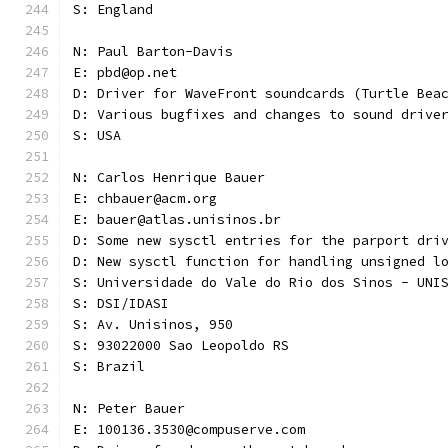
S: England
N: Paul Barton-Davis
E: pbd@op.net
D: Driver for WaveFront soundcards (Turtle Bea
D: Various bugfixes and changes to sound drive
S: USA 
N: Carlos Henrique Bauer
E: chbauer@acm.org
E: bauer@atlas.unisinos.br
D: Some new sysctl entries for the parport dri
D: New sysctl function for handling unsigned l
S: Universidade do Vale do Rio dos Sinos - UNI
S: DSI/IDASI
S: Av. Unisinos, 950
S: 93022000 Sao Leopoldo RS
S: Brazil
N: Peter Bauer
E: 100136.3530@compuserve.com