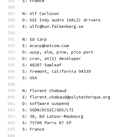
S: France
N: Ulf Carlsson
D: SGI Indy audio (HAL2) drivers
E: ulfc@bun.falkenberg.se
N: Ed Carp
E: ecarp@netcom.com
D: uucp, elm, pine, pico port
D: cron, at(1) developer
S: 48287 Sawleaf
S: Fremont, California 94539
S: USA
N: Florent Chabaud
E: florent.chabaud@polytechnique.org
D: software suspend
S: SGDN/DCSSI/SDS/LTI
S: 58, Bd Latour-Maubourg
S: 75700 Paris 07 SP
S: France