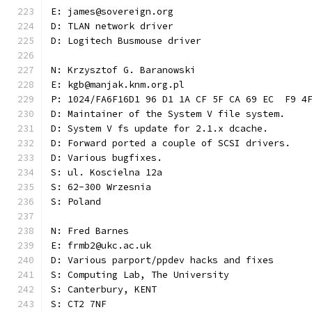
E: james@sovereign.org
D: TLAN network driver
D: Logitech Busmouse driver
N: Krzysztof G. Baranowski
E: kgb@manjak.knm.org.pl
P: 1024/FA6F16D1 96 D1 1A CF 5F CA 69 EC  F9 4
D: Maintainer of the System V file system.
D: System V fs update for 2.1.x dcache.
D: Forward ported a couple of SCSI drivers.
D: Various bugfixes.
S: ul. Koscielna 12a
S: 62-300 Wrzesnia
S: Poland
N: Fred Barnes
E: frmb2@ukc.ac.uk
D: Various parport/ppdev hacks and fixes
S: Computing Lab, The University
S: Canterbury, KENT
S: CT2 7NF