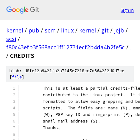
Sign in
kernel
/
pub
/
scm
/
linux
/
kernel
/
git
/
jejb
/
scsi
/
f80c43efb3f568acc1ff12731ecf2b4da4b2fe5c
/
.
/
CREDITS
blob: d8fe12a9421fa2a7145e7218cc7d664232d0d7ce
[
file
]
	This is at least a partial credits-fil
	contributed to the Linux project.  It 
	formatted to allow easy grepping and b
	scripts.  The fields are: name (N), em
	(W), PGP key ID and fingerprint (P), d
	snail-mail address (S).
	Thanks,