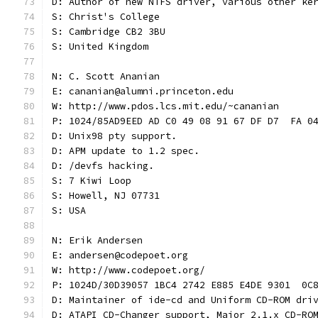
D: Author of new NTFS driver, various other ke
S: Christ's College
S: Cambridge CB2 3BU
S: United Kingdom
N: C. Scott Ananian
E: cananian@alumni.princeton.edu
W: http://www.pdos.lcs.mit.edu/~cananian
P: 1024/85AD9EED AD C0 49 08 91 67 DF D7  FA 0
D: Unix98 pty support.
D: APM update to 1.2 spec.
D: /devfs hacking.
S: 7 Kiwi Loop
S: Howell, NJ 07731
S: USA
N: Erik Andersen
E: andersen@codepoet.org
W: http://www.codepoet.org/
P: 1024D/30D39057 1BC4 2742 E885 E4DE 9301  0C
D: Maintainer of ide-cd and Uniform CD-ROM dri
D: ATAPI CD-Changer support, Major 2.1.x CD-RO