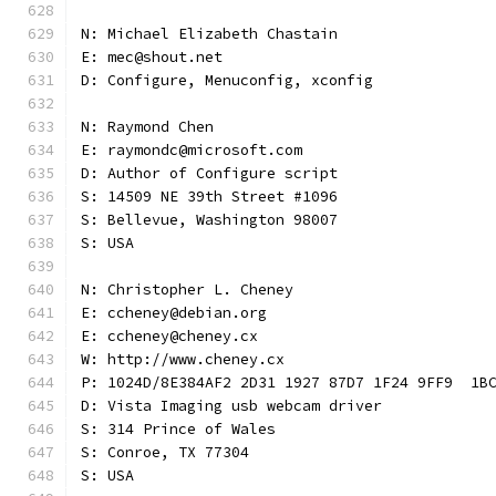
N: Michael Elizabeth Chastain
E: mec@shout.net
D: Configure, Menuconfig, xconfig
N: Raymond Chen
E: raymondc@microsoft.com
D: Author of Configure script
S: 14509 NE 39th Street #1096
S: Bellevue, Washington 98007
S: USA
N: Christopher L. Cheney
E: ccheney@debian.org
E: ccheney@cheney.cx
W: http://www.cheney.cx
P: 1024D/8E384AF2 2D31 1927 87D7 1F24 9FF9  1B
D: Vista Imaging usb webcam driver
S: 314 Prince of Wales
S: Conroe, TX 77304
S: USA