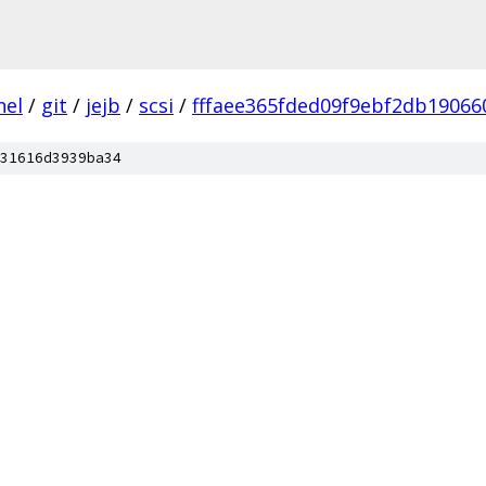
nel
/
git
/
jejb
/
scsi
/
fffaee365fded09f9ebf2db19066
31616d3939ba34