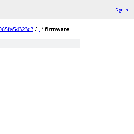
Sign in
065fa54323c3
/
.
/
firmware