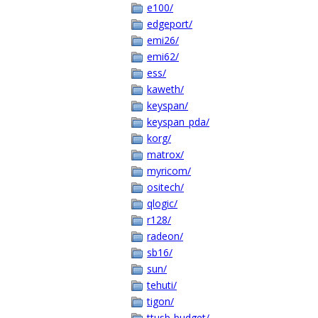
e100/
edgeport/
emi26/
emi62/
ess/
kaweth/
keyspan/
keyspan_pda/
korg/
matrox/
myricom/
ositech/
qlogic/
r128/
radeon/
sb16/
sun/
tehuti/
tigon/
ttusb-budget/