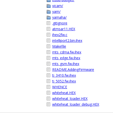
vicam/
yam/
yamaha/
.gitignore
atmsar11.HEX
ihex2fw.c
intelliport2.bin.ihex
Makefile
mts_cdma.fw.ihex
mts_edge.fw.ihex
mts_gsm.fw.ihex
README.AddingFirmware
ti_3410.fw.ihex
ti_5052.fw.ihex
WHENCE
whiteheat.HEX
whiteheat_loader.HEX
whiteheat_loader_debug.HEX