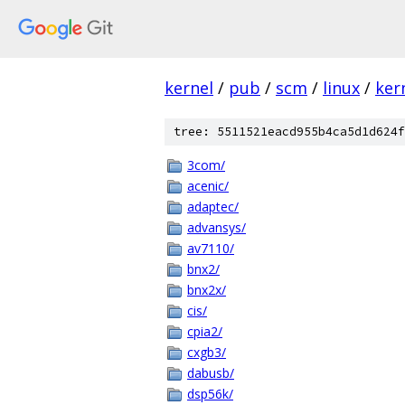
kernel
/
pub
/
scm
/
linux
/
ker
tree: 5511521eacd955b4ca5d1d624f
3com/
acenic/
adaptec/
advansys/
av7110/
bnx2/
bnx2x/
cis/
cpia2/
cxgb3/
dabusb/
dsp56k/