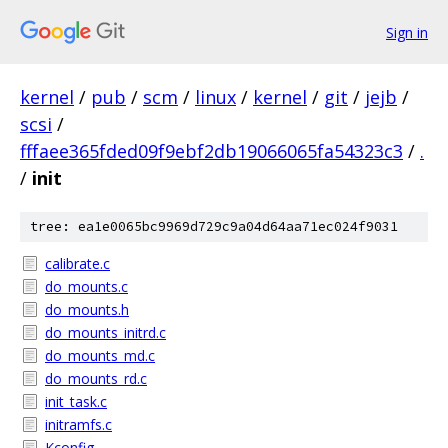
Sign in
kernel
/
pub
/
scm
/
linux
/
kernel
/
git
/
jejb
/
scsi
/
fffaee365fded09f9ebf2db19066065fa54323c3
/
.
/
init
tree: ea1e0065bc9969d729c9a04d64aa71ec024f9031
calibrate.c
do_mounts.c
do_mounts.h
do_mounts_initrd.c
do_mounts_md.c
do_mounts_rd.c
init_task.c
initramfs.c
Kconfig