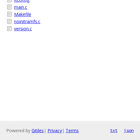
main.c
Makefile
noinitramfs.c
version.c
Powered by
Gitiles
|
Privacy
|
Terms
txt
json