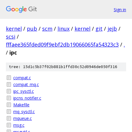
Sign in
kernel
/
pub
/
scm
/
linux
/
kernel
/
git
/
jejb
/
scsi
/
fffaee365fded09f9ebf2db19066065fa54323c3
/
.
/
ipc
tree: 15d1c5b37f02b881b1ffd30c52d0946de050f316
compat.c
compat_mq.c
ipc_sysctl.c
ipcns_notifier.c
Makefile
mq_sysctl.c
mqueue.c
msg.c
msgutil.c