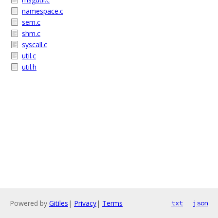
namespace.c
sem.c
shm.c
syscall.c
util.c
util.h
Powered by
Gitiles
|
Privacy
|
Terms
txt
json