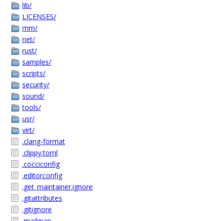
lib/
LICENSES/
mm/
net/
rust/
samples/
scripts/
security/
sound/
tools/
usr/
virt/
.clang-format
.clippy.toml
.cocciconfig
.editorconfig
.get_maintainer.ignore
.gitattributes
.gitignore
.mailmap