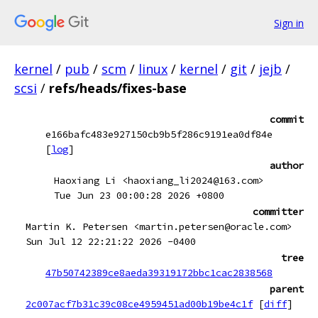
Sign in
kernel
/
pub
/
scm
/
linux
/
kernel
/
git
/
jejb
/
scsi
/
refs/heads/fixes-base
commit
e166bafc483e927150cb9b5f286c9191ea0df84e
[
log
]
author
Haoxiang Li <haoxiang_li2024@163.com>
Tue Jun 23 00:00:28 2026 +0800
committer
Martin K. Petersen <martin.petersen@oracle.com>
Sun Jul 12 22:21:22 2026 -0400
tree
47b50742389ce8aeda39319172bbc1cac2838568
parent
2c007acf7b31c39c08ce4959451ad00b19be4c1f
[
diff
]