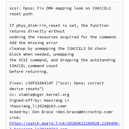
scsi: hpsa: Fix DMA mapping leak on IOACCEL2 
reset path

If phys_disk->in_reset is set, the function 
returns directly without

undoing the resources acquired for the command. 
Add the missing error

cleanup by unmapping the IOACCEL2 SG chain 
block when needed, unmapping

the SCSI command, and dropping the outstanding 
IOACCEL command count

before returning.

Fixes: c5dfd106414f ("scsi: hpsa: correct 
device resets")

Cc: stable@vger.kernel.org

Signed-off-by: Haoxiang Li 
<haoxiang_li2024@163.com>

Acked-by: Don Brace <don.brace@microchip.com>

Link: 
https://patch.msgid.link/20260622160028.1240496-