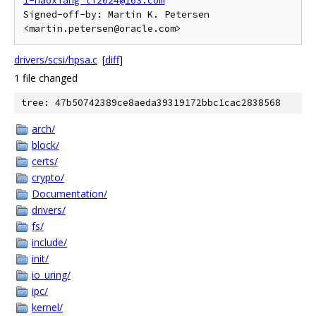
1-haoxiang_li2024@163.com
Signed-off-by: Martin K. Petersen 
drivers/scsi/hpsa.c
[
diff
]
1 file changed
tree: 47b50742389ce8aeda39319172bbc1cac2838568
arch/
block/
certs/
crypto/
Documentation/
drivers/
fs/
include/
init/
io_uring/
ipc/
kernel/